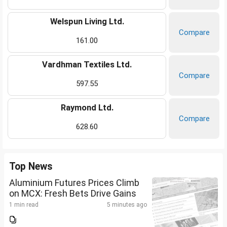
Welspun Living Ltd.
Compare
161.00
Vardhman Textiles Ltd.
Compare
597.55
Raymond Ltd.
Compare
628.60
Top News
Aluminium Futures Prices Climb
on MCX: Fresh Bets Drive Gains
1 min read
5 minutes ago