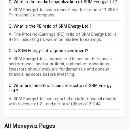
Q: What is the market capitalization of SRM Energy Ltd.?
A: SRM Energy Ltd. has a market capitalization of ₹ 20.80
Cr, making it a company.
Q: What is the PE ratio of SRM Energy Ltd.?
A: The Price-to-Earnings (PE) ratio of SRM Energy Ltd. is
47.26, indicating its valuation relative to earnings.
Q: Is SRM Energy Ltd. a good investment?
A: SRM Energy Ltd. is considered based on its financial
performance, sector outlook, and market conditions.
Investors should evaluate fundamentals and consult
financial advisors before investing.
Q: What are the latest financial results of SRM Energy
Ltd.?
A: SRM Energy Ltd. has reported its latest annual results
with revenue of ₹ - and net profit/loss of ₹ 0.44.
All Moneywiz Pages