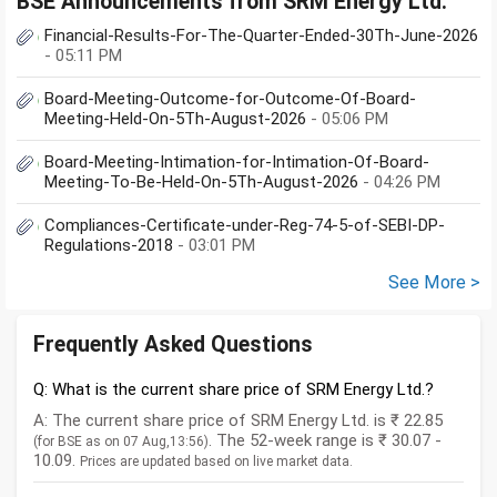
BSE Announcements from SRM Energy Ltd.
Financial-Results-For-The-Quarter-Ended-30Th-June-2026
- 05:11 PM
Board-Meeting-Outcome-for-Outcome-Of-Board-
Meeting-Held-On-5Th-August-2026
- 05:06 PM
Board-Meeting-Intimation-for-Intimation-Of-Board-
Meeting-To-Be-Held-On-5Th-August-2026
- 04:26 PM
Compliances-Certificate-under-Reg-74-5-of-SEBI-DP-
Regulations-2018
- 03:01 PM
See More >
Frequently Asked Questions
Q: What is the current share price of SRM Energy Ltd.?
A: The current share price of SRM Energy Ltd. is ₹ 22.85
. The 52-week range is ₹ 30.07 -
(for BSE as on 07 Aug,13:56)
10.09.
Prices are updated based on live market data.