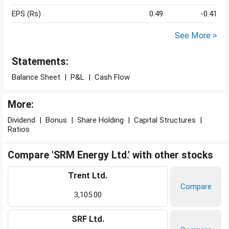
EPS (Rs)
0.49
-0.41
See More >
Statements:
Balance Sheet
|
P&L
|
Cash Flow
More:
Dividend
|
Bonus
|
Share Holding
|
Capital Structures
|
Ratios
Compare 'SRM Energy Ltd.' with other stocks
Trent Ltd.
Compare
3,105.00
SRF Ltd.