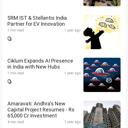
SRM IST & Stellantis India
Partner for EV Innovation
1 min read
1 year ago
Ciklum Expands AI Presence
in India with New Hubs
1 min read
1 year ago
Amaravati: Andhra's New
Capital Project Resumes - Rs
65,000 Cr Investment
4 min read
1 year ago