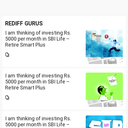
REDIFF GURUS
I am thinking of investing Rs.
5000 per month in SBI Life –
Retire Smart Plus
(UIN:111L135V02). I am 36 years
old. Please advise whether it will
be good or not and what should
be the Premium...
I am thinking of investing Rs.
5000 per month in SBI Life –
Retire Smart Plus
(UIN:111L135V02). I am 36 years
old. Please advise whether it will
be good or not and what should
be the Premium...
I am thinking of investing Rs.
5000 per month in SBI Life –