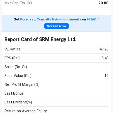
Mkt Cap (Rs. Cr)
20.80
Get
Forecast, Concalls & Announcements
on
Screen Now
Report Card of SRM Energy Ltd.
PE Ratios
47.26
EPS (Rs.)
0.49
Sales (Rs. Cr)
Face Value (Rs.)
10
Net Profit Margin (%)
Last Bonus
Last Dividend(%)
Return on Average Equity