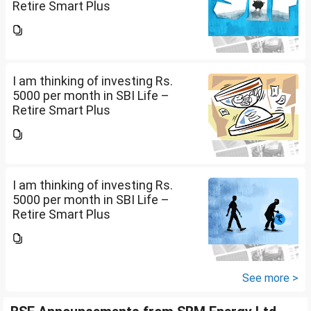
Retire Smart Plus
(UIN:111L135V02). I am 36 years
old. Please advise whether it will
be good or not and what should
be the Premium...
I am thinking of investing Rs.
5000 per month in SBI Life –
Retire Smart Plus
(UIN:111L135V02). I am 36 years
old. Please advise whether it will
be good or not and what should
be the Premium...
I am thinking of investing Rs.
5000 per month in SBI Life –
Retire Smart Plus
(UIN:111L135V02). I am 36 years
old. Please advise whether it will
be good or not and what should
be the Premium...
See more >