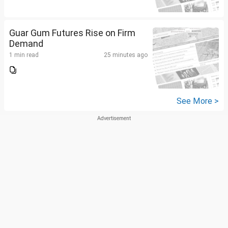
Guar Gum Futures Rise on Firm
Demand
1 min read
25 minutes ago
See More >