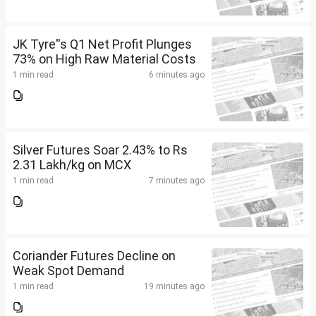
JK Tyre''s Q1 Net Profit Plunges
73% on High Raw Material Costs
1 min read
6 minutes ago
Silver Futures Soar 2.43% to Rs
2.31 Lakh/kg on MCX
1 min read
7 minutes ago
Coriander Futures Decline on
Weak Spot Demand
1 min read
19 minutes ago