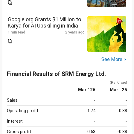
Google.org Grants $1 Million to
Karya for AI Upskilling in India
1 min read
2 years ago
See More >
Financial Results of SRM Energy Ltd.
(Rs. Crore)
Mar ' 26
Mar ' 25
Sales
-
-
Operating profit
-1.74
-0.38
Interest
-
-
Gross profit
0.53
-0.38