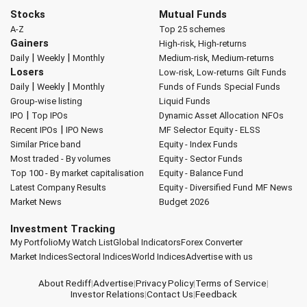
Stocks
Mutual Funds
A-Z
Top 25 schemes
Gainers
High-risk, High-returns
|
|
Daily
Weekly
Monthly
Medium-risk, Medium-returns
Losers
Low-risk, Low-returns
Gilt Funds
|
|
Daily
Weekly
Monthly
Funds of Funds
Special Funds
Group-wise listing
Liquid Funds
|
IPO
Top IPOs
Dynamic Asset Allocation
NFOs
|
Recent IPOs
IPO News
MF Selector
Equity - ELSS
Similar Price band
Equity - Index Funds
Most traded - By volumes
Equity - Sector Funds
Top 100 - By market capitalisation
Equity - Balance Fund
Latest Company Results
Equity - Diversified Fund
MF News
Market News
Budget 2026
Investment Tracking
My Portfolio
My Watch List
Global Indicators
Forex Converter
Market Indices
Sectoral Indices
World Indices
Advertise with us
About Rediff
|
Advertise
|
Privacy Policy
|
Terms of Service
|
Investor Relations
|
Contact Us
|
Feedback