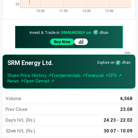
22
10:00
11:00
12:00
13:00
Invest & Trade in
SRMENERGY on
dhan
Buy Now
SRM Energy Ltd.
Explore on
dhan
Share Price History ↗
Fundamentals ↗
Financial ↗
EPS ↗
News ↗
Open Demat ↗
Volume
6,568
Prev Close
23.08
Day's H/L (Rs.)
24.23 - 22.02
52wk H/L (Rs.)
30.07 - 10.09