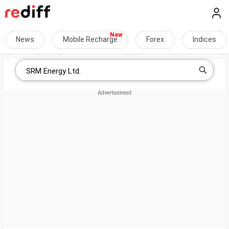
News
Mobile Recharge
Forex
Indices