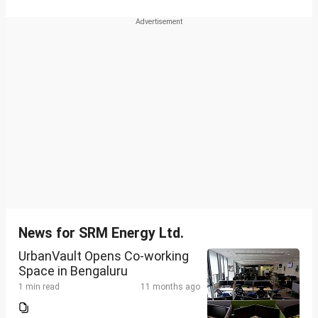
News for SRM Energy Ltd.
UrbanVault Opens Co-working
Space in Bengaluru
1 min read
11 months ago