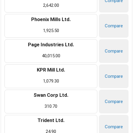
Compare
2,642.00
Phoenix Mills Ltd.
Compare
1,925.50
Page Industries Ltd.
Compare
40,015.00
KPR Mill Ltd.
Compare
1,079.30
Swan Corp Ltd.
Compare
310.70
Trident Ltd.
Compare
24.90