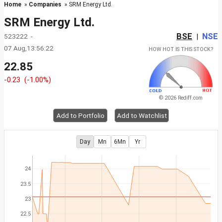
Home
»
Companies
» SRM Energy Ltd.
SRM Energy Ltd.
BSE
NSE
523222 -
|
07 Aug,13:56:22
HOW HOT IS THIS STOCK?
22.85
-0.23
(-1.00%)
© 2026 Rediff.com
Add to Portfolio
Add to Watchlist
Day
Mn
6Mn
Yr
24
23.5
23
22.5