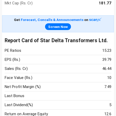
Mkt Cap (Rs. Cr)
181.77
Get
Forecast, Concalls & Announcements
on
Screen Now
Report Card of Star Delta Transformers Ltd.
PE Ratios
15.23
EPS (Rs.)
39.79
Sales (Rs. Cr)
46.44
Face Value (Rs.)
10
Net Profit Margin (%)
7.49
Last Bonus
Last Dividend(%)
5
Return on Average Equity
12.6