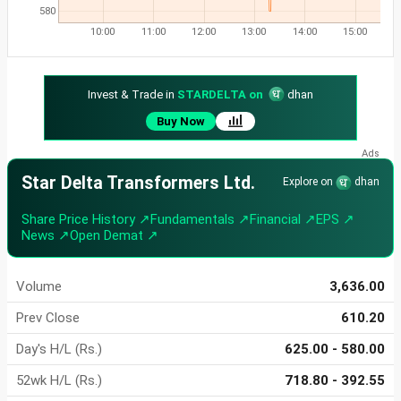
580
10:00
11:00
12:00
13:00
14:00
15:00
Invest & Trade in
STARDELTA on
dhan
Buy Now
Star Delta Transformers Ltd.
Explore on
dhan
Share Price History ↗
Fundamentals ↗
Financial ↗
EPS ↗
News ↗
Open Demat ↗
Volume
3,636.00
Prev Close
610.20
Day's H/L (Rs.)
625.00 - 580.00
52wk H/L (Rs.)
718.80 - 392.55