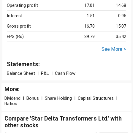
Operating profit
17.01
14.68
Interest
1.51
0.95
Gross profit
16.78
15.07
EPS (Rs)
39.79
35.42
See More >
Statements:
Balance Sheet
|
P&L
|
Cash Flow
More:
Dividend
|
Bonus
|
Share Holding
|
Capital Structures
|
Ratios
Compare 'Star Delta Transformers Ltd.' with
other stocks