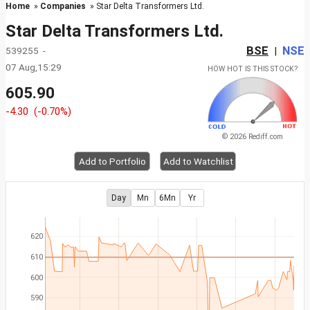
Home
»
Companies
» Star Delta Transformers Ltd.
Star Delta Transformers Ltd.
BSE
NSE
539255 -
|
07 Aug,15:29
HOW HOT IS THIS STOCK?
605.90
-4.30
(-0.70%)
© 2026 Rediff.com
Add to Portfolio
Add to Watchlist
Day
Mn
6Mn
Yr
620
610
600
590