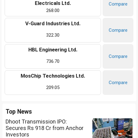
Electricals Ltd.
Compare
268.00
V-Guard Industries Ltd.
Compare
322.30
HBL Engineering Ltd.
Compare
736.70
MosChip Technologies Ltd.
Compare
209.05
Top News
Dhoot Transmission IPO:
Secures Rs 918 Cr from Anchor
Investors