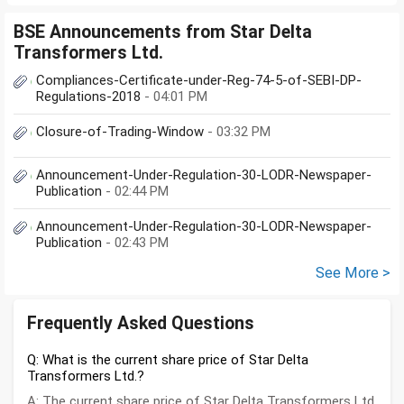
BSE Announcements from Star Delta
Transformers Ltd.
Compliances-Certificate-under-Reg-74-5-of-SEBI-DP-
Regulations-2018
- 04:01 PM
Closure-of-Trading-Window
- 03:32 PM
Announcement-Under-Regulation-30-LODR-Newspaper-
Publication
- 02:44 PM
Announcement-Under-Regulation-30-LODR-Newspaper-
Publication
- 02:43 PM
See More >
Frequently Asked Questions
Q: What is the current share price of Star Delta
Transformers Ltd.?
A: The current share price of Star Delta Transformers Ltd.