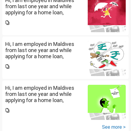
Hi, I am employed in Maldives
from last one year and while
applying for a home loan,
bankers are asking me if I have
filed IT returns or not. Shall I file
the same in Maldives or in India.
My...
Hi, I am employed in Maldives
from last one year and while
applying for a home loan,
bankers are asking me if I have
filed IT returns or not. Shall I file
the same in Maldives or in India.
My...
Hi, I am employed in Maldives
from last one year and while
applying for a home loan,
bankers are asking me if I have
filed IT returns or not. Shall I file
the same in Maldives or in India.
My...
See more >