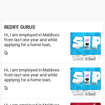
REDIFF GURUS
Hi, I am employed in Maldives
from last one year and while
applying for a home loan,
bankers are asking me if I have
filed IT returns or not. Shall I file
the same in Maldives or in India.
My...
Hi, I am employed in Maldives
from last one year and while
applying for a home loan,
bankers are asking me if I have
filed IT returns or not. Shall I file
the same in Maldives or in India.
My...