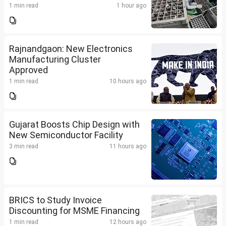
1 min read
1 hour ago
Rajnandgaon: New Electronics
Manufacturing Cluster
Approved
1 min read
10 hours ago
Gujarat Boosts Chip Design with
New Semiconductor Facility
3 min read
11 hours ago
BRICS to Study Invoice
Discounting for MSME Financing
1 min read
12 hours ago