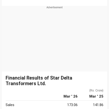
Financial Results of Star Delta
Transformers Ltd.
(Rs. Crore)
Mar ' 26
Mar ' 25
Sales
173.06
141.86