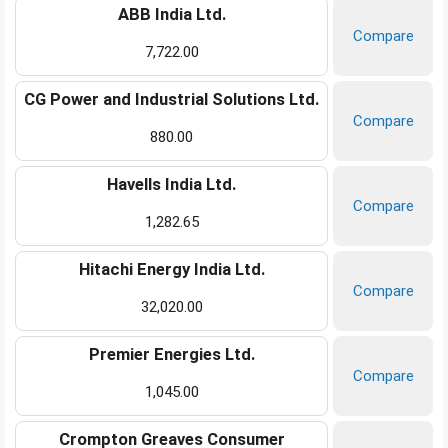
ABB India Ltd.
Compare
7,722.00
CG Power and Industrial Solutions Ltd.
Compare
880.00
Havells India Ltd.
Compare
1,282.65
Hitachi Energy India Ltd.
Compare
32,020.00
Premier Energies Ltd.
Compare
1,045.00
Crompton Greaves Consumer