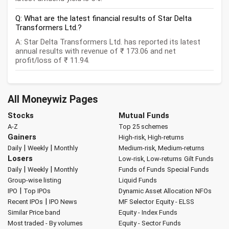
Q: What are the latest financial results of Star Delta
Transformers Ltd.?
A: Star Delta Transformers Ltd. has reported its latest
annual results with revenue of ₹ 173.06 and net
profit/loss of ₹ 11.94.
All Moneywiz Pages
Stocks
Mutual Funds
A-Z
Top 25 schemes
Gainers
High-risk, High-returns
|
|
Daily
Weekly
Monthly
Medium-risk, Medium-returns
Losers
Low-risk, Low-returns
Gilt Funds
|
|
Daily
Weekly
Monthly
Funds of Funds
Special Funds
Group-wise listing
Liquid Funds
|
IPO
Top IPOs
Dynamic Asset Allocation
NFOs
|
Recent IPOs
IPO News
MF Selector
Equity - ELSS
Similar Price band
Equity - Index Funds
Most traded - By volumes
Equity - Sector Funds