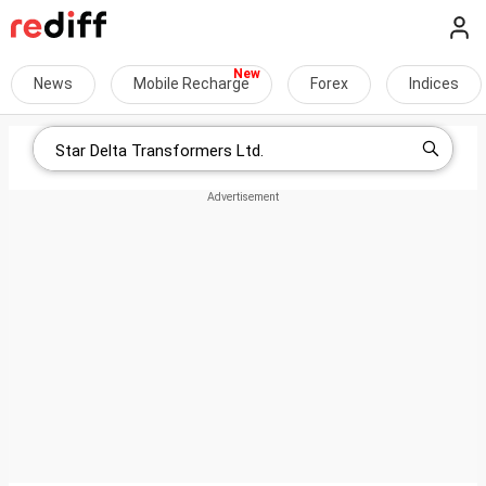
News
Mobile Recharge
Forex
Indices