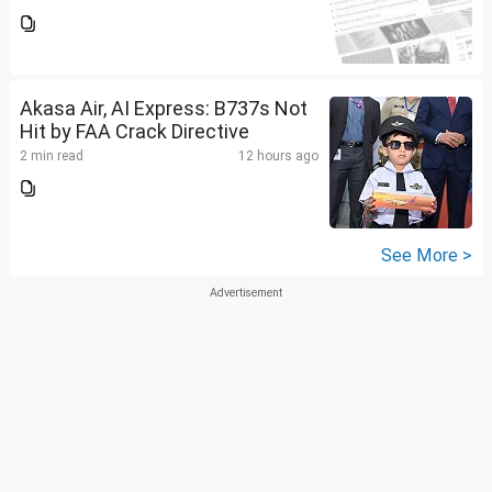
Akasa Air, AI Express: B737s Not
Hit by FAA Crack Directive
2 min read
12 hours ago
See More >