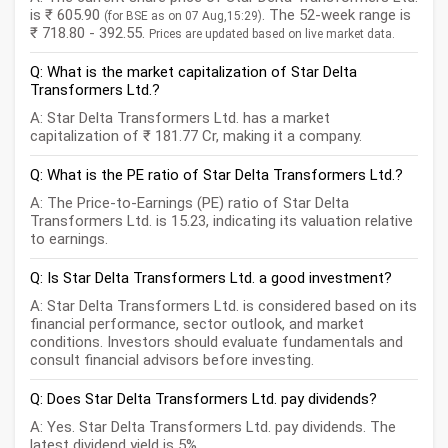
is ₹ 605.90
. The 52-week range is
(for BSE as on 07 Aug,15:29)
₹ 718.80 - 392.55.
Prices are updated based on live market data.
Q: What is the market capitalization of Star Delta
Transformers Ltd.?
A: Star Delta Transformers Ltd. has a market
capitalization of ₹ 181.77 Cr, making it a company.
Q: What is the PE ratio of Star Delta Transformers Ltd.?
A: The Price-to-Earnings (PE) ratio of Star Delta
Transformers Ltd. is 15.23, indicating its valuation relative
to earnings.
Q: Is Star Delta Transformers Ltd. a good investment?
A: Star Delta Transformers Ltd. is considered based on its
financial performance, sector outlook, and market
conditions. Investors should evaluate fundamentals and
consult financial advisors before investing.
Q: Does Star Delta Transformers Ltd. pay dividends?
A: Yes. Star Delta Transformers Ltd. pay dividends. The
latest dividend yield is 5%.