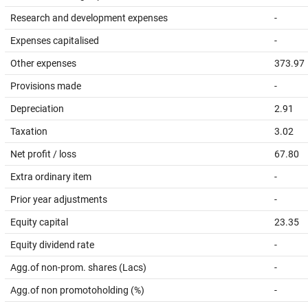
Research and development expenses
-
Expenses capitalised
-
Other expenses
373.97
Provisions made
-
Depreciation
2.91
Taxation
3.02
Net profit / loss
67.80
Extra ordinary item
-
Prior year adjustments
-
Equity capital
23.35
Equity dividend rate
-
Agg.of non-prom. shares (Lacs)
-
Agg.of non promotoholding (%)
-