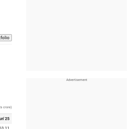
Rs crore)
un' 25
63.11