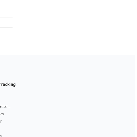
Tracking
sted...
ors
r
s