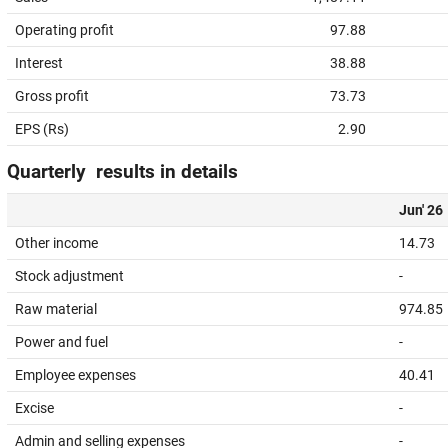
Operating profit
97.88
Interest
38.88
Gross profit
73.73
EPS (Rs)
2.90
Quarterly results in details
Jun' 26
Other income
14.73
Stock adjustment
-
Raw material
974.85
Power and fuel
-
Employee expenses
40.41
Excise
-
Admin and selling expenses
-