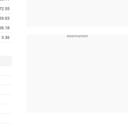
72.55
29.03
06.18
3.36