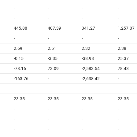
-
-
-
-
-
-
-
-
445.88
407.39
341.27
1,257.07
-
-
-
-
2.69
2.51
2.32
2.38
-0.15
-3.35
-38.98
25.37
-78.16
73.09
-2,583.54
78.43
-163.76
-
-2,638.42
-
-
-
-
-
23.35
23.35
23.35
23.35
-
-
-
-
-
-
-
-
-
-
-
-