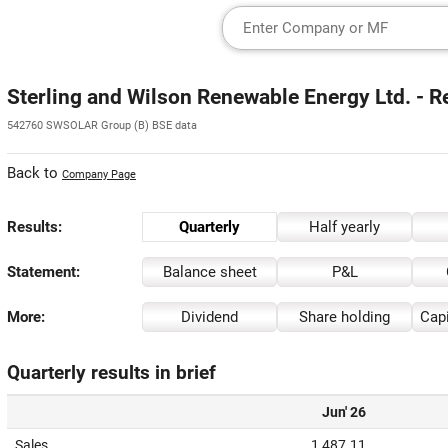
Sterling and Wilson Renewable Energy Ltd. - R
542760 SWSOLAR Group (B) BSE data
Back to
Company Page
Results:
Quarterly
Half yearly
Statement:
Balance sheet
P&L
More:
Dividend
Share holding
Capi
Quarterly results in brief
Jun' 26
Sales
1,487.11