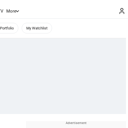
TV
More
Portfolio
My Watchlist