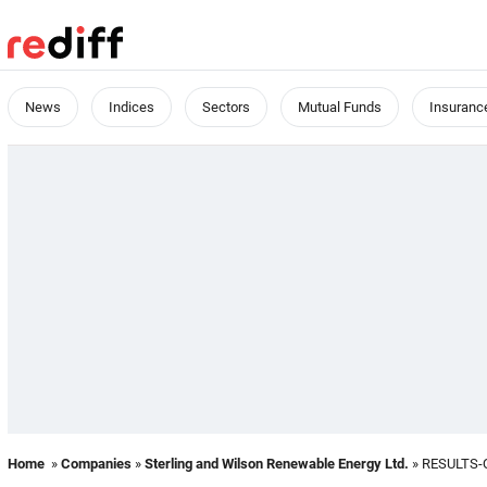
News
Indices
Sectors
Mutual Funds
Insuranc
Home
»
Companies
»
Sterling and Wilson Renewable Energy Ltd.
» RESULTS