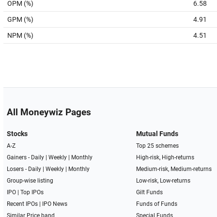
OPM (%)
6.58
GPM (%)
4.91
NPM (%)
4.51
All Moneywiz Pages
Stocks
Mutual Funds
A-Z
Top 25 schemes
Gainers -
Daily
|
Weekly
|
Monthly
High-risk, High-returns
Losers -
Daily
|
Weekly
|
Monthly
Medium-risk, Medium-returns
Group-wise listing
Low-risk, Low-returns
IPO
|
Top IPOs
Gilt Funds
Recent IPOs
|
IPO News
Funds of Funds
Similar Price band
Special Funds