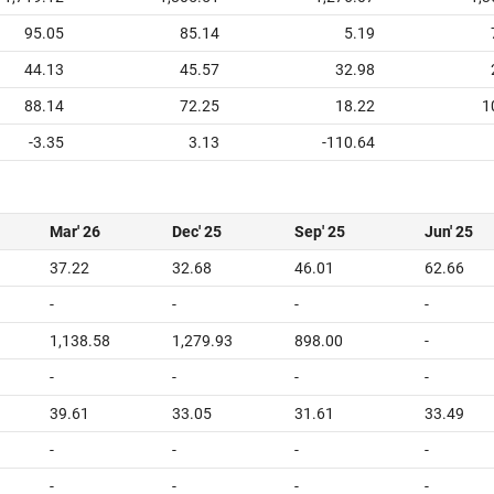
95.05
85.14
5.19
44.13
45.57
32.98
88.14
72.25
18.22
1
-3.35
3.13
-110.64
Mar' 26
Dec' 25
Sep' 25
Jun' 25
37.22
32.68
46.01
62.66
-
-
-
-
1,138.58
1,279.93
898.00
-
-
-
-
-
39.61
33.05
31.61
33.49
-
-
-
-
-
-
-
-