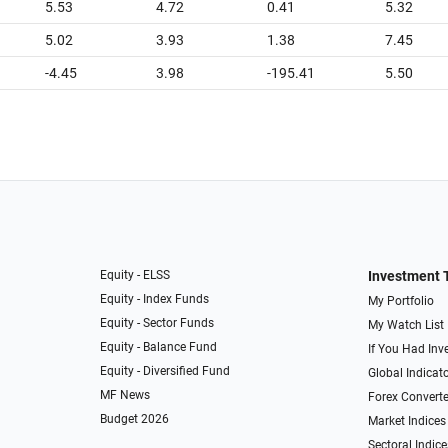
5.53
4.72
0.41
5.32
5.02
3.93
1.38
7.45
-4.45
3.98
-195.41
5.50
Equity - ELSS
Investment 
Equity - Index Funds
My Portfolio
Equity - Sector Funds
My Watch List
Equity - Balance Fund
If You Had Inve
Equity - Diversified Fund
Global Indicat
MF News
Forex Converte
Budget 2026
Market Indices
Sectoral Indice