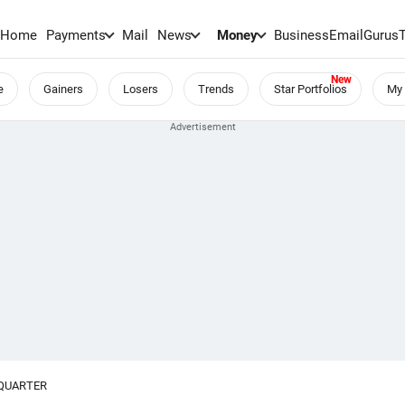
Home
Payments
Mail
News
Money
BusinessEmail
Gurus
e
Gainers
Losers
Trends
Star Portfolios
My 
-QUARTER