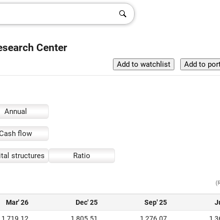
esearch Center
Annual
Cash flow
tal structures
Ratio
(
Mar' 26
Dec' 25
Sep' 25
J
1,719.12
1,805.51
1,276.07
1,3