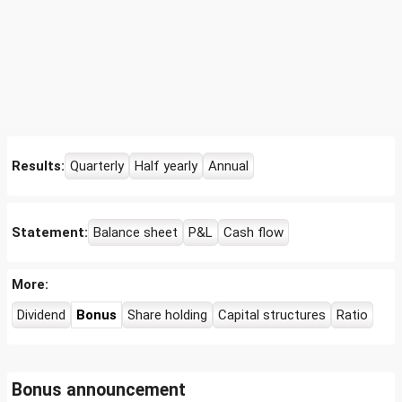
Results:
Quarterly
Half yearly
Annual
Statement:
Balance sheet
P&L
Cash flow
More:
Dividend
Bonus
Share holding
Capital structures
Ratio
Bonus announcement