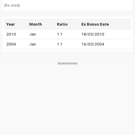
(Rs crore)
Year
Month
Ratio
Ex Bonus Date
2010
Jan
1:1
18/03/2010
2004
Jan
1:1
16/03/2004