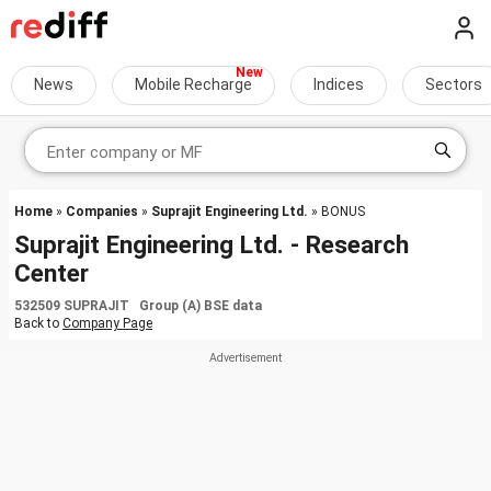
News
Mobile Recharge
Indices
Sectors
Home
»
Companies
»
Suprajit Engineering Ltd.
» BONUS
Suprajit Engineering Ltd. - Research
Center
532509 SUPRAJIT Group (A) BSE data
Back to
Company Page