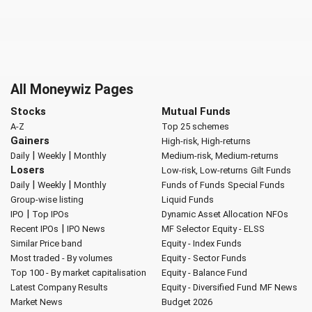
All Moneywiz Pages
Stocks
Mutual Funds
A-Z
Top 25 schemes
Gainers
High-risk, High-returns
|
|
Daily
Weekly
Monthly
Medium-risk, Medium-returns
Losers
Low-risk, Low-returns
Gilt Funds
|
|
Daily
Weekly
Monthly
Funds of Funds
Special Funds
Group-wise listing
Liquid Funds
|
IPO
Top IPOs
Dynamic Asset Allocation
NFOs
|
Recent IPOs
IPO News
MF Selector
Equity - ELSS
Similar Price band
Equity - Index Funds
Most traded - By volumes
Equity - Sector Funds
Top 100 - By market capitalisation
Equity - Balance Fund
Latest Company Results
Equity - Diversified Fund
MF News
Market News
Budget 2026