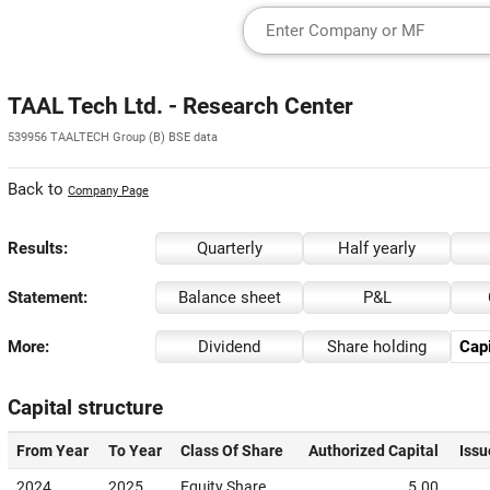
TAAL Tech Ltd. - Research Center
539956 TAALTECH Group (B) BSE data
Back to
Company Page
Results:
Quarterly
Half yearly
Statement:
Balance sheet
P&L
More:
Dividend
Share holding
Capi
Capital structure
From Year
To Year
Class Of Share
Authorized Capital
Issu
2024
2025
Equity Share
5.00