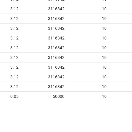
3.12
3116342
10
3.12
3116342
10
3.12
3116342
10
3.12
3116342
10
3.12
3116342
10
3.12
3116342
10
3.12
3116342
10
3.12
3116342
10
3.12
3116342
10
0.05
50000
10