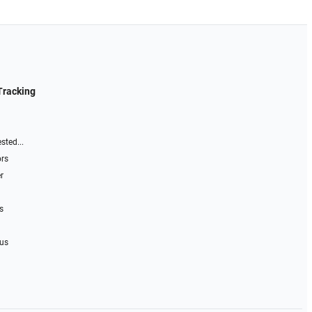
Tracking
sted...
ors
r
s
 us