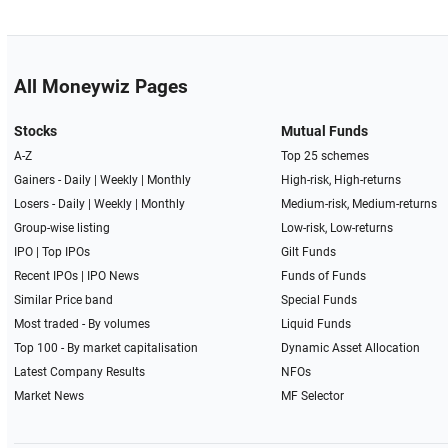
All Moneywiz Pages
Stocks
Mutual Funds
A-Z
Top 25 schemes
Gainers -
Daily
|
Weekly
|
Monthly
High-risk, High-returns
Losers -
Daily
|
Weekly
|
Monthly
Medium-risk, Medium-returns
Group-wise listing
Low-risk, Low-returns
IPO
|
Top IPOs
Gilt Funds
Recent IPOs
|
IPO News
Funds of Funds
Similar Price band
Special Funds
Most traded - By volumes
Liquid Funds
Top 100 - By market capitalisation
Dynamic Asset Allocation
Latest Company Results
NFOs
Market News
MF Selector