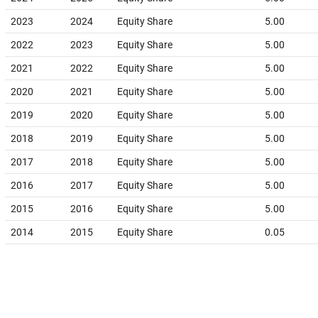
2023
2024
Equity Share
5.00
2022
2023
Equity Share
5.00
2021
2022
Equity Share
5.00
2020
2021
Equity Share
5.00
2019
2020
Equity Share
5.00
2018
2019
Equity Share
5.00
2017
2018
Equity Share
5.00
2016
2017
Equity Share
5.00
2015
2016
Equity Share
5.00
2014
2015
Equity Share
0.05