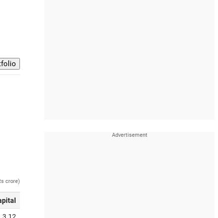
Rs crore)
apital
3.12