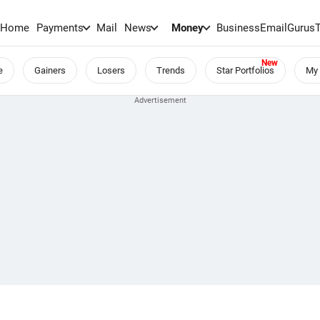
Home
Payments
Mail
News
Money
BusinessEmail
Gurus
e
Gainers
Losers
Trends
Star Portfolios
My 