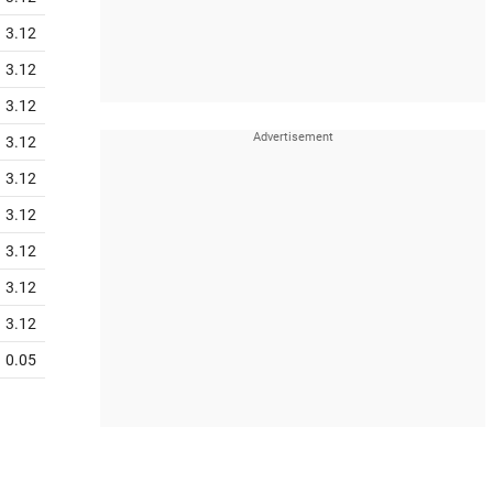
3.12
3.12
3.12
3.12
3.12
3.12
3.12
3.12
3.12
0.05