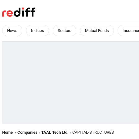
News
Indices
Sectors
Mutual Funds
Insuranc
Home
»
Companies
»
TAAL Tech Ltd.
» CAPITAL-STRUCTURES