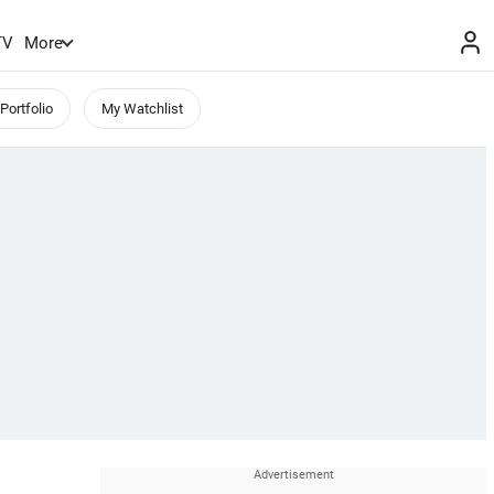
TV
More
Portfolio
My Watchlist