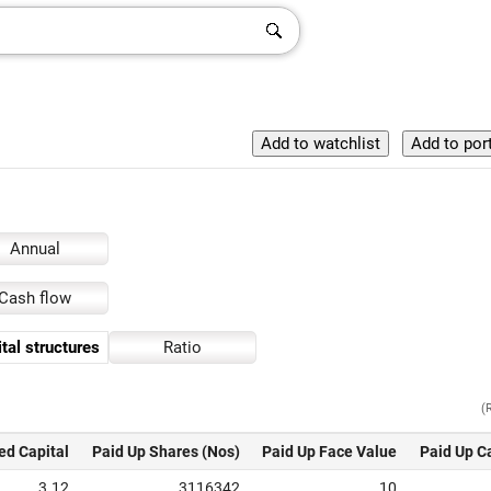
Annual
Cash flow
tal structures
Ratio
(
ed Capital
Paid Up Shares (Nos)
Paid Up Face Value
Paid Up C
3.12
3116342
10