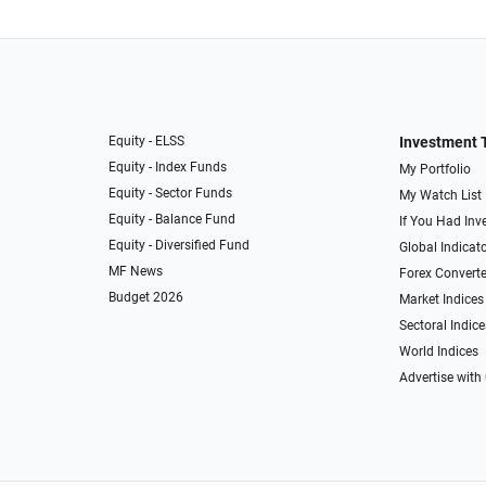
Equity - ELSS
Investment 
Equity - Index Funds
My Portfolio
Equity - Sector Funds
My Watch List
Equity - Balance Fund
If You Had Inve
Equity - Diversified Fund
Global Indicat
MF News
Forex Converte
Budget 2026
Market Indices
Sectoral Indice
World Indices
Advertise with