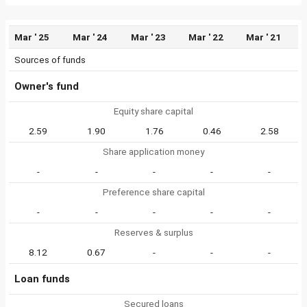
Mar ' 25
Mar ' 24
Mar ' 23
Mar ' 22
Mar ' 21
Sources of funds
Owner's fund
Equity share capital
2.59
1.90
1.76
0.46
2.58
Share application money
-
-
-
-
-
Preference share capital
-
-
-
-
-
Reserves & surplus
8.12
0.67
-
-
-
Loan funds
Secured loans