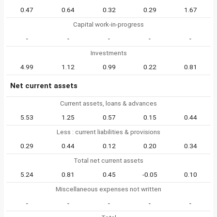
0.47
0.64
0.32
0.29
1.67
Capital work-in-progress
-
-
-
-
-
Investments
4.99
1.12
0.99
0.22
0.81
Net current assets
Current assets, loans & advances
5.53
1.25
0.57
0.15
0.44
Less : current liabilities & provisions
0.29
0.44
0.12
0.20
0.34
Total net current assets
5.24
0.81
0.45
-0.05
0.10
Miscellaneous expenses not written
-
-
-
-
-