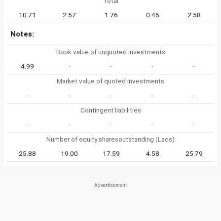
Total
10.71
2.57
1.76
0.46
2.58
Notes:
Book value of unquoted investments
4.99
-
-
-
-
Market value of quoted investments
-
-
-
-
-
Contingent liabilities
-
-
-
-
-
Number of equity sharesoutstanding (Lacs)
25.88
19.00
17.59
4.58
25.79