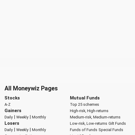
All Moneywiz Pages
Stocks
Mutual Funds
A-Z
Top 25 schemes
Gainers
High-risk, High-returns
|
|
Daily
Weekly
Monthly
Medium-risk, Medium-returns
Losers
Low-risk, Low-returns
Gilt Funds
|
|
Daily
Weekly
Monthly
Funds of Funds
Special Funds