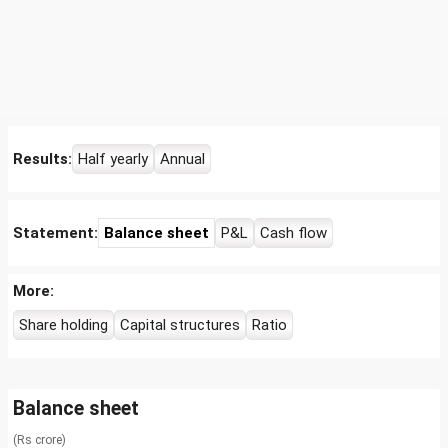
Results:
Half yearly
Annual
Statement:
Balance sheet
P&L
Cash flow
More:
Share holding
Capital structures
Ratio
Balance sheet
(Rs crore)