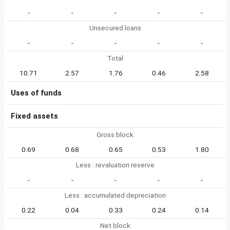
-
-
-
-
-
Unsecured loans
-
-
-
-
-
Total
10.71
2.57
1.76
0.46
2.58
Uses of funds
Fixed assets
Gross block
0.69
0.68
0.65
0.53
1.80
Less : revaluation reserve
-
-
-
-
-
Less : accumulated depreciation
0.22
0.04
0.33
0.24
0.14
Net block