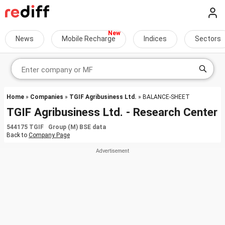
News
Mobile Recharge
Indices
Sectors
Home
»
Companies
»
TGIF Agribusiness Ltd.
» BALANCE-SHEET
TGIF Agribusiness Ltd. - Research Center
544175 TGIF Group (M) BSE data
Back to
Company Page