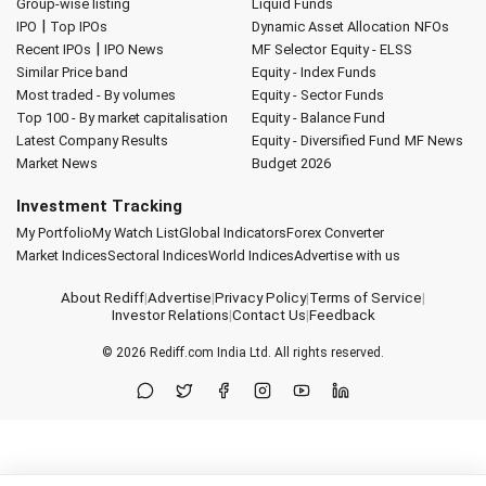
Group-wise listing
Liquid Funds
|
IPO
Top IPOs
Dynamic Asset Allocation
NFOs
|
Recent IPOs
IPO News
MF Selector
Equity - ELSS
Similar Price band
Equity - Index Funds
Most traded - By volumes
Equity - Sector Funds
Top 100 - By market capitalisation
Equity - Balance Fund
Latest Company Results
Equity - Diversified Fund
MF News
Market News
Budget 2026
Investment Tracking
My Portfolio
My Watch List
Global Indicators
Forex Converter
Market Indices
Sectoral Indices
World Indices
Advertise with us
About Rediff
|
Advertise
|
Privacy Policy
|
Terms of Service
|
Investor Relations
|
Contact Us
|
Feedback
© 2026
Rediff.com
India Ltd. All rights reserved.