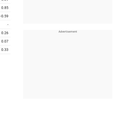
0.85
-0.59
-
0.26
0.07
0.33