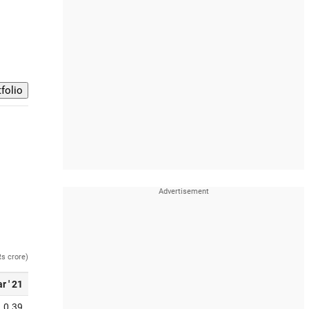
Rs crore)
r ' 21
0.39