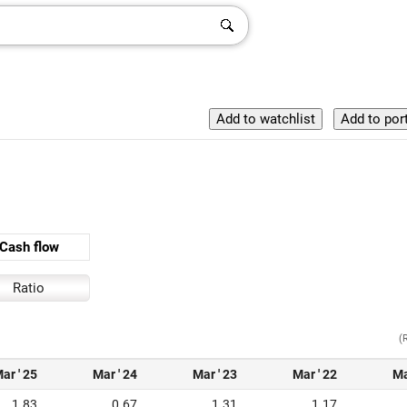
Cash flow
Ratio
(
ar ' 25
Mar ' 24
Mar ' 23
Mar ' 22
Ma
1.83
0.67
1.31
1.17