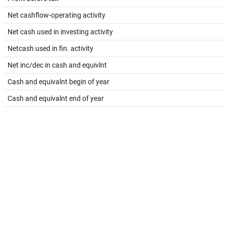
Net cashflow-operating activity
Net cash used in investing activity
Netcash used in fin. activity
Net inc/dec in cash and equivlnt
Cash and equivalnt begin of year
Cash and equivalnt end of year