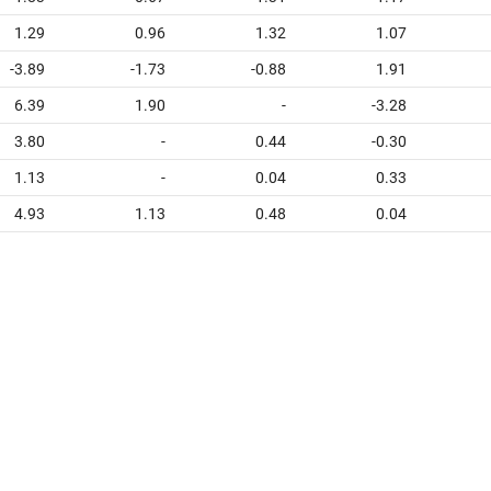
1.29
0.96
1.32
1.07
-3.89
-1.73
-0.88
1.91
6.39
1.90
-
-3.28
3.80
-
0.44
-0.30
1.13
-
0.04
0.33
4.93
1.13
0.48
0.04