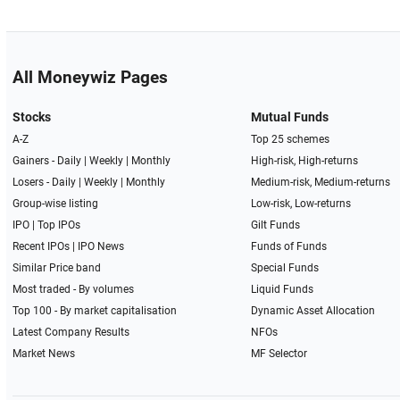
All Moneywiz Pages
Stocks
Mutual Funds
A-Z
Top 25 schemes
Gainers -
Daily
|
Weekly
|
Monthly
High-risk, High-returns
Losers -
Daily
|
Weekly
|
Monthly
Medium-risk, Medium-returns
Group-wise listing
Low-risk, Low-returns
IPO
|
Top IPOs
Gilt Funds
Recent IPOs
|
IPO News
Funds of Funds
Similar Price band
Special Funds
Most traded - By volumes
Liquid Funds
Top 100 - By market capitalisation
Dynamic Asset Allocation
Latest Company Results
NFOs
Market News
MF Selector