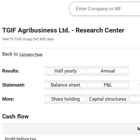
TGIF Agribusiness Ltd. - Research Center
544175 TGIF Group (M) BSE data
Back to
Company Page
Results:
Half yearly
Annual
Statement:
Balance sheet
P&L
More:
Share holding
Capital structures
Cash flow
M
Profit before tax