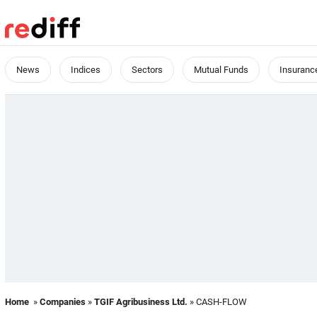
News
Indices
Sectors
Mutual Funds
Insuranc
Home
»
Companies
»
TGIF Agribusiness Ltd.
» CASH-FLOW