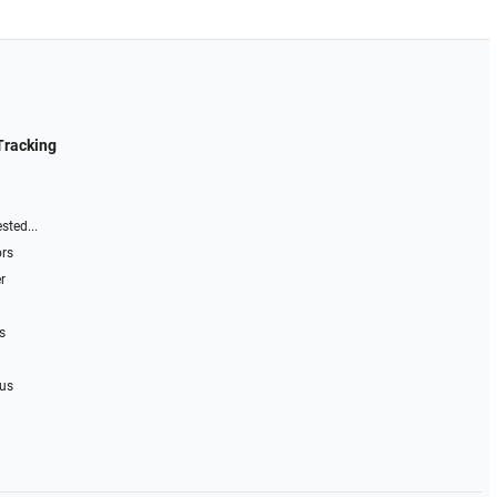
Tracking
sted...
ors
r
s
 us