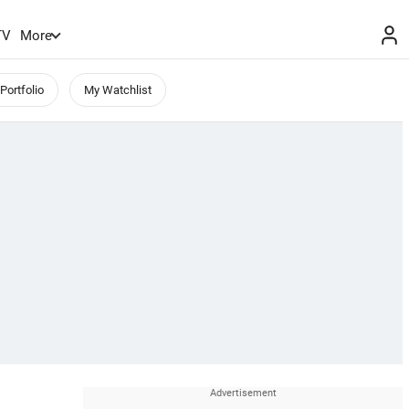
TV
More
Portfolio
My Watchlist