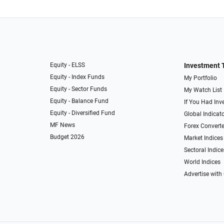
Equity - ELSS
Investment 
Equity - Index Funds
My Portfolio
Equity - Sector Funds
My Watch List
Equity - Balance Fund
If You Had Inve
Equity - Diversified Fund
Global Indicat
MF News
Forex Converte
Budget 2026
Market Indices
Sectoral Indice
World Indices
Advertise with