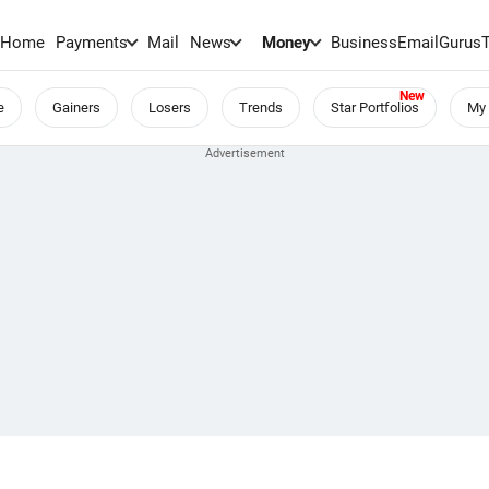
Home
Payments
Mail
News
Money
BusinessEmail
Gurus
e
Gainers
Losers
Trends
Star Portfolios
My 