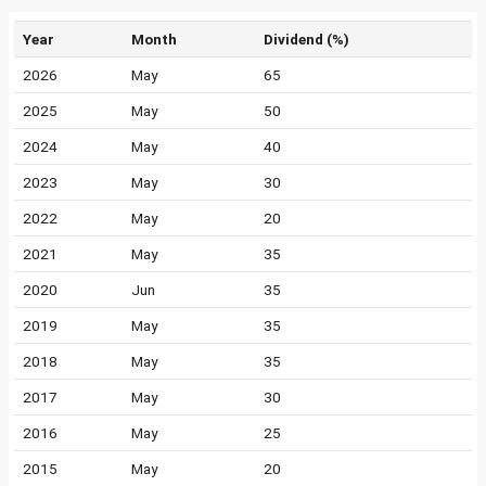
Year
Month
Dividend (%)
2026
May
65
2025
May
50
2024
May
40
2023
May
30
2022
May
20
2021
May
35
2020
Jun
35
2019
May
35
2018
May
35
2017
May
30
2016
May
25
2015
May
20