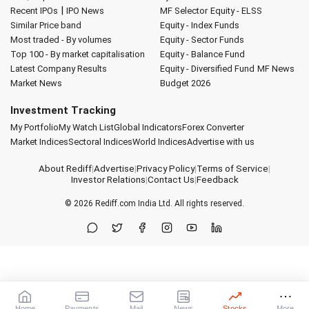
|
Recent IPOs
IPO News
MF Selector
Equity - ELSS
Similar Price band
Equity - Index Funds
Most traded - By volumes
Equity - Sector Funds
Top 100 - By market capitalisation
Equity - Balance Fund
Latest Company Results
Equity - Diversified Fund
MF News
Market News
Budget 2026
Investment Tracking
My Portfolio
My Watch List
Global Indicators
Forex Converter
Market Indices
Sectoral Indices
World Indices
Advertise with us
About Rediff
|
Advertise
|
Privacy Policy
|
Terms of Service
|
Investor Relations
|
Contact Us
|
Feedback
© 2026
Rediff.com
India Ltd. All rights reserved.
Home
Payments
Mail
News
Stocks
More