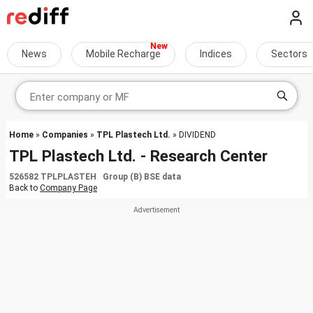
News
Mobile Recharge
Indices
Sectors
Home
»
Companies
»
TPL Plastech Ltd.
» DIVIDEND
TPL Plastech Ltd. - Research Center
526582 TPLPLASTEH Group (B) BSE data
Back to
Company Page