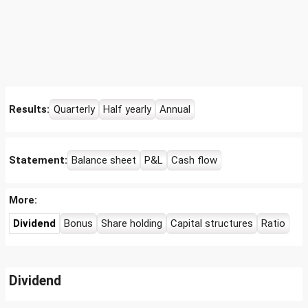
Results:
Quarterly
Half yearly
Annual
Statement:
Balance sheet
P&L
Cash flow
More:
Dividend
Bonus
Share holding
Capital structures
Ratio
Dividend