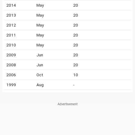
2014
May
20
2013
May
20
2012
May
20
2011
May
20
2010
May
20
2009
Jun
20
2008
Jun
20
2006
Oct
10
1999
Aug
-