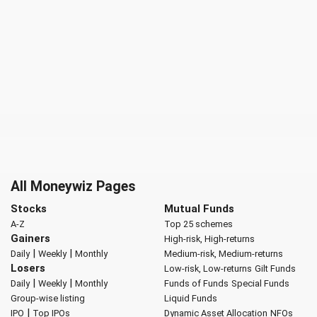
All Moneywiz Pages
Stocks
Mutual Funds
A-Z
Top 25 schemes
Gainers
High-risk, High-returns
|
|
Daily
Weekly
Monthly
Medium-risk, Medium-returns
Losers
Low-risk, Low-returns
Gilt Funds
|
|
Daily
Weekly
Monthly
Funds of Funds
Special Funds
Group-wise listing
Liquid Funds
|
IPO
Top IPOs
Dynamic Asset Allocation
NFOs