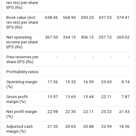
rev res) per share
EPS (Rs)
Book value (incl
638.46
568.90
500.23
437.53
374.41
rev res) per share
EPS (Rs)
Net operating
367.50
334.15
306.15
257.72
269.02
income per share
EPS (Rs)
Free reserves per
-
-
-
-
-
share EPS (Rs)
Profitability ratios
Operating margin
17.56
15.32
16.99
23.43
8.74
(%)
Gross profit
15.97
13.69
15.44
22.11
7.87
margin (%)
Net profit margin
22.98
22.35
22.11
25.22
21.43
(%)
Adjusted cash
21.35
20.65
20.88
22.99
18.36
margin (%)