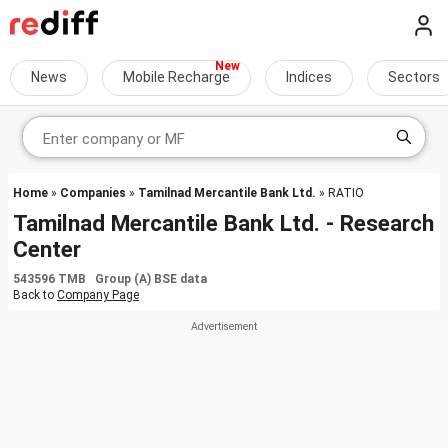
News
Mobile Recharge
Indices
Sectors
Home
»
Companies
»
Tamilnad Mercantile Bank Ltd.
» RATIO
Tamilnad Mercantile Bank Ltd. - Research
Center
543596 TMB Group (A) BSE data
Back to
Company Page