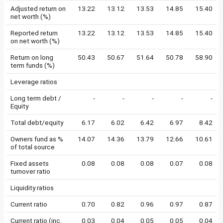
Adjusted return on
13.22
13.12
13.53
14.85
15.40
net worth (%)
Reported return
13.22
13.12
13.53
14.85
15.40
on net worth (%)
Return on long
50.43
50.67
51.64
50.78
58.90
term funds (%)
Leverage ratios
Long term debt /
-
-
-
-
-
Equity
Total debt/equity
6.17
6.02
6.42
6.97
8.42
Owners fund as %
14.07
14.36
13.79
12.66
10.61
of total source
Fixed assets
0.08
0.08
0.08
0.07
0.08
turnover ratio
Liquidity ratios
Current ratio
0.70
0.82
0.96
0.97
0.87
Current ratio (inc.
0.03
0.04
0.05
0.05
0.04