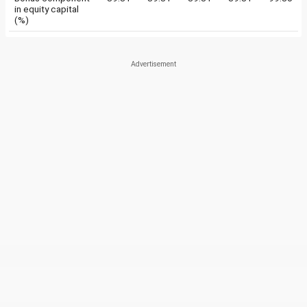
in equity capital
(%)