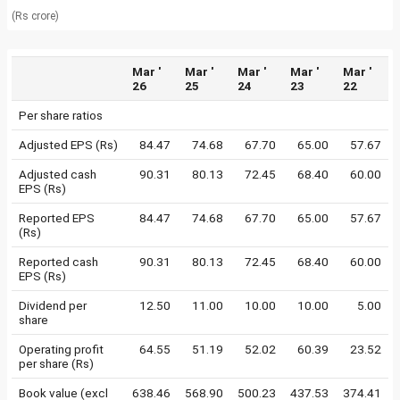
(Rs crore)
Mar '
Mar '
Mar '
Mar '
Mar '
26
25
24
23
22
Per share ratios
Adjusted EPS (Rs)
84.47
74.68
67.70
65.00
57.67
Adjusted cash
90.31
80.13
72.45
68.40
60.00
EPS (Rs)
Reported EPS
84.47
74.68
67.70
65.00
57.67
(Rs)
Reported cash
90.31
80.13
72.45
68.40
60.00
EPS (Rs)
Dividend per
12.50
11.00
10.00
10.00
5.00
share
Operating profit
64.55
51.19
52.02
60.39
23.52
per share (Rs)
Book value (excl
638.46
568.90
500.23
437.53
374.41