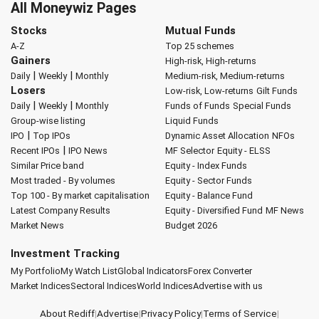
All Moneywiz Pages
Stocks
Mutual Funds
A-Z
Top 25 schemes
Gainers
High-risk, High-returns
|
|
Daily
Weekly
Monthly
Medium-risk, Medium-returns
Losers
Low-risk, Low-returns
Gilt Funds
|
|
Daily
Weekly
Monthly
Funds of Funds
Special Funds
Group-wise listing
Liquid Funds
|
IPO
Top IPOs
Dynamic Asset Allocation
NFOs
|
Recent IPOs
IPO News
MF Selector
Equity - ELSS
Similar Price band
Equity - Index Funds
Most traded - By volumes
Equity - Sector Funds
Top 100 - By market capitalisation
Equity - Balance Fund
Latest Company Results
Equity - Diversified Fund
MF News
Market News
Budget 2026
Investment Tracking
My Portfolio
My Watch List
Global Indicators
Forex Converter
Market Indices
Sectoral Indices
World Indices
Advertise with us
About Rediff
|
Advertise
|
Privacy Policy
|
Terms of Service
|