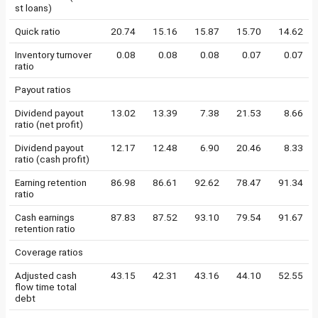
st loans)
Quick ratio
20.74
15.16
15.87
15.70
14.62
Inventory turnover
0.08
0.08
0.08
0.07
0.07
ratio
Payout ratios
Dividend payout
13.02
13.39
7.38
21.53
8.66
ratio (net profit)
Dividend payout
12.17
12.48
6.90
20.46
8.33
ratio (cash profit)
Earning retention
86.98
86.61
92.62
78.47
91.34
ratio
Cash earnings
87.83
87.52
93.10
79.54
91.67
retention ratio
Coverage ratios
Adjusted cash
43.15
42.31
43.16
44.10
52.55
flow time total
debt