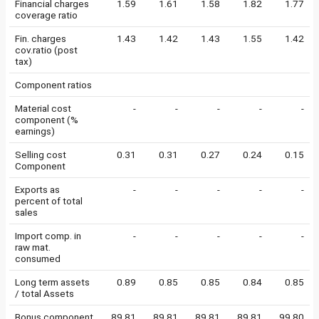
Financial charges
1.59
1.61
1.58
1.82
1.77
coverage ratio
Fin. charges
1.43
1.42
1.43
1.55
1.42
cov.ratio (post
tax)
Component ratios
Material cost
-
-
-
-
-
component (%
earnings)
Selling cost
0.31
0.31
0.27
0.24
0.15
Component
Exports as
-
-
-
-
-
percent of total
sales
Import comp. in
-
-
-
-
-
raw mat.
consumed
Long term assets
0.89
0.85
0.85
0.84
0.85
/ total Assets
Bonus component
89.81
89.81
89.81
89.81
99.80