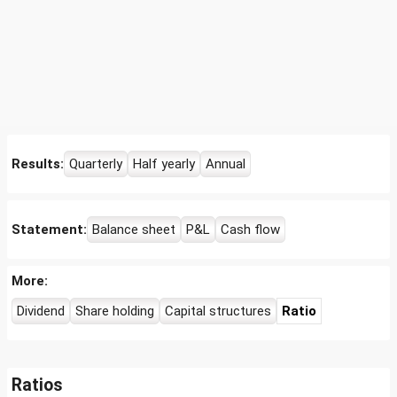
Results:
Quarterly
Half yearly
Annual
Statement:
Balance sheet
P&L
Cash flow
More:
Dividend
Share holding
Capital structures
Ratio
Ratios