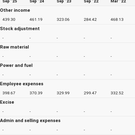
Sep ' 25
Sep ' 24
Sep ' 23
Sep ' 22
Mar ' 22
Other income
439.30
461.19
323.06
284.42
468.13
Stock adjustment
-
-
-
-
-
Raw material
-
-
-
-
-
Power and fuel
-
-
-
-
-
Employee expenses
398.67
370.39
329.99
299.47
332.52
Excise
-
-
-
-
-
Admin and selling expenses
-
-
-
-
-