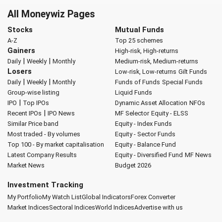
All Moneywiz Pages
Stocks
Mutual Funds
A-Z
Top 25 schemes
Gainers
High-risk, High-returns
|
|
Daily
Weekly
Monthly
Medium-risk, Medium-returns
Losers
Low-risk, Low-returns
Gilt Funds
|
|
Daily
Weekly
Monthly
Funds of Funds
Special Funds
Group-wise listing
Liquid Funds
|
IPO
Top IPOs
Dynamic Asset Allocation
NFOs
|
Recent IPOs
IPO News
MF Selector
Equity - ELSS
Similar Price band
Equity - Index Funds
Most traded - By volumes
Equity - Sector Funds
Top 100 - By market capitalisation
Equity - Balance Fund
Latest Company Results
Equity - Diversified Fund
MF News
Market News
Budget 2026
Investment Tracking
My Portfolio
My Watch List
Global Indicators
Forex Converter
Market Indices
Sectoral Indices
World Indices
Advertise with us