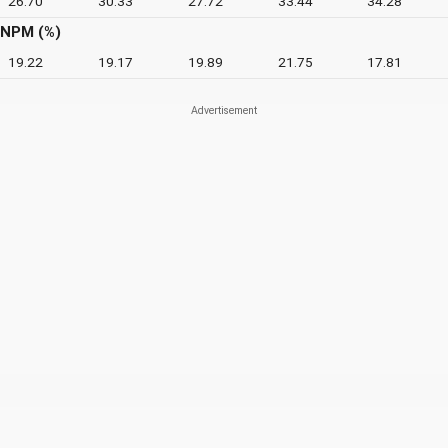
26.70
30.33
27.72
33.44
34.28
NPM (%)
19.22
19.17
19.89
21.75
17.81