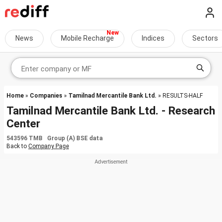
News
Mobile Recharge
Indices
Sectors
Home
»
Companies
»
Tamilnad Mercantile Bank Ltd.
» RESULTS-HALF
Tamilnad Mercantile Bank Ltd. - Research
Center
543596 TMB Group (A) BSE data
Back to
Company Page