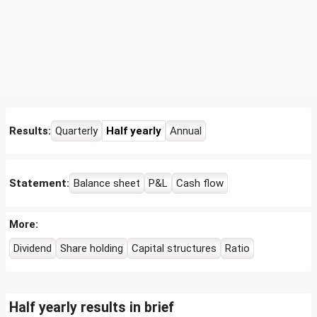
Results:
Quarterly
Half yearly
Annual
Statement:
Balance sheet
P&L
Cash flow
More:
Dividend
Share holding
Capital structures
Ratio
Half yearly results in brief