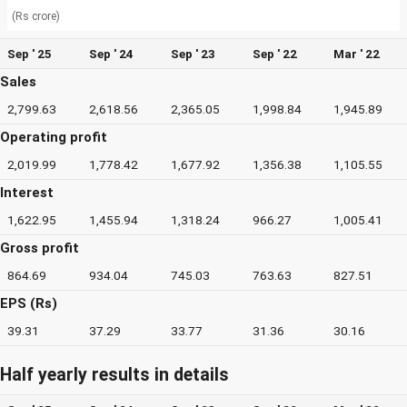
(Rs crore)
Sep ' 25
Sep ' 24
Sep ' 23
Sep ' 22
Mar ' 22
Sales
2,799.63
2,618.56
2,365.05
1,998.84
1,945.89
Operating profit
2,019.99
1,778.42
1,677.92
1,356.38
1,105.55
Interest
1,622.95
1,455.94
1,318.24
966.27
1,005.41
Gross profit
864.69
934.04
745.03
763.63
827.51
EPS (Rs)
39.31
37.29
33.77
31.36
30.16
Half yearly results in details