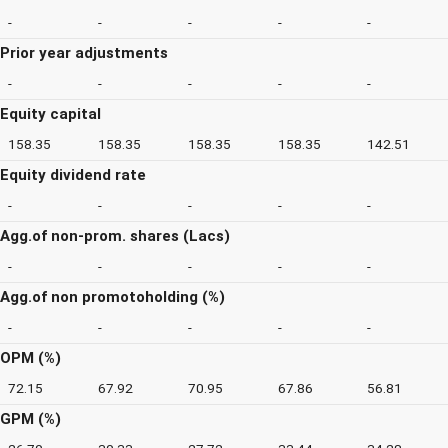
-
-
-
-
-
Prior year adjustments
-
-
-
-
-
Equity capital
158.35
158.35
158.35
158.35
142.51
Equity dividend rate
-
-
-
-
-
Agg.of non-prom. shares (Lacs)
-
-
-
-
-
Agg.of non promotoholding (%)
-
-
-
-
-
OPM (%)
72.15
67.92
70.95
67.86
56.81
GPM (%)