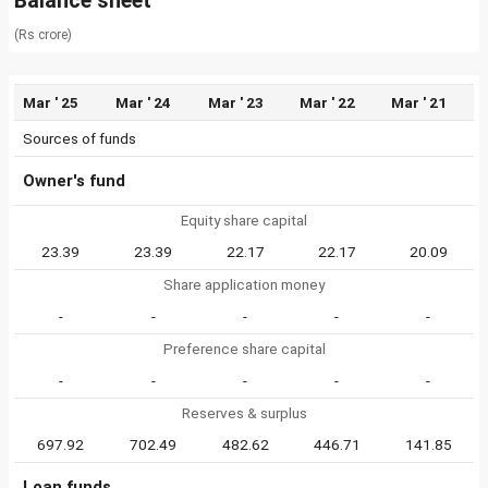
Balance sheet
(Rs crore)
Mar ' 25
Mar ' 24
Mar ' 23
Mar ' 22
Mar ' 21
Sources of funds
Owner's fund
Equity share capital
23.39
23.39
22.17
22.17
20.09
Share application money
-
-
-
-
-
Preference share capital
-
-
-
-
-
Reserves & surplus
697.92
702.49
482.62
446.71
141.85
Loan funds