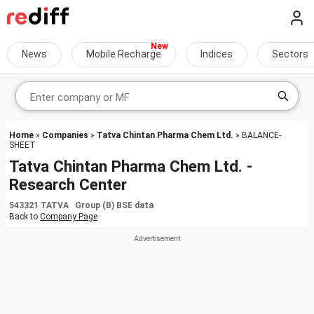
News
Mobile Recharge
Indices
Sectors
Home
»
Companies
»
Tatva Chintan Pharma Chem Ltd.
» BALANCE-
SHEET
Tatva Chintan Pharma Chem Ltd. -
Research Center
543321 TATVA Group (B) BSE data
Back to
Company Page