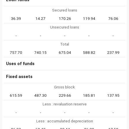
Secured loans
36.39
14.27
170.26
119.94
76.06
Unsecured loans
-
-
-
-
-
Total
757.70
740.15
675.04
588.82
237.99
Uses of funds
Fixed assets
Gross block
615.59
487.30
229.66
185.81
137.95
Less : revaluation reserve
-
-
-
-
-
Less : accumulated depreciation