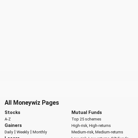
All Moneywiz Pages
Stocks
Mutual Funds
A-Z
Top 25 schemes
Gainers
High-risk, High-returns
|
|
Daily
Weekly
Monthly
Medium-risk, Medium-returns