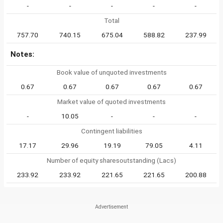
-
-
-
-
-
Total
757.70
740.15
675.04
588.82
237.99
Notes:
Book value of unquoted investments
0.67
0.67
0.67
0.67
0.67
Market value of quoted investments
-
10.05
-
-
-
Contingent liabilities
17.17
29.96
19.19
79.05
4.11
Number of equity sharesoutstanding (Lacs)
233.92
233.92
221.65
221.65
200.88