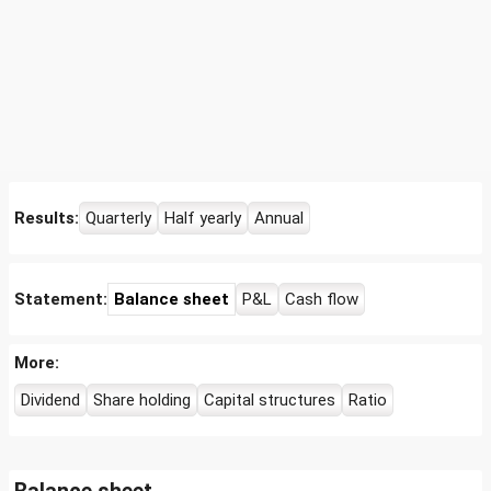
Results:
Quarterly
Half yearly
Annual
Statement:
Balance sheet
P&L
Cash flow
More:
Dividend
Share holding
Capital structures
Ratio