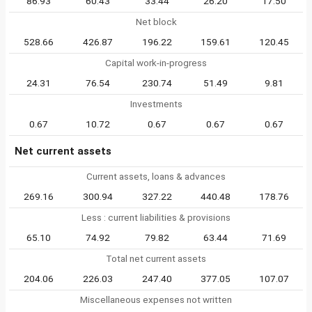
86.93
60.43
33.44
26.20
17.50
Net block
528.66
426.87
196.22
159.61
120.45
Capital work-in-progress
24.31
76.54
230.74
51.49
9.81
Investments
0.67
10.72
0.67
0.67
0.67
Net current assets
Current assets, loans & advances
269.16
300.94
327.22
440.48
178.76
Less : current liabilities & provisions
65.10
74.92
79.82
63.44
71.69
Total net current assets
204.06
226.03
247.40
377.05
107.07
Miscellaneous expenses not written