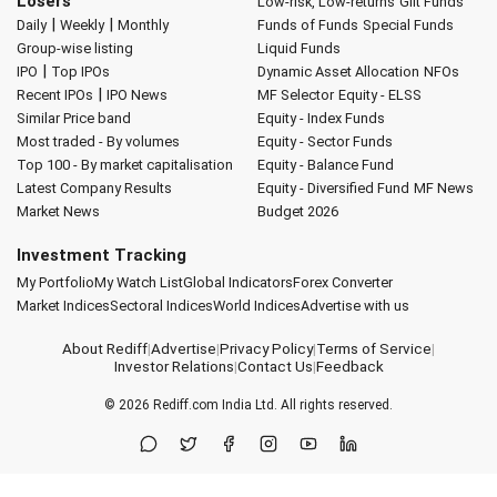
Losers
Low-risk, Low-returns
Gilt Funds
|
|
Daily
Weekly
Monthly
Funds of Funds
Special Funds
Group-wise listing
Liquid Funds
|
IPO
Top IPOs
Dynamic Asset Allocation
NFOs
|
Recent IPOs
IPO News
MF Selector
Equity - ELSS
Similar Price band
Equity - Index Funds
Most traded - By volumes
Equity - Sector Funds
Top 100 - By market capitalisation
Equity - Balance Fund
Latest Company Results
Equity - Diversified Fund
MF News
Market News
Budget 2026
Investment Tracking
My Portfolio
My Watch List
Global Indicators
Forex Converter
Market Indices
Sectoral Indices
World Indices
Advertise with us
About Rediff
|
Advertise
|
Privacy Policy
|
Terms of Service
|
Investor Relations
|
Contact Us
|
Feedback
© 2026
Rediff.com
India Ltd. All rights reserved.