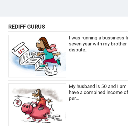
REDIFF GURUS
I was running a bussiness f
seven year with my brother
dispute...
My husband is 50 and I am
have a combined income of
per...