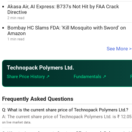
Akasa Air, AI Express: B737s Not Hit by FAA Crack
Directive
2 min read
Bombay HC Slams FDA: 'Kill Mosquito with Sword' on
Amazon
1 min read
See More >
Technopack Polymers Ltd.
Share Price History ↗
Fundamentals ↗
Frequently Asked Questions
Q: What is the current share price of Technopack Polymers Ltd.?
A: The current share price of Technopack Polymers Ltd. is ₹ 12.0
on live market data.