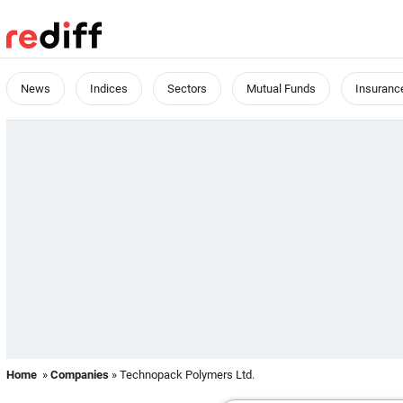
News
Indices
Sectors
Mutual Funds
Insuranc
Home
»
Companies
» Technopack Polymers Ltd.