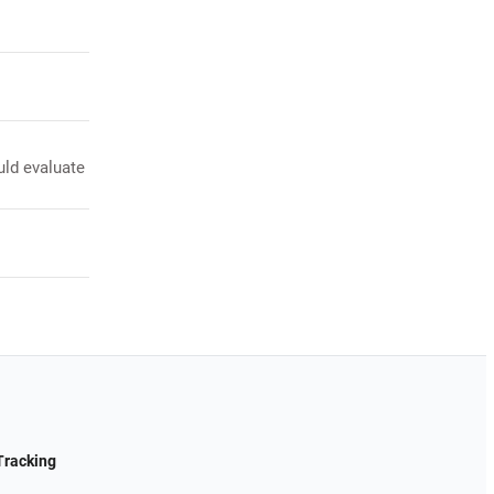
uld evaluate
Tracking