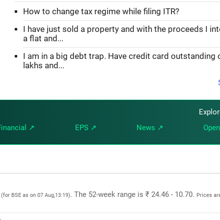
How to change tax regime while filing ITR?
I have just sold a property and with the proceeds I in
a flat and...
I am in a big debt trap. Have credit card outstanding 
lakhs and...
Explo
Financial ↗
EPS ↗
News ↗
Open
5
. The 52-week range is ₹ 24.46 - 10.70.
(for BSE as on 07 Aug,13:19)
Prices ar