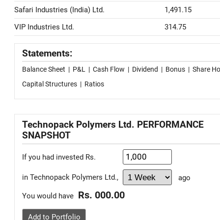
Safari Industries (India) Ltd.
1,491.15
VIP Industries Ltd.
314.75
Statements:
Balance Sheet
|
P&L
|
Cash Flow
|
Dividend
|
Bonus
|
Share Ho
Capital Structures
|
Ratios
Technopack Polymers Ltd. PERFORMANCE
SNAPSHOT
If you had invested Rs.
in Technopack Polymers Ltd.,
ago
Rs. 000.00
You would have
Add to Portfolio