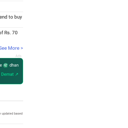
tend to buy
of Rs. 70
See More >
re
dhan
 Demat ↗
e updated based