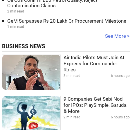
Oil Cos Confirm E20 Petrol Quality, Reject
Contamination Claims
2 min read
GeM Surpasses Rs 20 Lakh Cr Procurement Milestone
1 min read
See More >
BUSINESS NEWS
Air India Pilots Must Join AI
Express for Commander
Roles
3 min read
6 hours ago
9 Companies Get Sebi Nod
for IPOs: PlaySimple, Garuda
& More
2 min read
6 hours ago