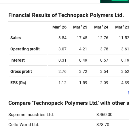
Financial Results of Technopack Polymers Ltd.
Mar ' 26
Mar ' 25
Mar ' 24
Mar ' 2
Sales
8.54
17.45
12.76
11.5
Operating profit
3.07
4.21
3.78
3.6
Interest
0.31
0.49
0.57
0.1
Gross profit
2.76
3.72
3.54
3.6
EPS (Rs)
1.12
1.59
2.09
4.3
Compare 'Technopack Polymers Ltd.' with other 
Supreme Industries Ltd.
3,460.00
Cello World Ltd.
378.70