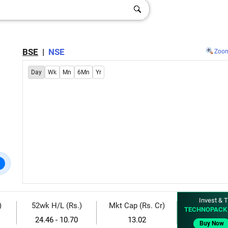
BSE
|
NSE
Zoo
Day
Wk
Mn
6Mn
Yr
Invest & T
)
52wk H/L (Rs.)
Mkt Cap (Rs. Cr)
TECHNOPACK 
24.46 - 10.70
13.02
Buy Now