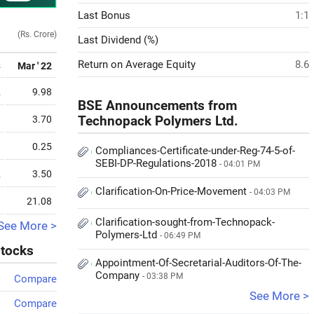
Last Bonus
1:1
(Rs. Crore)
Last Dividend (%)
Return on Average Equity
8.6
3
Mar ' 22
2
9.98
BSE Announcements from
1
3.70
Technopack Polymers Ltd.
9
0.25
Compliances-Certificate-under-Reg-74-5-of-
SEBI-DP-Regulations-2018
- 04:01 PM
2
3.50
Clarification-On-Price-Movement
- 04:03 PM
9
21.08
Clarification-sought-from-Technopack-
See More >
Polymers-Ltd
- 06:49 PM
stocks
Appointment-Of-Secretarial-Auditors-Of-The-
Company
- 03:38 PM
Compare
See More >
Compare