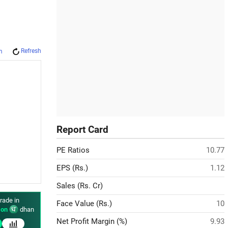
Refresh
m
Report Card
PE Ratios
10.77
EPS (Rs.)
1.12
Sales (Rs. Cr)
rade in
Face Value (Rs.)
10
on
dhan
Net Profit Margin (%)
9.93