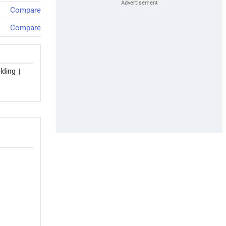
Compare
Compare
lding
|