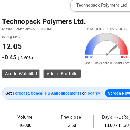
Technopack Polymers Ltd.
543656 TECHNOPACK Group (M)
HOW HOT IS THIS STOCK?
07 Aug,13:19
12.05
-0.45
(
-3.60%
)
Last 15 days data © Rediff.com
Add to Watchlist
Get
Forecast, Concalls & Announcements
on
Screen Now
Volume
Prev close
Day's H/L (Rs.
16,000
12.50
13.00 - 11.30