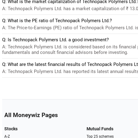
Q: What is the market capitalization of Technopack Polymers Ltd.
A: Technopack Polymers Ltd. has a market capitalization of ₹ 13.0
Q: What is the PE ratio of Technopack Polymers Ltd.?
A: The Price-to-Earnings (PE) ratio of Technopack Polymers Ltd. is 1
Q: Is Technopack Polymers Ltd. a good investment?
A: Technopack Polymers Ltd. is considered based on its financial
fundamentals and consult financial advisors before investing.
Q: What are the latest financial results of Technopack Polymers Lt
A: Technopack Polymers Ltd. has reported its latest annual results 
All Moneywiz Pages
Stocks
Mutual Funds
A-Z
Top 25 schemes