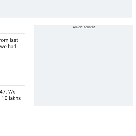
rom last
 we had
 47. We
 10 lakhs