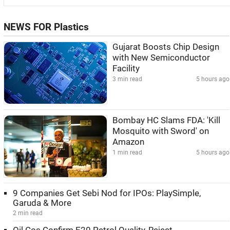
NEWS FOR Plastics
Gujarat Boosts Chip Design
with New Semiconductor
Facility
3 min read
5 hours ago
Bombay HC Slams FDA: 'Kill
Mosquito with Sword' on
Amazon
1 min read
5 hours ago
9 Companies Get Sebi Nod for IPOs: PlaySimple,
Garuda & More
2 min read