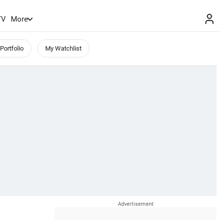
TV
More
Portfolio
My Watchlist