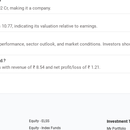
?
2 Cr, making it a company.
0.77, indicating its valuation relative to earnings.
 performance, sector outlook, and market conditions. Investors sho
d.?
with revenue of ₹ 8.54 and net profit/loss of ₹ 1.21.
Equity - ELSS
Investment 
Equity - Index Funds
My Portfolio