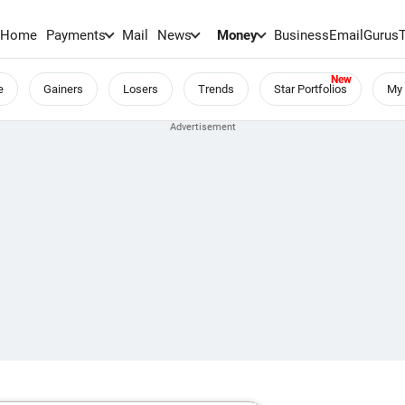
Home
Payments
Mail
News
Money
BusinessEmail
Gurus
e
Gainers
Losers
Trends
Star Portfolios
My 