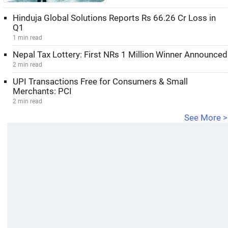
Hinduja Global Solutions Reports Rs 66.26 Cr Loss in
Q1
1 min read
Nepal Tax Lottery: First NRs 1 Million Winner Announced
2 min read
UPI Transactions Free for Consumers & Small
Merchants: PCI
2 min read
See More >