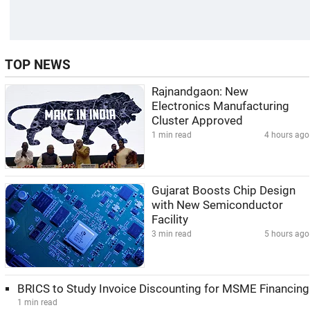
TOP NEWS
Rajnandgaon: New
Electronics Manufacturing
Cluster Approved
1 min read
4 hours ago
Gujarat Boosts Chip Design
with New Semiconductor
Facility
3 min read
5 hours ago
BRICS to Study Invoice Discounting for MSME Financing
1 min read