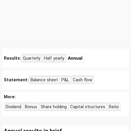
Results:
Quarterly
Half yearly
Annual
Statement:
Balance sheet
P&L
Cash flow
More:
Dividend
Bonus
Share holding
Capital structures
Ratio