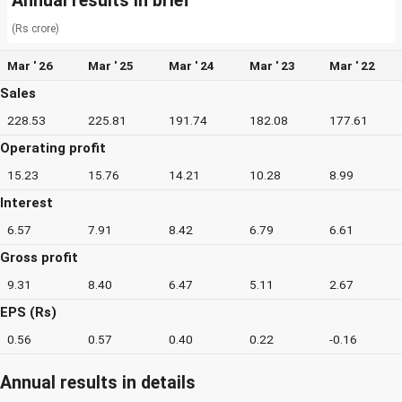
Annual results in brief
(Rs crore)
Mar ' 26
Mar ' 25
Mar ' 24
Mar ' 23
Mar ' 22
Sales
228.53
225.81
191.74
182.08
177.61
Operating profit
15.23
15.76
14.21
10.28
8.99
Interest
6.57
7.91
8.42
6.79
6.61
Gross profit
9.31
8.40
6.47
5.11
2.67
EPS (Rs)
0.56
0.57
0.40
0.22
-0.16
Annual results in details