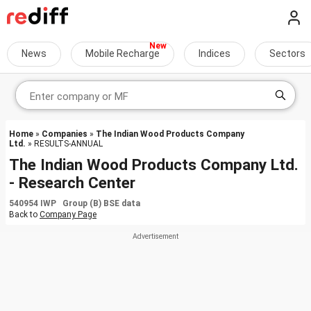
News
Mobile Recharge
Indices
Sectors
Home
»
Companies
»
The Indian Wood Products Company
Ltd.
» RESULTS-ANNUAL
The Indian Wood Products Company Ltd.
- Research Center
540954 IWP Group (B) BSE data
Back to
Company Page