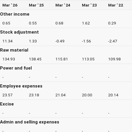
Mar ' 26
Mar ' 25
Mar ' 24
Mar ' 23
Mar ' 22
Other income
0.65
0.55
0.68
1.62
0.29
Stock adjustment
11.34
1.33
-0.49
-1.56
-2.47
Raw material
134.93
138.45
115.81
113.05
109.98
Power and fuel
-
-
-
-
-
Employee expenses
23.57
23.18
21.04
20.00
20.14
Excise
-
-
-
-
-
Admin and selling expenses
-
-
-
-
-