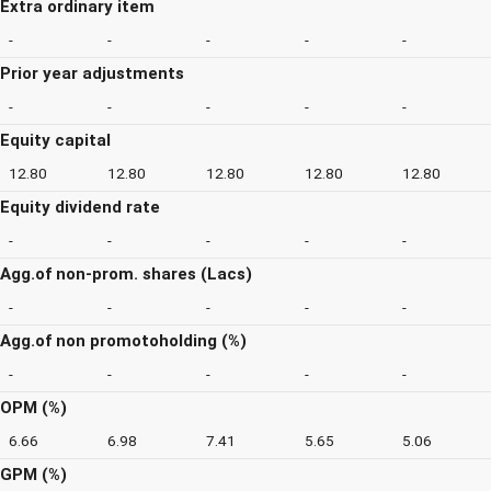
Extra ordinary item
-
-
-
-
-
Prior year adjustments
-
-
-
-
-
Equity capital
12.80
12.80
12.80
12.80
12.80
Equity dividend rate
-
-
-
-
-
Agg.of non-prom. shares (Lacs)
-
-
-
-
-
Agg.of non promotoholding (%)
-
-
-
-
-
OPM (%)
6.66
6.98
7.41
5.65
5.06
GPM (%)