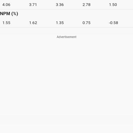
4.06
3.71
3.36
2.78
1.50
NPM (%)
1.55
1.62
1.35
0.75
-0.58