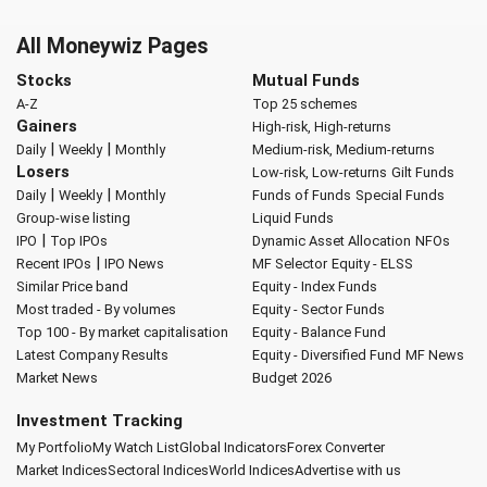
All Moneywiz Pages
Stocks
Mutual Funds
A-Z
Top 25 schemes
Gainers
High-risk, High-returns
|
|
Daily
Weekly
Monthly
Medium-risk, Medium-returns
Losers
Low-risk, Low-returns
Gilt Funds
|
|
Daily
Weekly
Monthly
Funds of Funds
Special Funds
Group-wise listing
Liquid Funds
|
IPO
Top IPOs
Dynamic Asset Allocation
NFOs
|
Recent IPOs
IPO News
MF Selector
Equity - ELSS
Similar Price band
Equity - Index Funds
Most traded - By volumes
Equity - Sector Funds
Top 100 - By market capitalisation
Equity - Balance Fund
Latest Company Results
Equity - Diversified Fund
MF News
Market News
Budget 2026
Investment Tracking
My Portfolio
My Watch List
Global Indicators
Forex Converter
Market Indices
Sectoral Indices
World Indices
Advertise with us