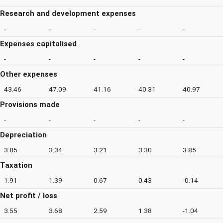
Research and development expenses
-
-
-
-
-
Expenses capitalised
-
-
-
-
-
Other expenses
43.46
47.09
41.16
40.31
40.97
Provisions made
-
-
-
-
-
Depreciation
3.85
3.34
3.21
3.30
3.85
Taxation
1.91
1.39
0.67
0.43
-0.14
Net profit / loss
3.55
3.68
2.59
1.38
-1.04