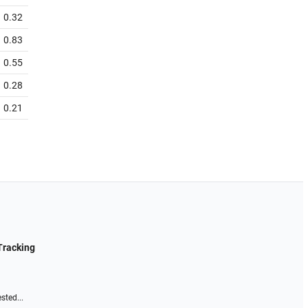
0.32
0.83
0.55
0.28
0.21
Tracking
sted...