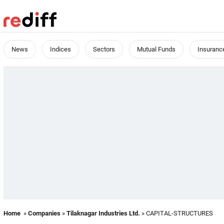
News
Indices
Sectors
Mutual Funds
Insuranc
Home
»
Companies
»
Tilaknagar Industries Ltd.
» CAPITAL-STRUCTURES