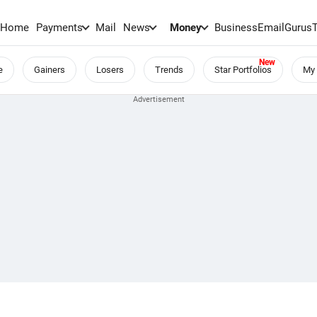
Home
Payments
Mail
News
Money
BusinessEmail
Gurus
e
Gainers
Losers
Trends
Star Portfolios
My 