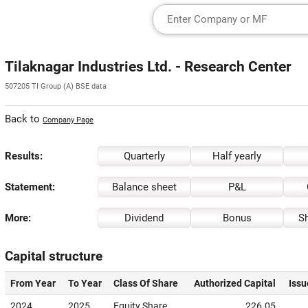
Tilaknagar Industries Ltd. - Research Center
507205 TI Group (A) BSE data
Back to
Company Page
Results:
Quarterly
Half yearly
Statement:
Balance sheet
P&L
More:
Dividend
Bonus
Sh
Capital structure
From Year
To Year
Class Of Share
Authorized Capital
Issu
2024
2025
Equity Share
226.05