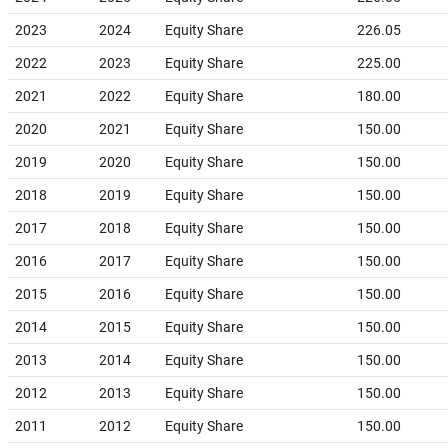
2023
2024
Equity Share
226.05
2022
2023
Equity Share
225.00
2021
2022
Equity Share
180.00
2020
2021
Equity Share
150.00
2019
2020
Equity Share
150.00
2018
2019
Equity Share
150.00
2017
2018
Equity Share
150.00
2016
2017
Equity Share
150.00
2015
2016
Equity Share
150.00
2014
2015
Equity Share
150.00
2013
2014
Equity Share
150.00
2012
2013
Equity Share
150.00
2011
2012
Equity Share
150.00