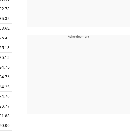
92.73
85.34
58.62
25.43
25.13
25.13
24.76
24.76
24.76
24.76
23.77
21.88
20.00