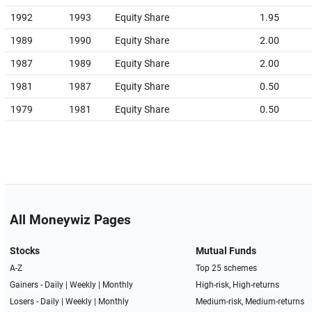
1992
1993
Equity Share
1.95
1989
1990
Equity Share
2.00
1987
1989
Equity Share
2.00
1981
1987
Equity Share
0.50
1979
1981
Equity Share
0.50
All Moneywiz Pages
Stocks
Mutual Funds
A-Z
Top 25 schemes
Gainers -
Daily
|
Weekly
|
Monthly
High-risk, High-returns
Losers -
Daily
|
Weekly
|
Monthly
Medium-risk, Medium-returns