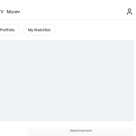
TV
More
Portfolio
My Watchlist