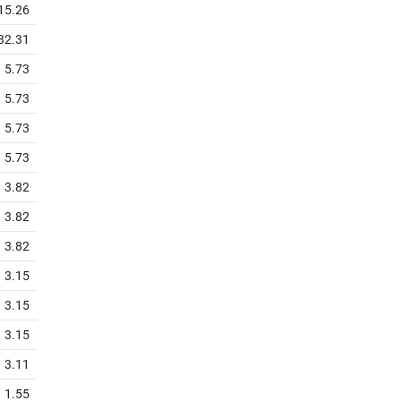
15.26
32.31
5.73
5.73
5.73
5.73
3.82
3.82
3.82
3.15
3.15
3.15
3.11
1.55