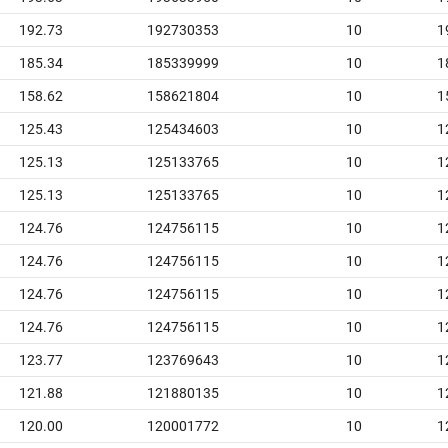
192.73
192730353
10
1
185.34
185339999
10
1
158.62
158621804
10
1
125.43
125434603
10
1
125.13
125133765
10
1
125.13
125133765
10
1
124.76
124756115
10
1
124.76
124756115
10
1
124.76
124756115
10
1
124.76
124756115
10
1
123.77
123769643
10
1
121.88
121880135
10
1
120.00
120001772
10
1