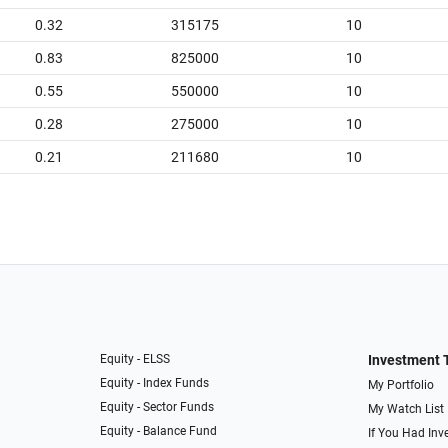
0.32
315175
10
0.83
825000
10
0.55
550000
10
0.28
275000
10
0.21
211680
10
Equity - ELSS
Investment 
Equity - Index Funds
My Portfolio
Equity - Sector Funds
My Watch List
Equity - Balance Fund
If You Had Inve