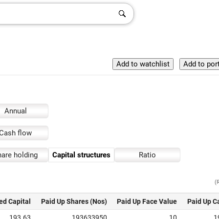
Annual
Cash flow
are holding
Capital structures
Ratio
(
ed Capital
Paid Up Shares (Nos)
Paid Up Face Value
Paid Up C
193.63
193633950
10
1