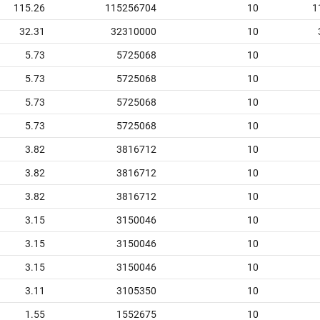
115.26
115256704
10
1
32.31
32310000
10
5.73
5725068
10
5.73
5725068
10
5.73
5725068
10
5.73
5725068
10
3.82
3816712
10
3.82
3816712
10
3.82
3816712
10
3.15
3150046
10
3.15
3150046
10
3.15
3150046
10
3.11
3105350
10
1.55
1552675
10