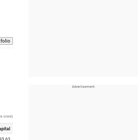
Rs crore)
apital
93.63