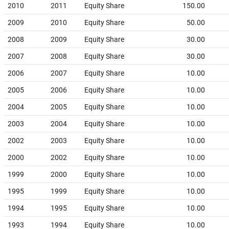
2010
2011
Equity Share
150.00
2009
2010
Equity Share
50.00
2008
2009
Equity Share
30.00
2007
2008
Equity Share
30.00
2006
2007
Equity Share
10.00
2005
2006
Equity Share
10.00
2004
2005
Equity Share
10.00
2003
2004
Equity Share
10.00
2002
2003
Equity Share
10.00
2000
2002
Equity Share
10.00
1999
2000
Equity Share
10.00
1995
1999
Equity Share
10.00
1994
1995
Equity Share
10.00
1993
1994
Equity Share
10.00