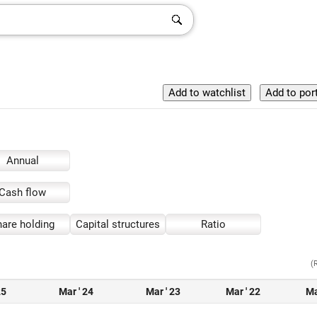
Annual
Cash flow
are holding
Capital structures
Ratio
(
25
Mar ' 24
Mar ' 23
Mar ' 22
Ma