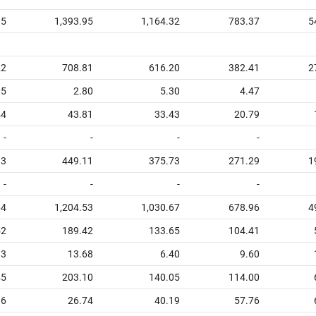
15
1,393.95
1,164.32
783.37
5
22
708.81
616.20
382.41
2
05
2.80
5.30
4.47
44
43.81
33.43
20.79
-
-
-
-
93
449.11
375.73
271.29
1
-
-
-
-
64
1,204.53
1,030.67
678.96
4
52
189.42
133.65
104.41
93
13.68
6.40
9.60
45
203.10
140.05
114.00
16
26.74
40.19
57.76