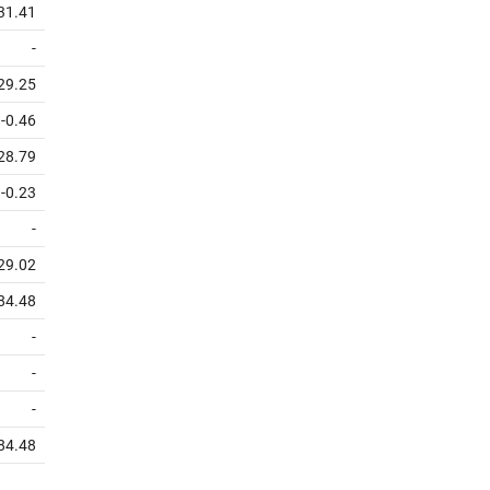
31.41
-
29.25
-0.46
28.79
-0.23
-
29.02
84.48
-
-
-
84.48