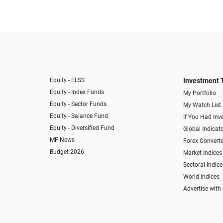
Equity - ELSS
Investment 
Equity - Index Funds
My Portfolio
Equity - Sector Funds
My Watch List
Equity - Balance Fund
If You Had Inve
Equity - Diversified Fund
Global Indicat
MF News
Forex Converte
Budget 2026
Market Indices
Sectoral Indice
World Indices
Advertise with