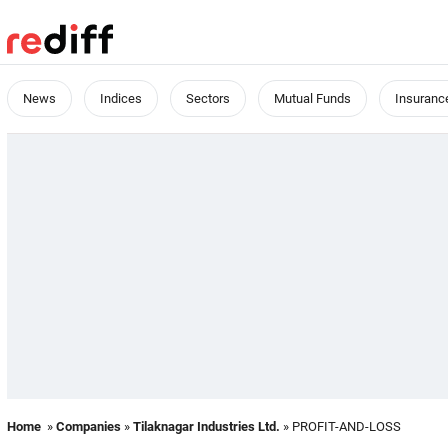
News
Indices
Sectors
Mutual Funds
Insuranc
Home
»
Companies
»
Tilaknagar Industries Ltd.
» PROFIT-AND-LOSS