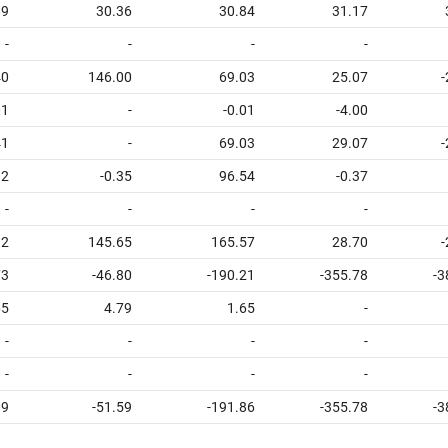
89
30.36
30.84
31.17
-
-
-
-
40
146.00
69.03
25.07
-
01
-
-0.01
-4.00
41
-
69.03
29.07
-
92
-0.35
96.54
-0.37
-
-
-
-
32
145.65
165.57
28.70
-
73
-46.80
-190.21
-355.78
-3
65
4.79
1.65
-
-
-
-
-
-
-
-
-
09
-51.59
-191.86
-355.78
-3