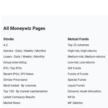
All Moneywiz Pages
Stocks
Mutual Funds
A-Z
Top 25 schemes
Gainers -
Daily
|
Weekly
|
Monthly
High-risk, High-returns
Losers -
Daily
|
Weekly
|
Monthly
Medium-risk, Medium-returns
Group-wise listing
Low-risk, Low-returns
IPO
|
Top IPOs
Gilt Funds
Recent IPOs
|
IPO News
Funds of Funds
Similar Price band
Special Funds
Most traded - By volumes
Liquid Funds
Top 100 - By market capitalisation
Dynamic Asset Allocation
Latest Company Results
NFOs
Market News
MF Selector