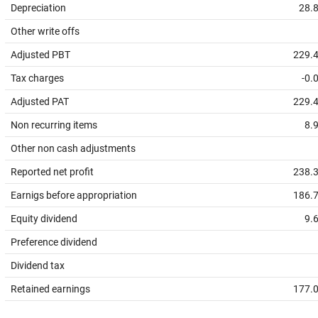
Depreciation
28.
Other write offs
Adjusted PBT
229.
Tax charges
-0.
Adjusted PAT
229.
Non recurring items
8.
Other non cash adjustments
Reported net profit
238.
Earnigs before appropriation
186.
Equity dividend
9.
Preference dividend
Dividend tax
Retained earnings
177.