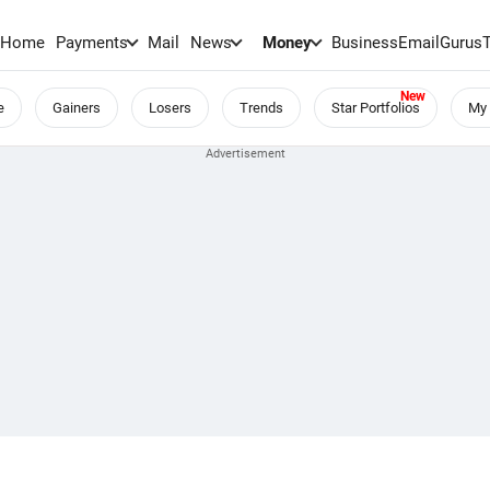
Home
Payments
Mail
News
Money
BusinessEmail
Gurus
e
Gainers
Losers
Trends
Star Portfolios
My 