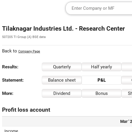
Tilaknagar Industries Ltd. - Research Center
507205 TI Group (A) BSE data
Back to
Company Page
Results:
Quarterly
Half yearly
Statement:
Balance sheet
P&L
More:
Dividend
Bonus
Sh
Profit loss account
Mar ' 
Income