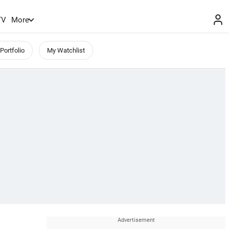
TV
More
Portfolio
My Watchlist