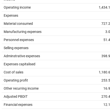
Operating income
1,434.
Expenses
Material consumed
727.
Manufacturing expenses
3.
Personnel expenses
51.
Selling expenses
Adminstrative expenses
398.
Expenses capitalised
Cost of sales
1,180.
Operating profit
253.
Other recurring income
16.
Adjusted PBDIT
270.
Financial expenses
12.