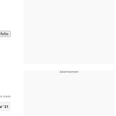
Rs crore)
r ' 21