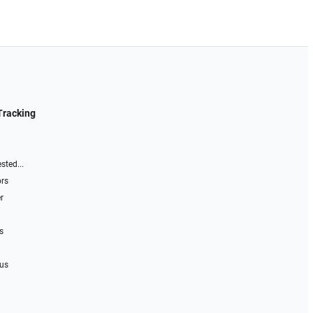
Tracking
sted...
ors
r
s
 us