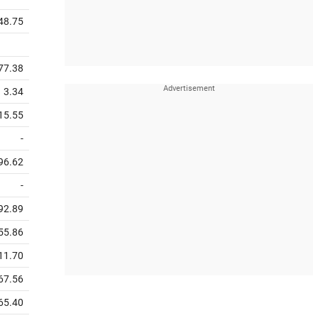
48.75
77.38
3.34
15.55
-
96.62
-
92.89
55.86
11.70
67.56
65.40