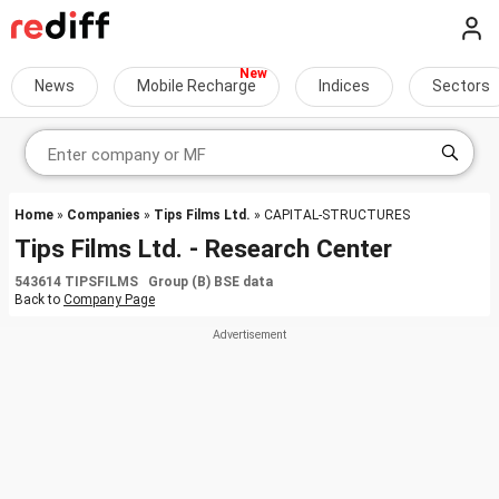
News
Mobile Recharge
Indices
Sectors
Home
»
Companies
»
Tips Films Ltd.
» CAPITAL-STRUCTURES
Tips Films Ltd. - Research Center
543614 TIPSFILMS Group (B) BSE data
Back to
Company Page