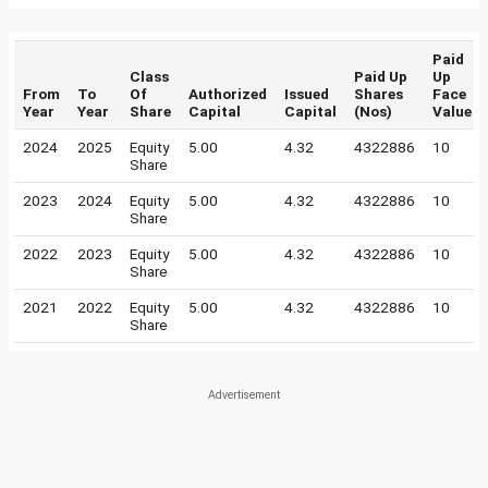
Paid
Class
Paid Up
Up
From
To
Of
Authorized
Issued
Shares
Face
Year
Year
Share
Capital
Capital
(Nos)
Value
2024
2025
Equity
5.00
4.32
4322886
10
Share
2023
2024
Equity
5.00
4.32
4322886
10
Share
2022
2023
Equity
5.00
4.32
4322886
10
Share
2021
2022
Equity
5.00
4.32
4322886
10
Share