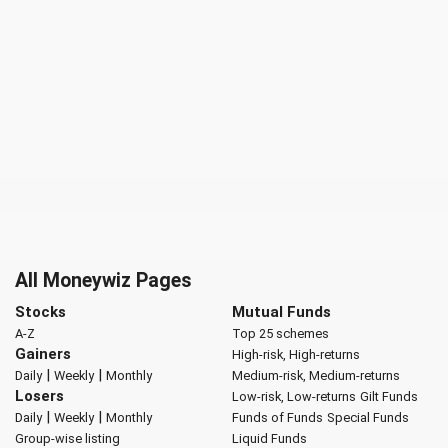
All Moneywiz Pages
Stocks
Mutual Funds
A-Z
Top 25 schemes
Gainers
High-risk, High-returns
|
|
Daily
Weekly
Monthly
Medium-risk, Medium-returns
Losers
Low-risk, Low-returns
Gilt Funds
|
|
Daily
Weekly
Monthly
Funds of Funds
Special Funds
Group-wise listing
Liquid Funds