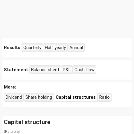
Results:
Quarterly
Half yearly
Annual
Statement:
Balance sheet
P&L
Cash flow
More:
Dividend
Share holding
Capital structures
Ratio
Capital structure
(Rs crore)