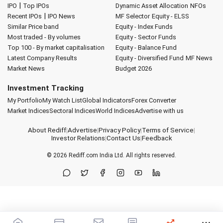
|
IPO
Top IPOs
Dynamic Asset Allocation
NFOs
|
Recent IPOs
IPO News
MF Selector
Equity - ELSS
Similar Price band
Equity - Index Funds
Most traded - By volumes
Equity - Sector Funds
Top 100 - By market capitalisation
Equity - Balance Fund
Latest Company Results
Equity - Diversified Fund
MF News
Market News
Budget 2026
Investment Tracking
My Portfolio
My Watch List
Global Indicators
Forex Converter
Market Indices
Sectoral Indices
World Indices
Advertise with us
About Rediff
|
Advertise
|
Privacy Policy
|
Terms of Service
|
Investor Relations
|
Contact Us
|
Feedback
© 2026
Rediff.com
India Ltd. All rights reserved.