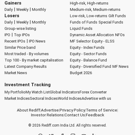
Gainers
High-risk, High-returns
|
|
Daily
Weekly
Monthly
Medium-risk, Medium-returns
Losers
Low-risk, Low-returns
Gilt Funds
|
|
Daily
Weekly
Monthly
Funds of Funds
Special Funds
Group-wise listing
Liquid Funds
|
IPO
Top IPOs
Dynamic Asset Allocation
NFOs
|
Recent IPOs
IPO News
MF Selector
Equity - ELSS
Similar Price band
Equity - Index Funds
Most traded - By volumes
Equity - Sector Funds
Top 100 - By market capitalisation
Equity - Balance Fund
Latest Company Results
Equity - Diversified Fund
MF News
Market News
Budget 2026
Investment Tracking
My Portfolio
My Watch List
Global Indicators
Forex Converter
Market Indices
Sectoral Indices
World Indices
Advertise with us
About Rediff
|
Advertise
|
Privacy Policy
|
Terms of Service
|
Investor Relations
|
Contact Us
|
Feedback
© 2026
Rediff.com
India Ltd. All rights reserved.