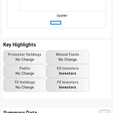
Key Highlights
Promoter Holdings
Mutual Funds
No Change
No Change
Public
DII Investors
No Change
Investors
FII Holdings
FII Investors
No Change
Investors
Summary Data