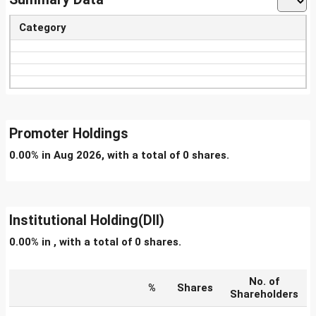
Category
Promoter Holdings
0.00% in Aug 2026, with a total of 0 shares.
Institutional Holding(DII)
0.00% in , with a total of 0 shares.
No. of
%
Shares
Shareholders