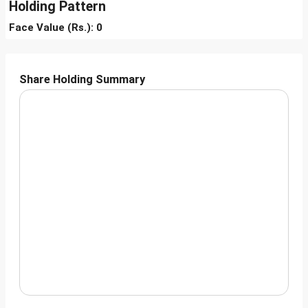
Holding Pattern
Face Value (Rs.): 0
Share Holding Summary