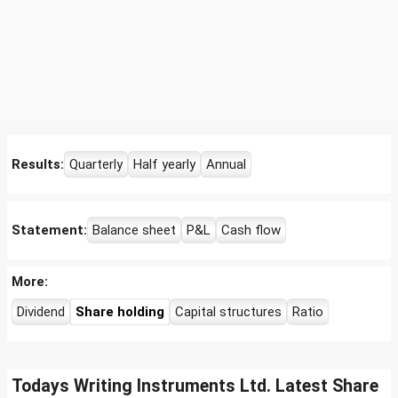
Results:
Quarterly
Half yearly
Annual
Statement:
Balance sheet
P&L
Cash flow
More:
Dividend
Share holding
Capital structures
Ratio
Todays Writing Instruments Ltd. Latest Share