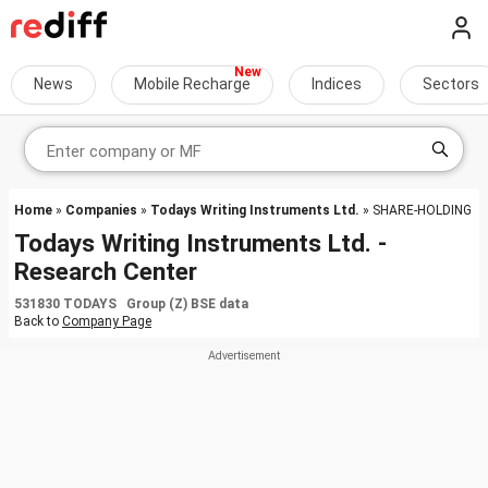
News
Mobile Recharge
Indices
Sectors
Home
»
Companies
»
Todays Writing Instruments Ltd.
» SHARE-HOLDING
Todays Writing Instruments Ltd. -
Research Center
531830 TODAYS Group (Z) BSE data
Back to
Company Page