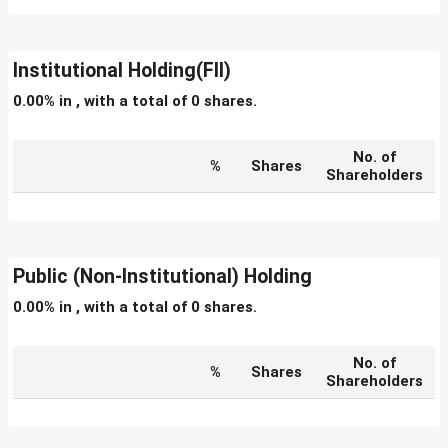
Institutional Holding(FII)
0.00% in , with a total of 0 shares.
No. of
%
Shares
Shareholders
Public (Non-Institutional) Holding
0.00% in , with a total of 0 shares.
No. of
%
Shares
Shareholders