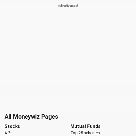
All Moneywiz Pages
Stocks
Mutual Funds
A-Z
Top 25 schemes