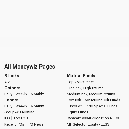
All Moneywiz Pages
Stocks
Mutual Funds
A-Z
Top 25 schemes
Gainers
High-risk, High-returns
|
|
Daily
Weekly
Monthly
Medium-risk, Medium-returns
Losers
Low-risk, Low-returns
Gilt Funds
|
|
Daily
Weekly
Monthly
Funds of Funds
Special Funds
Group-wise listing
Liquid Funds
|
IPO
Top IPOs
Dynamic Asset Allocation
NFOs
|
Recent IPOs
IPO News
MF Selector
Equity - ELSS