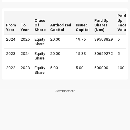
Paid
Class
Paid Up
Up
From
To
Of
Authorized
Issued
Shares
Face
Year
Year
Share
Capital
Capital
(Nos)
Value
2024
2025
Equity
20.00
19.75
39508829
5
Share
2023
2024
Equity
20.00
15.33
30659272
5
Share
2022
2023
Equity
5.00
5.00
500000
100
Share