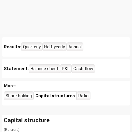
Results:
Quarterly
Half yearly
Annual
Statement:
Balance sheet
P&L
Cash flow
More:
Share holding
Capital structures
Ratio
Capital structure
(Rs crore)