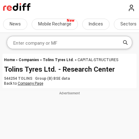
News
Mobile Recharge
Indices
Sectors
Home
»
Companies
»
Tolins Tyres Ltd.
» CAPITAL-STRUCTURES
Tolins Tyres Ltd. - Research Center
544254 TOLINS Group (B) BSE data
Back to
Company Page