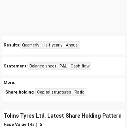
Results:
Quarterly
Half yearly
Annual
Statement:
Balance sheet
P&L
Cash flow
More:
Share holding
Capital structures
Ratio
Tolins Tyres Ltd. Latest Share Holding Pattern
Face Value (Rs.): 5