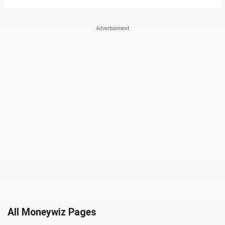
All Moneywiz Pages