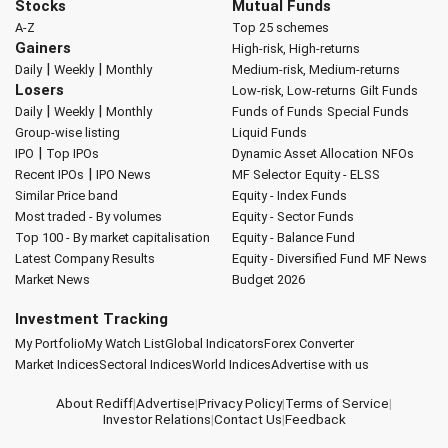
Stocks
Mutual Funds
A-Z
Top 25 schemes
Gainers
High-risk, High-returns
|
|
Daily
Weekly
Monthly
Medium-risk, Medium-returns
Losers
Low-risk, Low-returns
Gilt Funds
|
|
Daily
Weekly
Monthly
Funds of Funds
Special Funds
Group-wise listing
Liquid Funds
|
IPO
Top IPOs
Dynamic Asset Allocation
NFOs
|
Recent IPOs
IPO News
MF Selector
Equity - ELSS
Similar Price band
Equity - Index Funds
Most traded - By volumes
Equity - Sector Funds
Top 100 - By market capitalisation
Equity - Balance Fund
Latest Company Results
Equity - Diversified Fund
MF News
Market News
Budget 2026
Investment Tracking
My Portfolio
My Watch List
Global Indicators
Forex Converter
Market Indices
Sectoral Indices
World Indices
Advertise with us
About Rediff
|
Advertise
|
Privacy Policy
|
Terms of Service
|
Investor Relations
|
Contact Us
|
Feedback