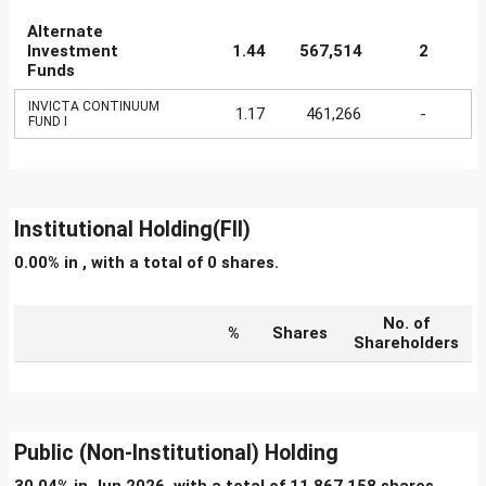
Alternate
Investment
1.44
567,514
2
Funds
INVICTA CONTINUUM
1.17
461,266
-
FUND I
Institutional Holding(FII)
0.00% in , with a total of 0 shares.
No. of
%
Shares
Shareholders
Public (Non-Institutional) Holding