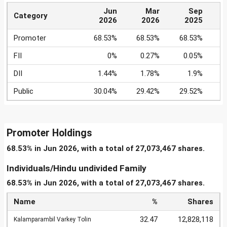
Jun
Mar
Sep
Category
2026
2026
2025
Promoter
68.53%
68.53%
68.53%
6
FII
0%
0.27%
0.05%
DII
1.44%
1.78%
1.9%
Public
30.04%
29.42%
29.52%
Promoter Holdings
68.53% in Jun 2026, with a total of 27,073,467 shares.
Individuals/Hindu undivided Family
68.53% in Jun 2026, with a total of 27,073,467 shares.
Name
%
Shares
32.47
12,828,118
Kalamparambil Varkey Tolin