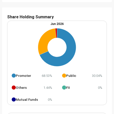
Share Holding Summary
Jun 2026
Promoter
Public
68.53%
30.04%
Others
FII
1.44%
0%
Mutual Funds
0%