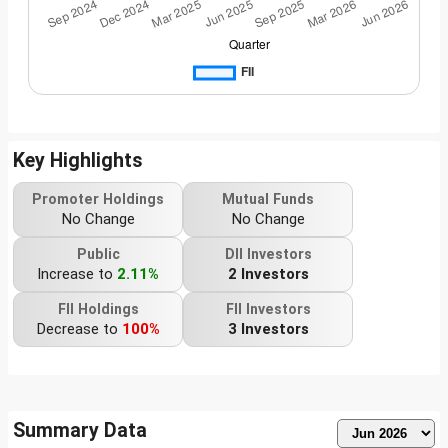
Key Highlights
Promoter Holdings
Mutual Funds
No Change
No Change
Public
DII Investors
Increase to
2.11%
2 Investors
FII Holdings
FII Investors
Decrease to
100%
3 Investors
Summary Data