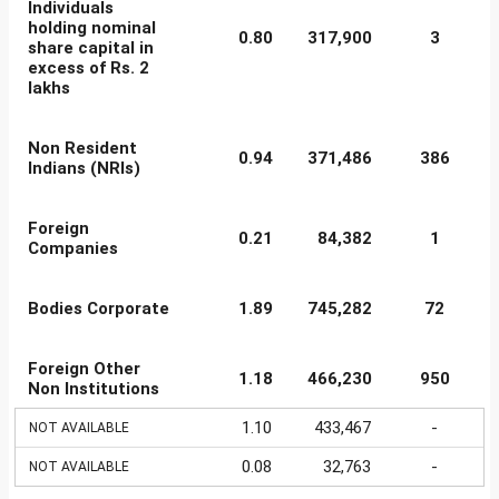
Individuals
holding nominal
0.80
317,900
3
share capital in
excess of Rs. 2
lakhs
Non Resident
0.94
371,486
386
Indians (NRIs)
Foreign
0.21
84,382
1
Companies
Bodies Corporate
1.89
745,282
72
Foreign Other
1.18
466,230
950
Non Institutions
1.10
433,467
-
NOT AVAILABLE
0.08
32,763
-
NOT AVAILABLE