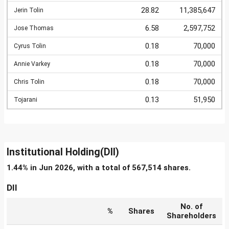
28.82
11,385,647
Jerin Tolin
6.58
2,597,752
Jose Thomas
0.18
70,000
Cyrus Tolin
0.18
70,000
Annie Varkey
0.18
70,000
Chris Tolin
0.13
51,950
Tojarani
Institutional Holding(DII)
1.44% in Jun 2026, with a total of 567,514 shares.
DII
No. of
%
Shares
Shareholders