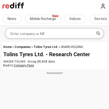
News
Mobile Recharge
Indices
Sectors
Home
»
Companies
»
Tolins Tyres Ltd.
» SHARE-HOLDING
Tolins Tyres Ltd. - Research Center
544254 TOLINS Group (B) BSE data
Back to
Company Page