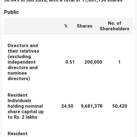
30.04% in Jun 2026, with a total of 11,867,158 shares.
Public
No. of
%
Shares
Shareholders
Directors and
their relatives
(excluding
independent
0.51
200,000
1
directors and
nominee
directors)
Resident
Individuals
holding nominal
24.50
9,681,378
50,420
share capital up
to Rs. 2 lakhs
Resident