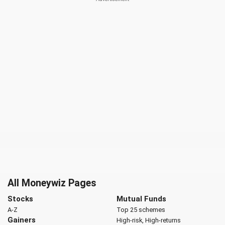
All Moneywiz Pages
Stocks
Mutual Funds
A-Z
Top 25 schemes
Gainers
High-risk, High-returns