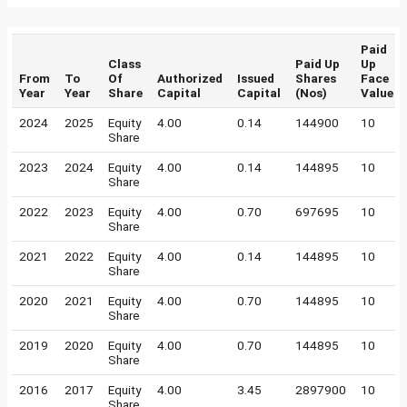
Paid
Class
Paid Up
Up
From
To
Of
Authorized
Issued
Shares
Face
Year
Year
Share
Capital
Capital
(Nos)
Value
2024
2025
Equity
4.00
0.14
144900
10
Share
2023
2024
Equity
4.00
0.14
144895
10
Share
2022
2023
Equity
4.00
0.70
697695
10
Share
2021
2022
Equity
4.00
0.14
144895
10
Share
2020
2021
Equity
4.00
0.70
144895
10
Share
2019
2020
Equity
4.00
0.70
144895
10
Share
2016
2017
Equity
4.00
3.45
2897900
10
Share