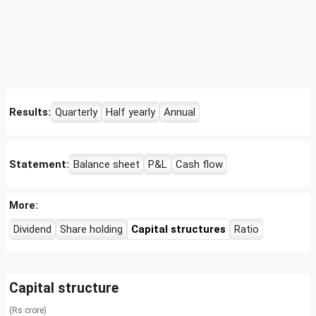
Results:
Quarterly
Half yearly
Annual
Statement:
Balance sheet
P&L
Cash flow
More:
Dividend
Share holding
Capital structures
Ratio
Capital structure
(Rs crore)