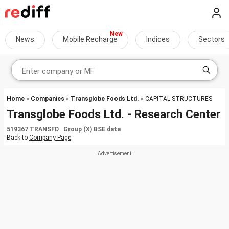
News
Mobile Recharge
Indices
Sectors
Home
»
Companies
»
Transglobe Foods Ltd.
» CAPITAL-STRUCTURES
Transglobe Foods Ltd. - Research Center
519367 TRANSFD Group (X) BSE data
Back to
Company Page