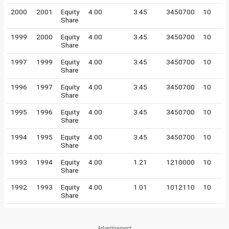
2000
2001
Equity
4.00
3.45
3450700
10
Share
1999
2000
Equity
4.00
3.45
3450700
10
Share
1997
1999
Equity
4.00
3.45
3450700
10
Share
1996
1997
Equity
4.00
3.45
3450700
10
Share
1995
1996
Equity
4.00
3.45
3450700
10
Share
1994
1995
Equity
4.00
3.45
3450700
10
Share
1993
1994
Equity
4.00
1.21
1210000
10
Share
1992
1993
Equity
4.00
1.01
1012110
10
Share