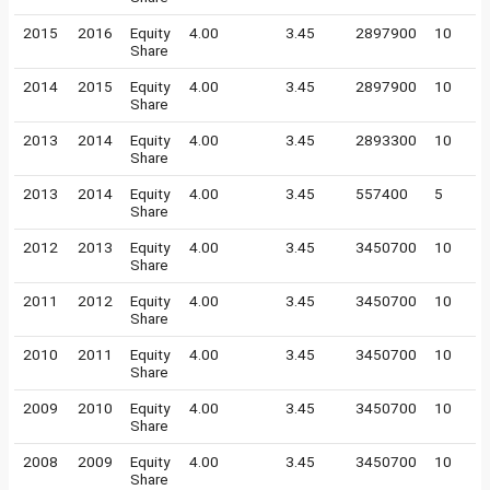
2015
2016
Equity
4.00
3.45
2897900
10
Share
2014
2015
Equity
4.00
3.45
2897900
10
Share
2013
2014
Equity
4.00
3.45
2893300
10
Share
2013
2014
Equity
4.00
3.45
557400
5
Share
2012
2013
Equity
4.00
3.45
3450700
10
Share
2011
2012
Equity
4.00
3.45
3450700
10
Share
2010
2011
Equity
4.00
3.45
3450700
10
Share
2009
2010
Equity
4.00
3.45
3450700
10
Share
2008
2009
Equity
4.00
3.45
3450700
10
Share