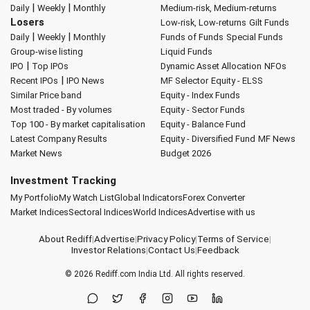
|
|
Daily
Weekly
Monthly
Medium-risk, Medium-returns
Losers
Low-risk, Low-returns
Gilt Funds
|
|
Daily
Weekly
Monthly
Funds of Funds
Special Funds
Group-wise listing
Liquid Funds
|
IPO
Top IPOs
Dynamic Asset Allocation
NFOs
|
Recent IPOs
IPO News
MF Selector
Equity - ELSS
Similar Price band
Equity - Index Funds
Most traded - By volumes
Equity - Sector Funds
Top 100 - By market capitalisation
Equity - Balance Fund
Latest Company Results
Equity - Diversified Fund
MF News
Market News
Budget 2026
Investment Tracking
My Portfolio
My Watch List
Global Indicators
Forex Converter
Market Indices
Sectoral Indices
World Indices
Advertise with us
About Rediff
|
Advertise
|
Privacy Policy
|
Terms of Service
|
Investor Relations
|
Contact Us
|
Feedback
© 2026
Rediff.com
India Ltd. All rights reserved.