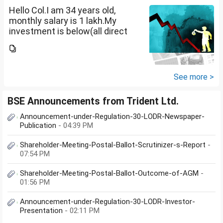
Hello Col.I am 34 years old,
monthly salary is 1 lakh.My
investment is below(all direct
plan), pls review and share your
thoughts. I want to create a
large corpus in long term. No
fixed target for...
See more >
BSE Announcements from Trident Ltd.
Announcement-under-Regulation-30-LODR-Newspaper-
Publication
- 04:39 PM
Shareholder-Meeting-Postal-Ballot-Scrutinizer-s-Report
-
07:54 PM
Shareholder-Meeting-Postal-Ballot-Outcome-of-AGM
-
01:56 PM
Announcement-under-Regulation-30-LODR-Investor-
Presentation
- 02:11 PM