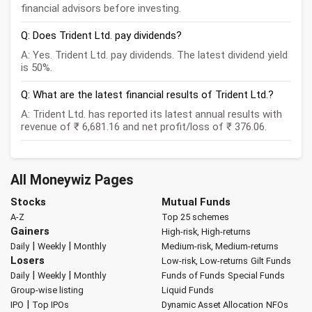
financial advisors before investing.
Q: Does Trident Ltd. pay dividends?
A: Yes. Trident Ltd. pay dividends. The latest dividend yield
is 50%.
Q: What are the latest financial results of Trident Ltd.?
A: Trident Ltd. has reported its latest annual results with
revenue of ₹ 6,681.16 and net profit/loss of ₹ 376.06.
All Moneywiz Pages
Stocks
Mutual Funds
A-Z
Top 25 schemes
Gainers
High-risk, High-returns
|
|
Daily
Weekly
Monthly
Medium-risk, Medium-returns
Losers
Low-risk, Low-returns
Gilt Funds
|
|
Daily
Weekly
Monthly
Funds of Funds
Special Funds
Group-wise listing
Liquid Funds
|
IPO
Top IPOs
Dynamic Asset Allocation
NFOs