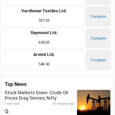
Vardhman Textiles Ltd.
Compare
597.55
Raymond Ltd.
Compare
628.60
Arvind Ltd.
Compare
546.50
Top News
Stock Markets Down: Crude Oil
Prices Drag Sensex, Nifty
1 min read
29 minutes ago