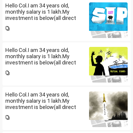
Hello Col.I am 34 years old,
monthly salary is 1 lakh.My
investment is below(all direct
plan), pls review and share your
thoughts. I want to create a
large corpus in long term. No
fixed target for...
Hello Col.I am 34 years old,
monthly salary is 1 lakh.My
investment is below(all direct
plan), pls review and share your
thoughts. I want to create a
large corpus in long term. No
fixed target for...
Hello Col.I am 34 years old,
monthly salary is 1 lakh.My
investment is below(all direct
plan), pls review and share your
thoughts. I want to create a
large corpus in long term. No
fixed target for...