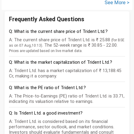
See More >
Frequently Asked Questions
Q: What is the current share price of Trident Ltd.?
A: The current share price of Trident Ltd. is ₹ 25.88
(for BSE
. The 52-week range is ₹ 30.85 - 22.00.
as on 07 Aug,10:13)
Prices are updated based on live market data.
Q: What is the market capitalization of Trident Ltd.?
A: Trident Ltd. has a market capitalization of ₹ 13,188.45
Cr, making it a company.
Q: What is the PE ratio of Trident Ltd.?
A: The Price-to-Earnings (PE) ratio of Trident Ltd. is 33.71,
indicating its valuation relative to earnings.
Q: Is Trident Ltd. a good investment?
A: Trident Ltd. is considered based on its financial
performance, sector outlook, and market conditions.
Investors should evaluate fundamentals and consult