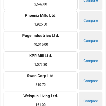
Compare
2,642.00
Phoenix Mills Ltd.
Compare
1,925.50
Page Industries Ltd.
Compare
40,015.00
KPR Mill Ltd.
Compare
1,079.30
Swan Corp Ltd.
Compare
310.70
Welspun Living Ltd.
Compare
161.00