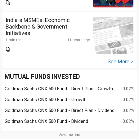
India''s MSMEs: Economic
Backbone & Government
Initiatives
1 min read
11 hours ago
See More >
MUTUAL FUNDS INVESTED
Goldman Sachs CNX 500 Fund - Direct Plan - Growth
0.02%
Goldman Sachs CNX 500 Fund - Growth
0.02%
Goldman Sachs CNX 500 Fund - Direct Plan - Dividend
0.02%
Goldman Sachs CNX 500 Fund - Dividend
0.02%