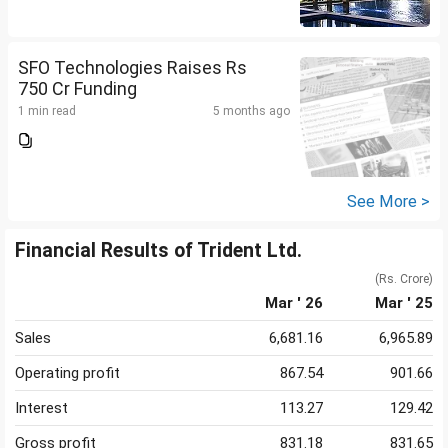
SFO Technologies Raises Rs
750 Cr Funding
1 min read
5 months ago
See More >
Financial Results of Trident Ltd.
(Rs. Crore)
Mar ' 26
Mar ' 25
Sales
6,681.16
6,965.89
Operating profit
867.54
901.66
Interest
113.27
129.42
Gross profit
831.18
831.65