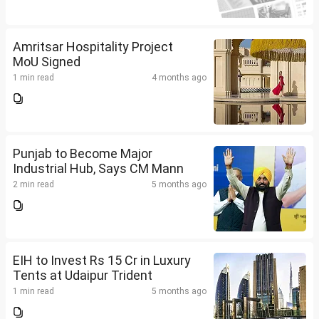
Amritsar Hospitality Project
MoU Signed
1 min read
4 months ago
Punjab to Become Major
Industrial Hub, Says CM Mann
2 min read
5 months ago
EIH to Invest Rs 15 Cr in Luxury
Tents at Udaipur Trident
1 min read
5 months ago