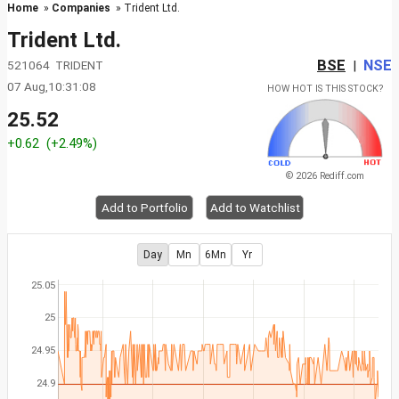
Home
»
Companies
» Trident Ltd.
Trident Ltd.
BSE
NSE
521064 TRIDENT
|
07 Aug,10:31:08
HOW HOT IS THIS STOCK?
25.52
+0.62
(+2.49%)
© 2026 Rediff.com
Add to Portfolio
Add to Watchlist
Day
Mn
6Mn
Yr
25.05
25
24.95
24.9