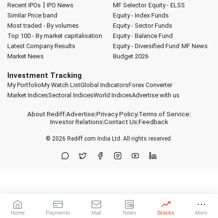
|
Recent IPOs
IPO News
MF Selector
Equity - ELSS
Similar Price band
Equity - Index Funds
Most traded - By volumes
Equity - Sector Funds
Top 100 - By market capitalisation
Equity - Balance Fund
Latest Company Results
Equity - Diversified Fund
MF News
Market News
Budget 2026
Investment Tracking
My Portfolio
My Watch List
Global Indicators
Forex Converter
Market Indices
Sectoral Indices
World Indices
Advertise with us
About Rediff
|
Advertise
|
Privacy Policy
|
Terms of Service
|
Investor Relations
|
Contact Us
|
Feedback
© 2026
Rediff.com
India Ltd. All rights reserved.
Home
Payments
Mail
News
Stocks
More