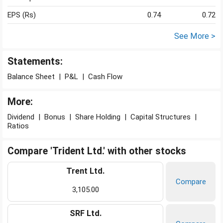
EPS (Rs)
0.74
0.72
See More >
Statements:
Balance Sheet
|
P&L
|
Cash Flow
More:
Dividend
|
Bonus
|
Share Holding
|
Capital Structures
|
Ratios
Compare 'Trident Ltd.' with other stocks
Trent Ltd.
Compare
3,105.00
SRF Ltd.