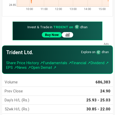
24.85
10:00
11:00
12:00
13:00
14:00
15:00
Invest & Trade in
TRIDENT on
dhan
Buy Now
Trident Ltd.
Explore on
dhan
Share Price History ↗
Fundamentals ↗
Financial ↗
Dividend ↗
EPS ↗
News ↗
Open Demat ↗
Volume
686,383
Prev Close
24.90
Day's H/L (Rs.)
25.93 - 25.03
52wk H/L (Rs.)
30.85 - 22.00