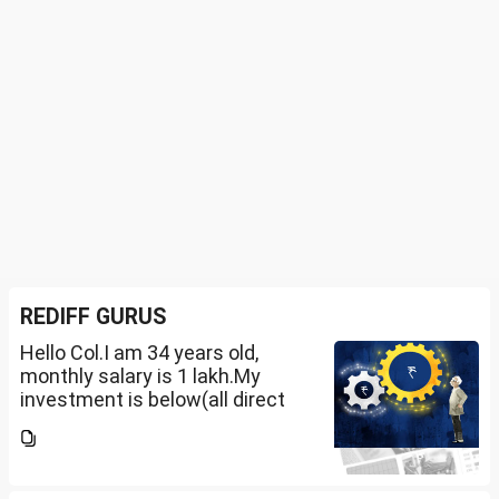
REDIFF GURUS
Hello Col.I am 34 years old,
monthly salary is 1 lakh.My
investment is below(all direct
plan), pls review and share your
thoughts. I want to create a
large corpus in long term. No
fixed target for...