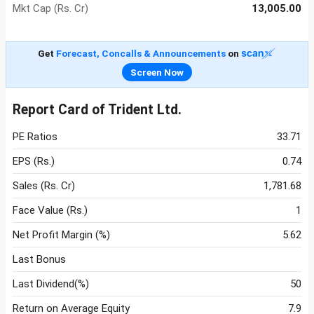
Mkt Cap (Rs. Cr)
13,005.00
Get
Forecast, Concalls & Announcements
on
Screen Now
Report Card of Trident Ltd.
PE Ratios
33.71
EPS (Rs.)
0.74
Sales (Rs. Cr)
1,781.68
Face Value (Rs.)
1
Net Profit Margin (%)
5.62
Last Bonus
Last Dividend(%)
50
Return on Average Equity
7.9