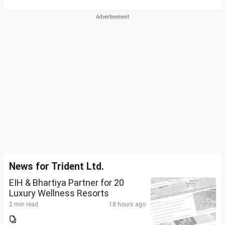
News for Trident Ltd.
EIH & Bhartiya Partner for 20
Luxury Wellness Resorts
2 min read
18 hours ago