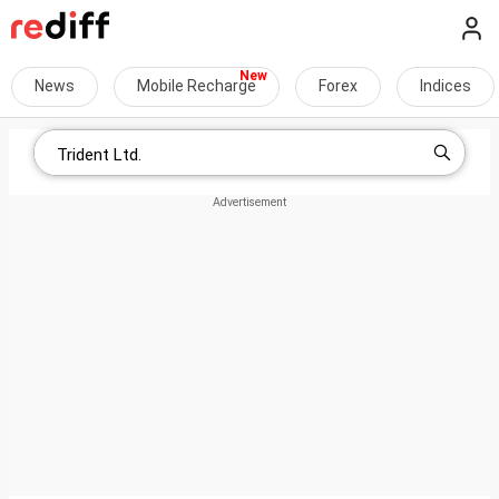
News
Mobile Recharge
Forex
Indices