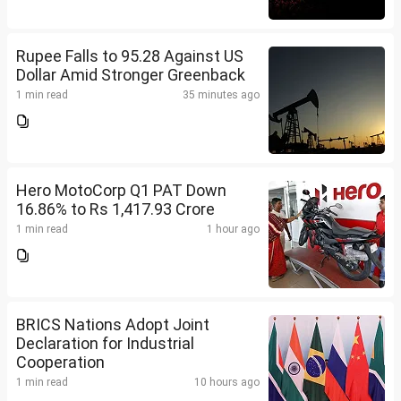
Rupee Falls to 95.28 Against US
Dollar Amid Stronger Greenback
1 min read
35 minutes ago
Hero MotoCorp Q1 PAT Down
16.86% to Rs 1,417.93 Crore
1 min read
1 hour ago
BRICS Nations Adopt Joint
Declaration for Industrial
Cooperation
1 min read
10 hours ago