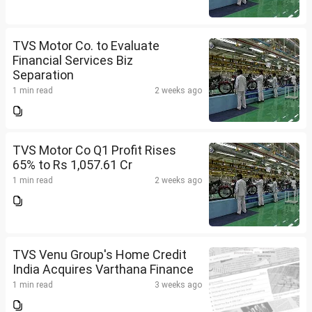
TVS Motor Co. to Evaluate
Financial Services Biz
Separation
1 min read
2 weeks ago
TVS Motor Co Q1 Profit Rises
65% to Rs 1,057.61 Cr
1 min read
2 weeks ago
TVS Venu Group's Home Credit
India Acquires Varthana Finance
1 min read
3 weeks ago