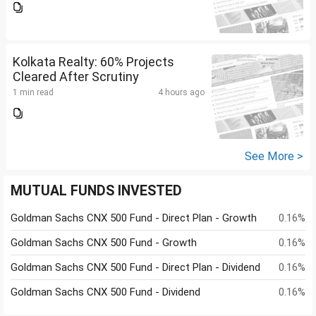
Kolkata Realty: 60% Projects
Cleared After Scrutiny
1 min read
4 hours ago
See More >
MUTUAL FUNDS INVESTED
Goldman Sachs CNX 500 Fund - Direct Plan - Growth
0.16%
Goldman Sachs CNX 500 Fund - Growth
0.16%
Goldman Sachs CNX 500 Fund - Direct Plan - Dividend
0.16%
Goldman Sachs CNX 500 Fund - Dividend
0.16%