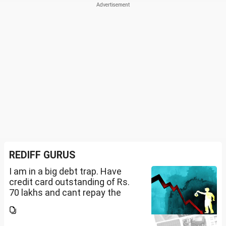
REDIFF GURUS
I am in a big debt trap. Have
credit card outstanding of Rs.
70 lakhs and cant repay the
same. My salary is completely
being used to service personal
loans with no saving from it.