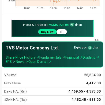
4,380
10:00
11:00
12:00
13:00
14:00
15:00
Invest & Trade in
TVSMOTOR on
dhan
Buy Now
TVS Motor Company Ltd.
Explore on
dhan
Share Price History ↗
Fundamentals ↗
Financial ↗
Dividend ↗
EPS ↗
News ↗
Open Demat ↗
Volume
26,604.00
Prev Close
4,417.30
Day's H/L (Rs.)
4,469.55 - 4,373.00
52wk H/L (Rs.)
4,452.45 - 583.00