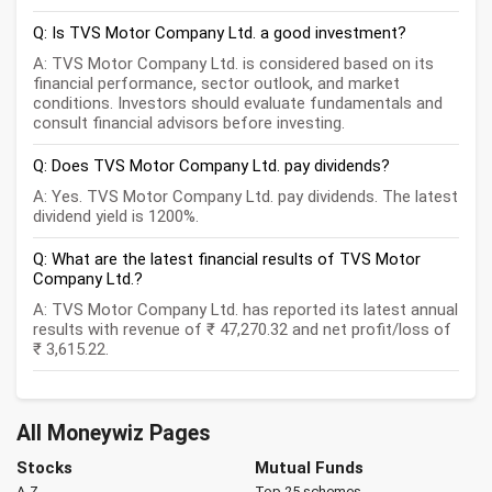
Q: Is TVS Motor Company Ltd. a good investment?
A: TVS Motor Company Ltd. is considered based on its
financial performance, sector outlook, and market
conditions. Investors should evaluate fundamentals and
consult financial advisors before investing.
Q: Does TVS Motor Company Ltd. pay dividends?
A: Yes. TVS Motor Company Ltd. pay dividends. The latest
dividend yield is 1200%.
Q: What are the latest financial results of TVS Motor
Company Ltd.?
A: TVS Motor Company Ltd. has reported its latest annual
results with revenue of ₹ 47,270.32 and net profit/loss of
₹ 3,615.22.
All Moneywiz Pages
Stocks
Mutual Funds
A-Z
Top 25 schemes