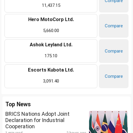
Compare
11,437.15
Hero MotoCorp Ltd.
Compare
5,660.00
Ashok Leyland Ltd.
Compare
175.10
Escorts Kubota Ltd.
Compare
3,091.40
Top News
BRICS Nations Adopt Joint
Declaration for Industrial
Cooperation