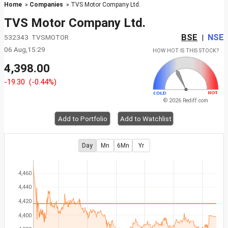
Home
»
Companies
» TVS Motor Company Ltd.
TVS Motor Company Ltd.
BSE
NSE
532343 TVSMOTOR
|
06 Aug,15:29
HOW HOT IS THIS STOCK?
4,398.00
-19.30
(-0.44%)
© 2026 Rediff.com
Add to Portfolio
Add to Watchlist
Day
Mn
6Mn
Yr
4,460
4,440
4,420
4,400