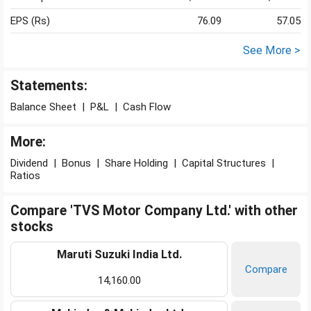
EPS (Rs)
76.09
57.05
See More >
Statements:
Balance Sheet
|
P&L
|
Cash Flow
More:
Dividend
|
Bonus
|
Share Holding
|
Capital Structures
|
Ratios
Compare 'TVS Motor Company Ltd.' with other
stocks
Maruti Suzuki India Ltd.
Compare
14,160.00