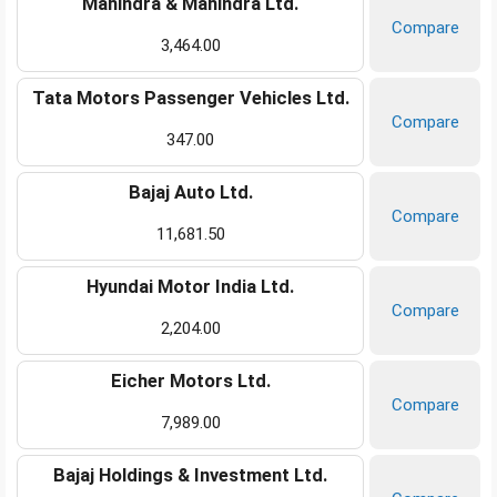
Mahindra & Mahindra Ltd.
Compare
3,464.00
Tata Motors Passenger Vehicles Ltd.
Compare
347.00
Bajaj Auto Ltd.
Compare
11,681.50
Hyundai Motor India Ltd.
Compare
2,204.00
Eicher Motors Ltd.
Compare
7,989.00
Bajaj Holdings & Investment Ltd.