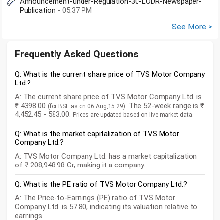
Announcement-under-Regulation-30-LODR-Newspaper-
Publication
- 05:37 PM
See More >
Frequently Asked Questions
Q: What is the current share price of TVS Motor Company
Ltd.?
A: The current share price of TVS Motor Company Ltd. is
₹ 4398.00
. The 52-week range is ₹
(for BSE as on 06 Aug,15:29)
4,452.45 - 583.00.
Prices are updated based on live market data.
Q: What is the market capitalization of TVS Motor
Company Ltd.?
A: TVS Motor Company Ltd. has a market capitalization
of ₹ 208,948.98 Cr, making it a company.
Q: What is the PE ratio of TVS Motor Company Ltd.?
A: The Price-to-Earnings (PE) ratio of TVS Motor
Company Ltd. is 57.80, indicating its valuation relative to
earnings.