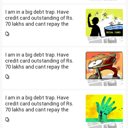
how can I come...
I am in a big debt trap. Have
credit card outstanding of Rs.
70 lakhs and cant repay the
same. My salary is completely
being used to service personal
loans with no saving from it.
how can I come...
I am in a big debt trap. Have
credit card outstanding of Rs.
70 lakhs and cant repay the
same. My salary is completely
being used to service personal
loans with no saving from it.
how can I come...
I am in a big debt trap. Have
credit card outstanding of Rs.
70 lakhs and cant repay the
same. My salary is completely
being used to service personal
loans with no saving from it.