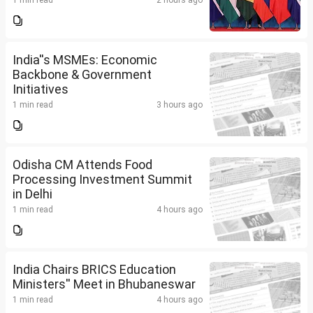
1 min read
2 hours ago
India''s MSMEs: Economic
Backbone & Government
Initiatives
1 min read
3 hours ago
Odisha CM Attends Food
Processing Investment Summit
in Delhi
1 min read
4 hours ago
India Chairs BRICS Education
Ministers'' Meet in Bhubaneswar
1 min read
4 hours ago