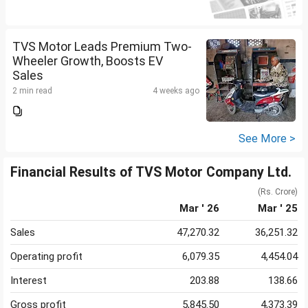
TVS Motor Leads Premium Two-
Wheeler Growth, Boosts EV
Sales
2 min read
4 weeks ago
See More >
Financial Results of TVS Motor Company Ltd.
(Rs. Crore)
Mar ' 26
Mar ' 25
Sales
47,270.32
36,251.32
Operating profit
6,079.35
4,454.04
Interest
203.88
138.66
Gross profit
5,845.50
4,373.39