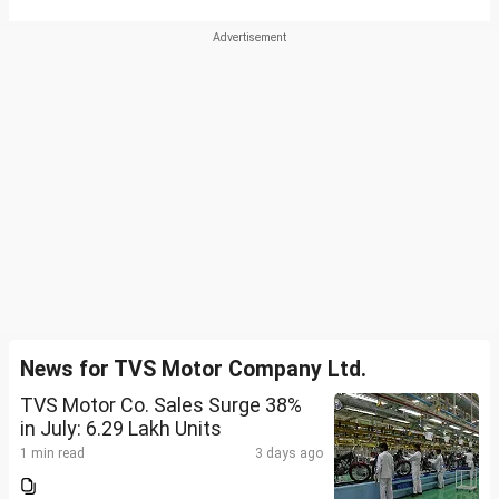
News for TVS Motor Company Ltd.
TVS Motor Co. Sales Surge 38%
in July: 6.29 Lakh Units
1 min read
3 days ago