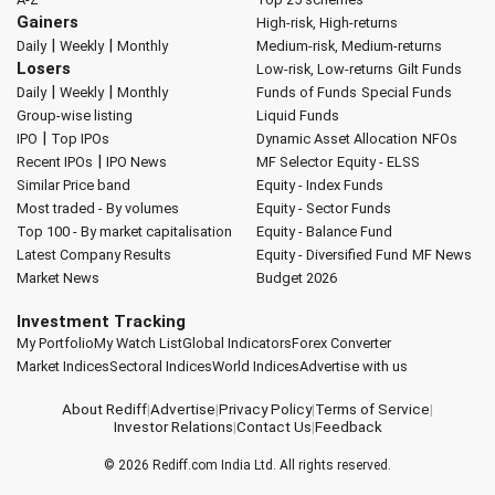
Gainers
High-risk, High-returns
|
|
Daily
Weekly
Monthly
Medium-risk, Medium-returns
Losers
Low-risk, Low-returns
Gilt Funds
|
|
Daily
Weekly
Monthly
Funds of Funds
Special Funds
Group-wise listing
Liquid Funds
|
IPO
Top IPOs
Dynamic Asset Allocation
NFOs
|
Recent IPOs
IPO News
MF Selector
Equity - ELSS
Similar Price band
Equity - Index Funds
Most traded - By volumes
Equity - Sector Funds
Top 100 - By market capitalisation
Equity - Balance Fund
Latest Company Results
Equity - Diversified Fund
MF News
Market News
Budget 2026
Investment Tracking
My Portfolio
My Watch List
Global Indicators
Forex Converter
Market Indices
Sectoral Indices
World Indices
Advertise with us
About Rediff
|
Advertise
|
Privacy Policy
|
Terms of Service
|
Investor Relations
|
Contact Us
|
Feedback
© 2026
Rediff.com
India Ltd. All rights reserved.