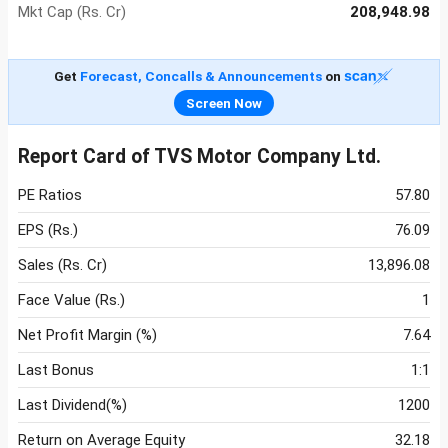
Mkt Cap (Rs. Cr)
208,948.98
Get
Forecast, Concalls & Announcements
on
Screen Now
Report Card of TVS Motor Company Ltd.
PE Ratios
57.80
EPS (Rs.)
76.09
Sales (Rs. Cr)
13,896.08
Face Value (Rs.)
1
Net Profit Margin (%)
7.64
Last Bonus
1:1
Last Dividend(%)
1200
Return on Average Equity
32.18