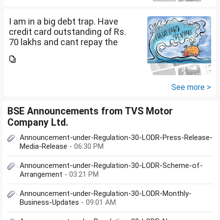
how can I come...
I am in a big debt trap. Have
credit card outstanding of Rs.
70 lakhs and cant repay the
same. My salary is completely
being used to service personal
loans with no saving from it.
how can I come...
See more >
BSE Announcements from TVS Motor
Company Ltd.
Announcement-under-Regulation-30-LODR-Press-Release-
Media-Release
- 06:30 PM
Announcement-under-Regulation-30-LODR-Scheme-of-
Arrangement
- 03:21 PM
Announcement-under-Regulation-30-LODR-Monthly-
Business-Updates
- 09:01 AM