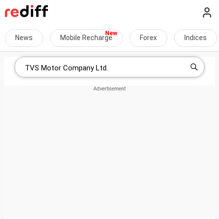
News
Mobile Recharge
Forex
Indices