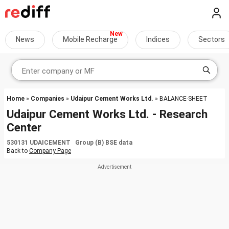
News
Mobile Recharge
Indices
Sectors
Home
»
Companies
»
Udaipur Cement Works Ltd.
» BALANCE-SHEET
Udaipur Cement Works Ltd. - Research
Center
530131 UDAICEMENT Group (B) BSE data
Back to
Company Page