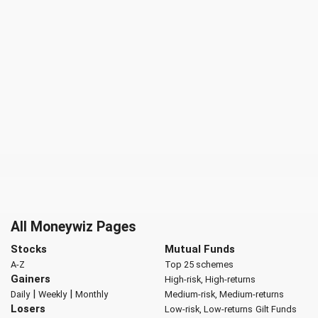
All Moneywiz Pages
Stocks
Mutual Funds
A-Z
Top 25 schemes
Gainers
High-risk, High-returns
|
|
Daily
Weekly
Monthly
Medium-risk, Medium-returns
Losers
Low-risk, Low-returns
Gilt Funds