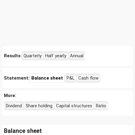
Results:
Quarterly
Half yearly
Annual
Statement:
Balance sheet
P&L
Cash flow
More:
Dividend
Share holding
Capital structures
Ratio
Balance sheet