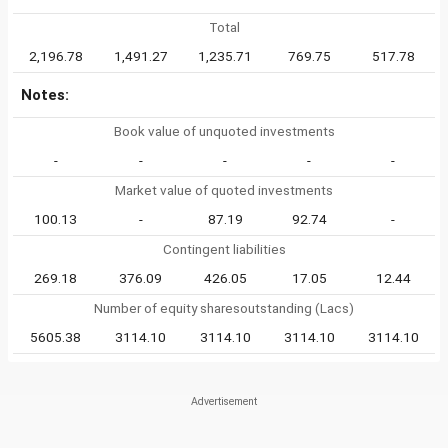
Total
2,196.78
1,491.27
1,235.71
769.75
517.78
Notes:
Book value of unquoted investments
-
-
-
-
-
Market value of quoted investments
100.13
-
87.19
92.74
-
Contingent liabilities
269.18
376.09
426.05
17.05
12.44
Number of equity sharesoutstanding (Lacs)
5605.38
3114.10
3114.10
3114.10
3114.10