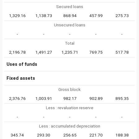
Secured loans
1,329.16
1,138.73
868.94
457.99
275.73
Unsecured loans
-
-
-
-
-
Total
2,196.78
1,491.27
1,235.71
769.75
517.78
Uses of funds
Fixed assets
Gross block
2,376.76
1,003.91
982.17
902.89
895.35
Less : revaluation reserve
-
-
-
-
-
Less : accumulated depreciation
345.74
293.30
256.65
221.70
188.38