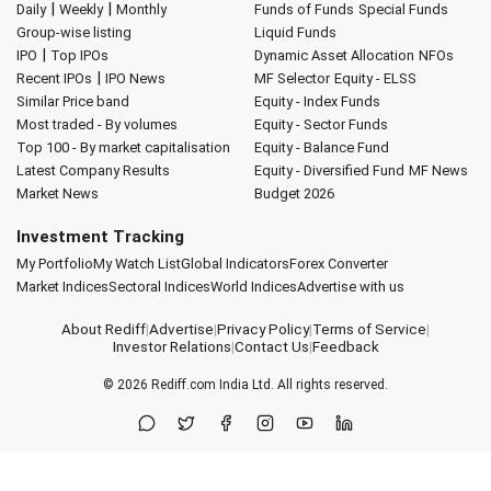
|
|
Daily
Weekly
Monthly
Funds of Funds
Special Funds
Group-wise listing
Liquid Funds
|
IPO
Top IPOs
Dynamic Asset Allocation
NFOs
|
Recent IPOs
IPO News
MF Selector
Equity - ELSS
Similar Price band
Equity - Index Funds
Most traded - By volumes
Equity - Sector Funds
Top 100 - By market capitalisation
Equity - Balance Fund
Latest Company Results
Equity - Diversified Fund
MF News
Market News
Budget 2026
Investment Tracking
My Portfolio
My Watch List
Global Indicators
Forex Converter
Market Indices
Sectoral Indices
World Indices
Advertise with us
About Rediff
|
Advertise
|
Privacy Policy
|
Terms of Service
|
Investor Relations
|
Contact Us
|
Feedback
© 2026
Rediff.com
India Ltd. All rights reserved.