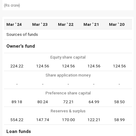
(Rs crore)
Mar ' 24
Mar ' 23
Mar ' 22
Mar ' 21
Mar ' 20
Sources of funds
Owner's fund
Equity share capital
224.22
124.56
124.56
124.56
124.56
Share application money
-
-
-
-
-
Preference share capital
89.18
80.24
72.21
64.99
58.50
Reserves & surplus
554.22
147.74
170.00
122.21
58.99
Loan funds