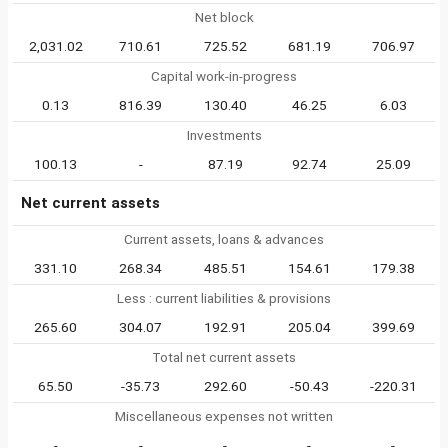
Net block
2,031.02
710.61
725.52
681.19
706.97
Capital work-in-progress
0.13
816.39
130.40
46.25
6.03
Investments
100.13
-
87.19
92.74
25.09
Net current assets
Current assets, loans & advances
331.10
268.34
485.51
154.61
179.38
Less : current liabilities & provisions
265.60
304.07
192.91
205.04
399.69
Total net current assets
65.50
-35.73
292.60
-50.43
-220.31
Miscellaneous expenses not written
-
-
-
-
-