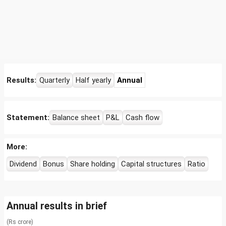
Results:
Quarterly
Half yearly
Annual
Statement:
Balance sheet
P&L
Cash flow
More:
Dividend
Bonus
Share holding
Capital structures
Ratio
Annual results in brief
(Rs crore)