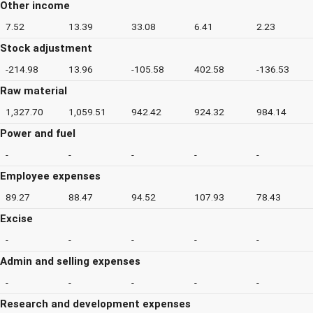
Other income
7.52
13.39
33.08
6.41
2.23
Stock adjustment
-214.98
13.96
-105.58
402.58
-136.53
Raw material
1,327.70
1,059.51
942.42
924.32
984.14
Power and fuel
-
-
-
-
-
Employee expenses
89.27
88.47
94.52
107.93
78.43
Excise
-
-
-
-
-
Admin and selling expenses
-
-
-
-
-
Research and development expenses