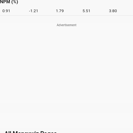
NPM (%)
0.91
-1.21
1.79
5.51
3.80