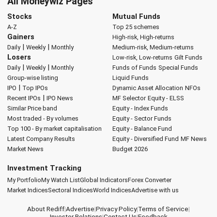
All Moneywiz Pages
Stocks
Mutual Funds
A-Z
Top 25 schemes
Gainers
High-risk, High-returns
|
|
Daily
Weekly
Monthly
Medium-risk, Medium-returns
Losers
Low-risk, Low-returns
Gilt Funds
|
|
Daily
Weekly
Monthly
Funds of Funds
Special Funds
Group-wise listing
Liquid Funds
|
IPO
Top IPOs
Dynamic Asset Allocation
NFOs
|
Recent IPOs
IPO News
MF Selector
Equity - ELSS
Similar Price band
Equity - Index Funds
Most traded - By volumes
Equity - Sector Funds
Top 100 - By market capitalisation
Equity - Balance Fund
Latest Company Results
Equity - Diversified Fund
MF News
Market News
Budget 2026
Investment Tracking
My Portfolio
My Watch List
Global Indicators
Forex Converter
Market Indices
Sectoral Indices
World Indices
Advertise with us
About Rediff
|
Advertise
|
Privacy Policy
|
Terms of Service
|
Investor Relations
|
Contact Us
|
Feedback