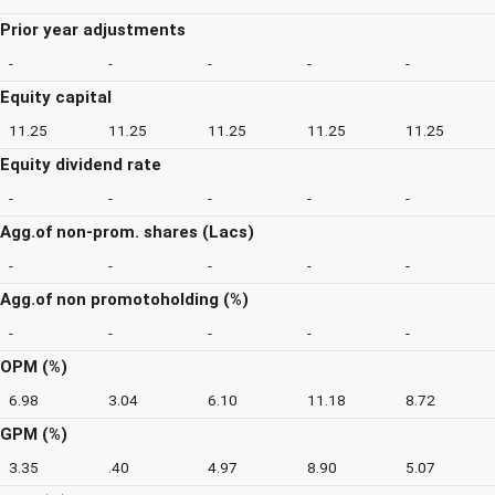
Prior year adjustments
-
-
-
-
-
Equity capital
11.25
11.25
11.25
11.25
11.25
Equity dividend rate
-
-
-
-
-
Agg.of non-prom. shares (Lacs)
-
-
-
-
-
Agg.of non promotoholding (%)
-
-
-
-
-
OPM (%)
6.98
3.04
6.10
11.18
8.72
GPM (%)
3.35
.40
4.97
8.90
5.07