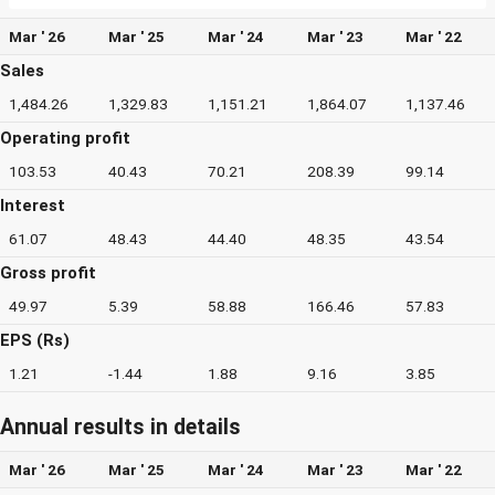
Mar ' 26
Mar ' 25
Mar ' 24
Mar ' 23
Mar ' 22
Sales
1,484.26
1,329.83
1,151.21
1,864.07
1,137.46
Operating profit
103.53
40.43
70.21
208.39
99.14
Interest
61.07
48.43
44.40
48.35
43.54
Gross profit
49.97
5.39
58.88
166.46
57.83
EPS (Rs)
1.21
-1.44
1.88
9.16
3.85
Annual results in details
Mar ' 26
Mar ' 25
Mar ' 24
Mar ' 23
Mar ' 22