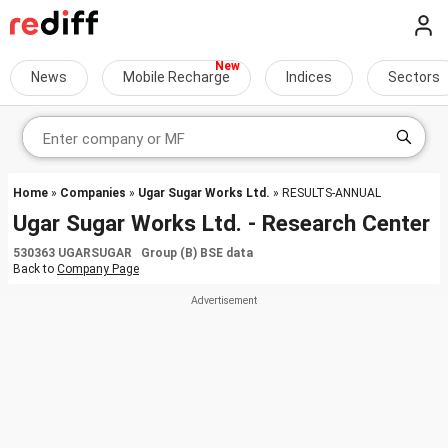
News
Mobile Recharge
Indices
Sectors
Home
»
Companies
»
Ugar Sugar Works Ltd.
» RESULTS-ANNUAL
Ugar Sugar Works Ltd. - Research Center
530363 UGARSUGAR Group (B) BSE data
Back to
Company Page