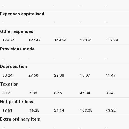
-
-
-
-
-
Expenses capitalised
-
-
-
-
-
Other expenses
178.74
127.47
149.64
220.85
112.29
Provisions made
-
-
-
-
-
Depreciation
33.24
27.50
29.08
18.07
11.47
Taxation
3.12
-5.86
8.66
45.34
3.04
Net profit / loss
13.61
-16.25
21.14
103.05
43.32
Extra ordinary item
-
-
-
-
-