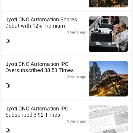
Jyoti CNC Automation Shares
Debut with 12% Premium
3 years ago
Jyoti CNC Automation IPO
Oversubscribed 38.53 Times
3 years ago
Jyoti CNC Automation IPO
Subscribed 3.92 Times
3 years ago