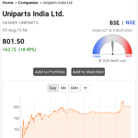
Home
»
Companies
» Uniparts India Ltd.
Uniparts India Ltd.
BSE
NSE
543689 UNIPARTS
|
05 Aug,15:56
HOW HOT IS THIS STOCK?
801.50
+62.75
(+8.49%)
© 2026 Rediff.com
Add to Portfolio
Add to Watchlist
Day
Mn
6Mn
Yr
800
780
760