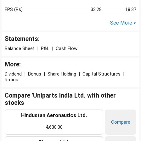
EPS (Rs)
33.28
18.37
See More >
Statements:
Balance Sheet
|
P&L
|
Cash Flow
More:
Dividend
|
Bonus
|
Share Holding
|
Capital Structures
|
Ratios
Compare 'Uniparts India Ltd.' with other
stocks
Hindustan Aeronautics Ltd.
Compare
4,638.00