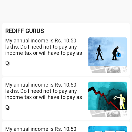
REDIFF GURUS
My annual income is Rs. 10.50
lakhs. Do I need not to pay any
income tax or will have to pay as
per 0-4 lakhs( )%) + 4-8 lkahs(
5%) +8-10.5 lakhs( 10%).
My annual income is Rs. 10.50
lakhs. Do I need not to pay any
income tax or will have to pay as
per 0-4 lakhs( )%) + 4-8 lkahs(
5%) +8-10.5 lakhs( 10%).
My annual income is Rs. 10.50