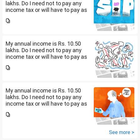
lakhs. Do I need not to pay any
income tax or will have to pay as
per 0-4 lakhs( )%) + 4-8 lkahs(
5%) +8-10.5 lakhs( 10%).
My annual income is Rs. 10.50
lakhs. Do I need not to pay any
income tax or will have to pay as
per 0-4 lakhs( )%) + 4-8 lkahs(
5%) +8-10.5 lakhs( 10%).
My annual income is Rs. 10.50
lakhs. Do I need not to pay any
income tax or will have to pay as
per 0-4 lakhs( )%) + 4-8 lkahs(
5%) +8-10.5 lakhs( 10%).
See more >