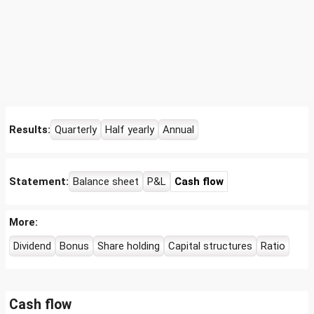
Results:
Quarterly
Half yearly
Annual
Statement:
Balance sheet
P&L
Cash flow
More:
Dividend
Bonus
Share holding
Capital structures
Ratio
Cash flow