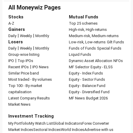
All Moneywiz Pages
Stocks
Mutual Funds
A-Z
Top 25 schemes
Gainers
High-risk, High-returns
|
|
Daily
Weekly
Monthly
Medium-risk, Medium-returns
Losers
Low-risk, Low-returns
Gilt Funds
|
|
Daily
Weekly
Monthly
Funds of Funds
Special Funds
Group-wise listing
Liquid Funds
|
IPO
Top IPOs
Dynamic Asset Allocation
NFOs
|
Recent IPOs
IPO News
MF Selector
Equity - ELSS
Similar Price band
Equity - Index Funds
Most traded - By volumes
Equity - Sector Funds
Top 100 - By market
Equity - Balance Fund
capitalisation
Equity - Diversified Fund
Latest Company Results
MF News
Budget 2026
Market News
Investment Tracking
My Portfolio
My Watch List
Global Indicators
Forex Converter
Market Indices
Sectoral Indices
World Indices
Advertise with us