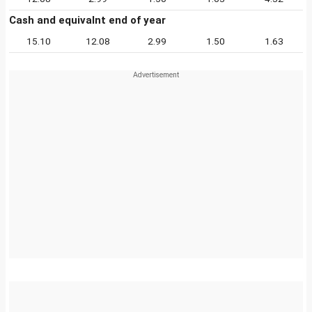
Cash and equivalnt end of year
15.10
12.08
2.99
1.50
1.63