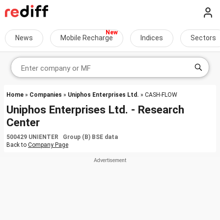
News
Mobile Recharge
Indices
Sectors
Home
»
Companies
»
Uniphos Enterprises Ltd.
» CASH-FLOW
Uniphos Enterprises Ltd. - Research
Center
500429 UNIENTER Group (B) BSE data
Back to
Company Page