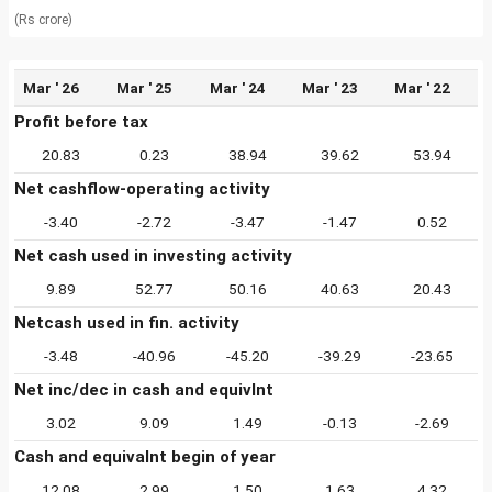
(Rs crore)
Mar ' 26
Mar ' 25
Mar ' 24
Mar ' 23
Mar ' 22
Profit before tax
20.83
0.23
38.94
39.62
53.94
Net cashflow-operating activity
-3.40
-2.72
-3.47
-1.47
0.52
Net cash used in investing activity
9.89
52.77
50.16
40.63
20.43
Netcash used in fin. activity
-3.48
-40.96
-45.20
-39.29
-23.65
Net inc/dec in cash and equivlnt
3.02
9.09
1.49
-0.13
-2.69
Cash and equivalnt begin of year
12.08
2.99
1.50
1.63
4.32