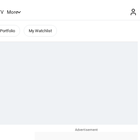
TV
More
Portfolio
My Watchlist