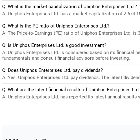
Q: What is the market capitalization of Uniphos Enterprises Ltd.?
A: Uniphos Enterprises Ltd. has a market capitalization of ₹ 674.1
Q: What is the PE ratio of Uniphos Enterprises Ltd.?
A: The Price-to-Earnings (PE) ratio of Uniphos Enterprises Ltd. is 32
Q: Is Uniphos Enterprises Ltd. a good investment?
A: Uniphos Enterprises Ltd. is considered based on its financial 
fundamentals and consult financial advisors before investing.
Q: Does Uniphos Enterprises Ltd. pay dividends?
A: Yes. Uniphos Enterprises Ltd. pay dividends. The latest dividend
Q: What are the latest financial results of Uniphos Enterprises Ltd.
A: Uniphos Enterprises Ltd. has reported its latest annual results w