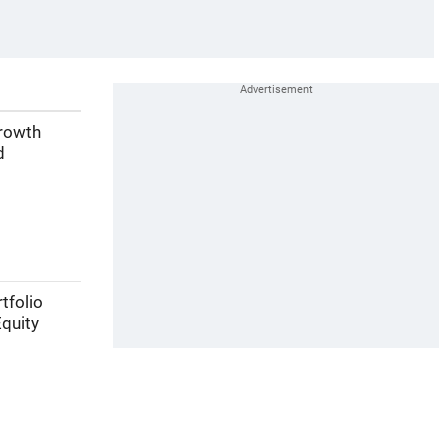
growth
d
tfolio
Equity