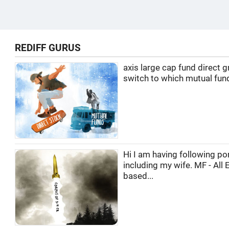
REDIFF GURUS
axis large cap fund direct 
switch to which mutual fun
Hi I am having following por
including my wife. MF - All 
based...