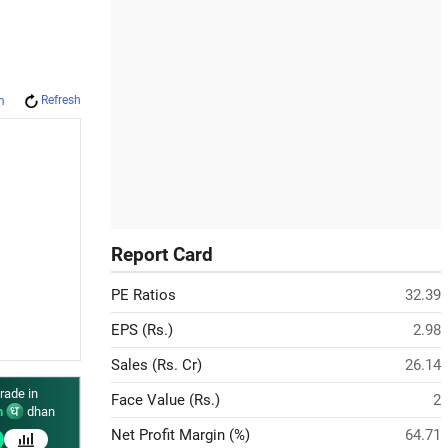
Refresh
m
Report Card
PE Ratios
32.39
EPS (Rs.)
2.98
Sales (Rs. Cr)
26.14
rade in
Face Value (Rs.)
2
n
dhan
Net Profit Margin (%)
64.71