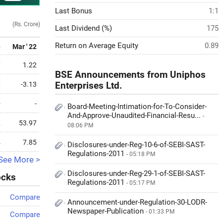
Last Bonus
1:1
(Rs. Crore)
Last Dividend (%)
175
Return on Average Equity
0.89
3
Mar ' 22
7
1.22
BSE Announcements from Uniphos
6
-3.13
Enterprises Ltd.
-
-
Board-Meeting-Intimation-for-To-Consider-
And-Approve-Unaudited-Financial-Resu...
-
2
53.97
08:06 PM
4
7.85
Disclosures-under-Reg-10-6-of-SEBI-SAST-
Regulations-2011
- 05:18 PM
See More >
Disclosures-under-Reg-29-1-of-SEBI-SAST-
ocks
Regulations-2011
- 05:17 PM
Compare
Announcement-under-Regulation-30-LODR-
Newspaper-Publication
- 01:33 PM
Compare