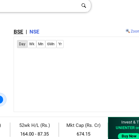
BSE
|
NSE
Zoo
Day
Wk
Mn
6Mn
Yr
Invest & T
)
52wk H/L (Rs.)
Mkt Cap (Rs. Cr)
UNIENTER o
164.00 - 87.35
674.15
Buy Now