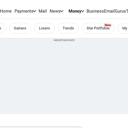
Home
Payments
Mail
News
Money
BusinessEmail
Gurus
e
Gainers
Losers
Trends
Star Portfolios
My 