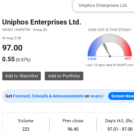
Uniphos Enterprises Ltd.
500429 UNIENTER Group (B)
HOW HOT IS THIS STOCK?
06 Aug,12:58
97.00
0.55
(
0.57%
)
Last 15 days data © Rediff.com
Add to Watchlist
Get
Forecast, Concalls & Announcements
on
Screen Now
Volume
Prev close
Day's H/L (Rs.
223
96.45
97.01 - 97.00