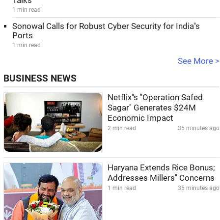
Talks
1 min read
Sonowal Calls for Robust Cyber Security for India''s
Ports
1 min read
See More >
BUSINESS NEWS
Netflix''s ''Operation Safed
Sagar'' Generates $24M
Economic Impact
2 min read
35 minutes ago
Haryana Extends Rice Bonus;
Addresses Millers'' Concerns
1 min read
35 minutes ago