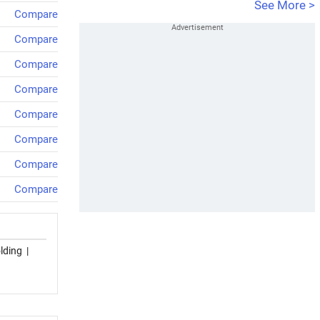
See More >
Compare
Compare
Compare
Compare
Compare
Compare
Compare
Compare
lding
|