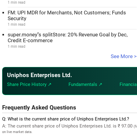
1 min read
FM: UPI MDR for Merchants, Not Customers; Funds
Security
1 min read
super.money''s splitStore: 20% Revenue Goal by Dec,
Credit E-commerce
1 min read
See More >
Uniphos Enterprises Ltd.
Share Price History ↗
Fundamentals ↗
Financia
Frequently Asked Questions
Q: What is the current share price of Uniphos Enterprises Ltd.?
A: The current share price of Uniphos Enterprises Ltd. is ₹ 97.00
(f
on live market data.