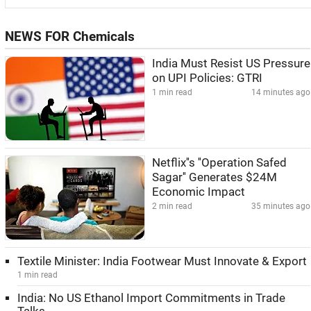
NEWS FOR Chemicals
India Must Resist US Pressure
on UPI Policies: GTRI
1 min read
14 minutes ago
Netflix''s ''Operation Safed
Sagar'' Generates $24M
Economic Impact
2 min read
35 minutes ago
Textile Minister: India Footwear Must Innovate & Export
1 min read
India: No US Ethanol Import Commitments in Trade