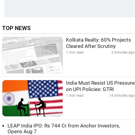
TOP NEWS
Kolkata Realty: 60% Projects
Cleared After Scrutiny
1 min read
3 minutes ago
India Must Resist US Pressure
on UPI Policies: GTRI
1 min read
14 minutes ago
LEAP India IPO: Rs 744 Cr from Anchor Investors,
Opens Aug 7