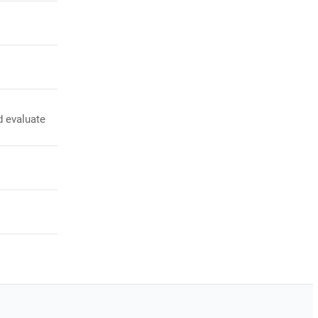
d evaluate