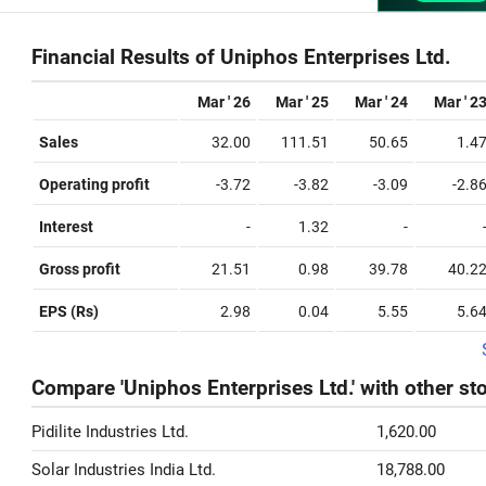
Financial Results of Uniphos Enterprises Ltd.
Mar ' 26
Mar ' 25
Mar ' 24
Mar ' 2
Sales
32.00
111.51
50.65
1.4
Operating profit
-3.72
-3.82
-3.09
-2.8
Interest
-
1.32
-
Gross profit
21.51
0.98
39.78
40.2
EPS (Rs)
2.98
0.04
5.55
5.6
Compare 'Uniphos Enterprises Ltd.' with other st
Pidilite Industries Ltd.
1,620.00
Solar Industries India Ltd.
18,788.00