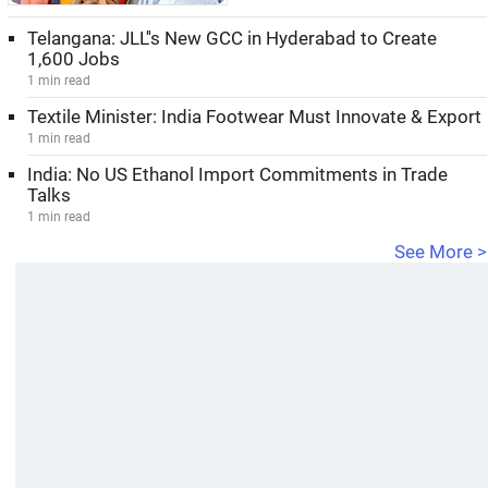
Telangana: JLL''s New GCC in Hyderabad to Create
1,600 Jobs
1 min read
Textile Minister: India Footwear Must Innovate & Export
1 min read
India: No US Ethanol Import Commitments in Trade
Talks
1 min read
See More >