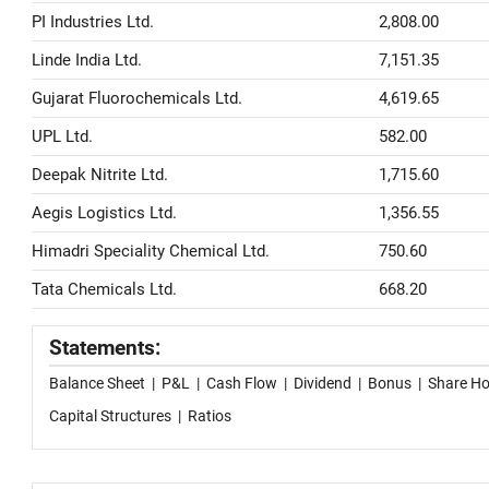
PI Industries Ltd.
2,808.00
Linde India Ltd.
7,151.35
Gujarat Fluorochemicals Ltd.
4,619.65
UPL Ltd.
582.00
Deepak Nitrite Ltd.
1,715.60
Aegis Logistics Ltd.
1,356.55
Himadri Speciality Chemical Ltd.
750.60
Tata Chemicals Ltd.
668.20
Statements:
Balance Sheet
|
P&L
|
Cash Flow
|
Dividend
|
Bonus
|
Share Ho
Capital Structures
|
Ratios