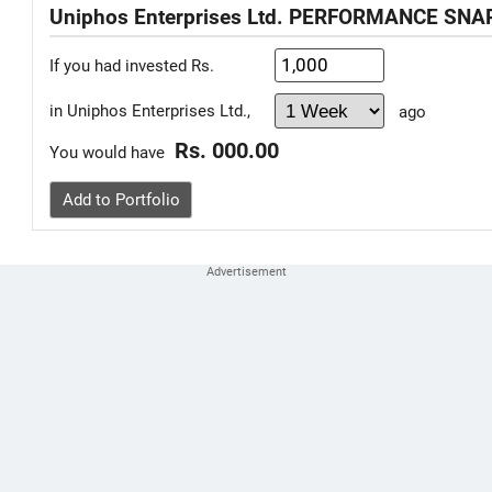
Uniphos Enterprises Ltd. PERFORMANCE SN
If you had invested Rs.
in Uniphos Enterprises Ltd.,
ago
Rs. 000.00
You would have
Add to Portfolio