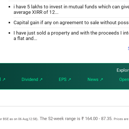
i have 5 lakhs to invest in mutual funds which can gi
average XIRR of 12...
Capital gain if any on agreement to sale without pos
I have just sold a property and with the proceeds I in
a flat and...
Explo
l ↗
Dividend ↗
EPS ↗
News ↗
Open
. The 52-week range is ₹ 164.00 - 87.35.
or BSE as on 06 Aug,12:58)
Prices are