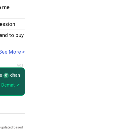
ve me
session
tend to buy
See More >
re
dhan
 Demat ↗
 updated based