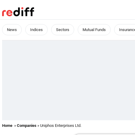
News
Indices
Sectors
Mutual Funds
Insuranc
Home
»
Companies
» Uniphos Enterprises Ltd.