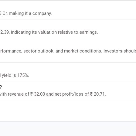
5 Cr, making it a company.
.39, indicating its valuation relative to earnings.
performance, sector outlook, and market conditions. Investors shoul
 yield is 175%.
?
ith revenue of ₹ 32.00 and net profit/loss of ₹ 20.71.