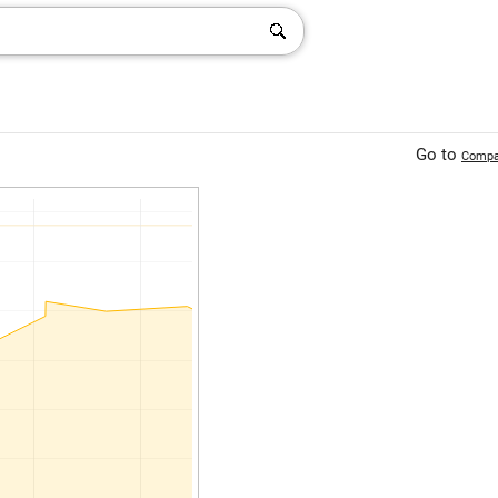
Go to
Compa