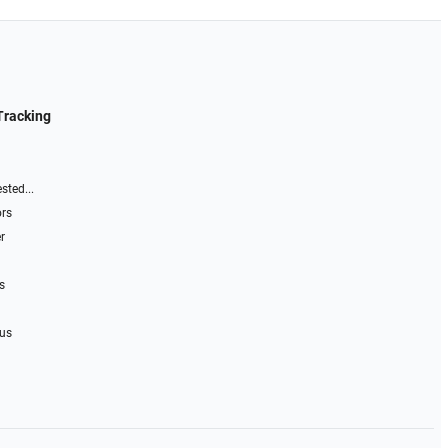
Tracking
sted...
ors
r
s
 us