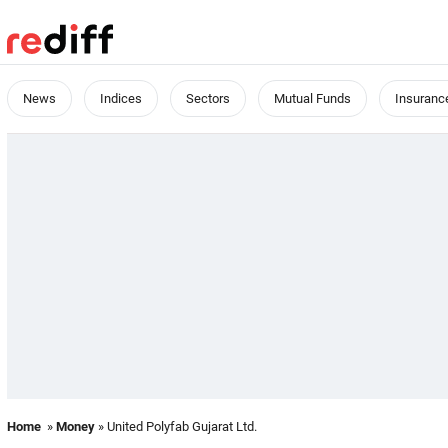
News
Indices
Sectors
Mutual Funds
Insuranc
Home
»
Money
» United Polyfab Gujarat Ltd.