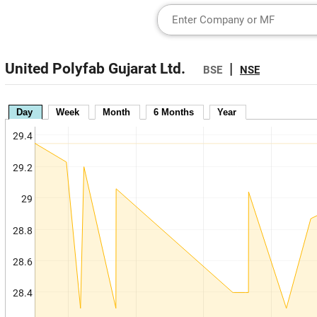
United Polyfab Gujarat Ltd.
|
BSE
NSE
Day
Week
Month
6 Months
Year
29.4
29.2
29
28.8
28.6
28.4