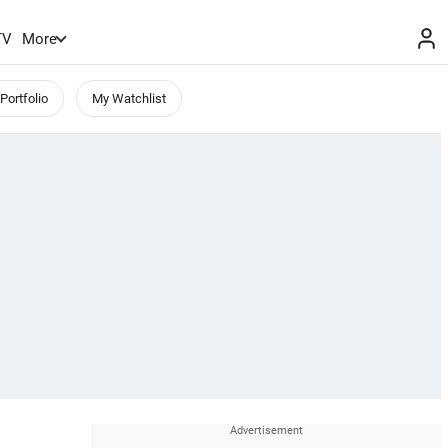
TV
More
Portfolio
My Watchlist