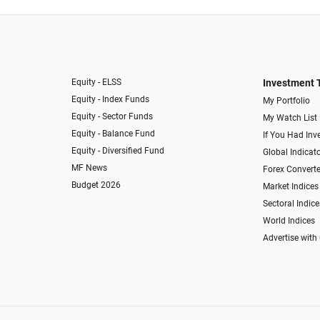
Equity - ELSS
Investment 
Equity - Index Funds
My Portfolio
Equity - Sector Funds
My Watch List
Equity - Balance Fund
If You Had Inve
Equity - Diversified Fund
Global Indicat
MF News
Forex Converte
Budget 2026
Market Indices
Sectoral Indice
World Indices
Advertise with