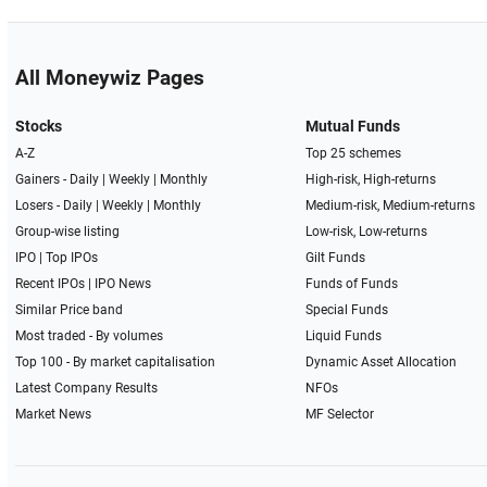
All Moneywiz Pages
Stocks
Mutual Funds
A-Z
Top 25 schemes
Gainers -
Daily
|
Weekly
|
Monthly
High-risk, High-returns
Losers -
Daily
|
Weekly
|
Monthly
Medium-risk, Medium-returns
Group-wise listing
Low-risk, Low-returns
IPO
|
Top IPOs
Gilt Funds
Recent IPOs
|
IPO News
Funds of Funds
Similar Price band
Special Funds
Most traded - By volumes
Liquid Funds
Top 100 - By market capitalisation
Dynamic Asset Allocation
Latest Company Results
NFOs
Market News
MF Selector