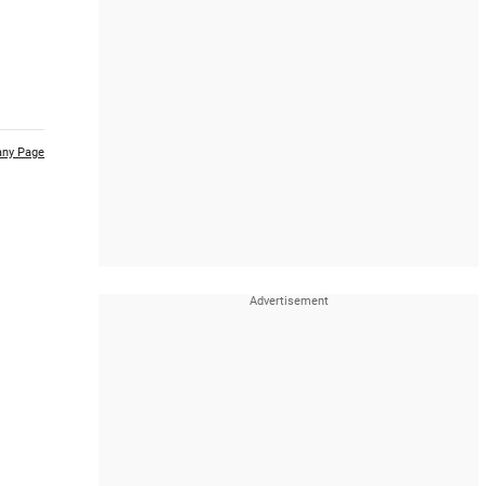
ny Page