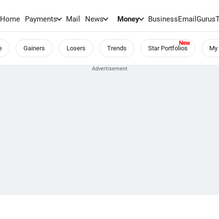
Home
Payments
Mail
News
Money
BusinessEmail
Gurus
e
Gainers
Losers
Trends
Star Portfolios
My 