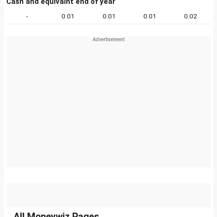
Cash and equivalnt end of year
-
0.01
0.01
0.01
0.02
All Moneywiz Pages