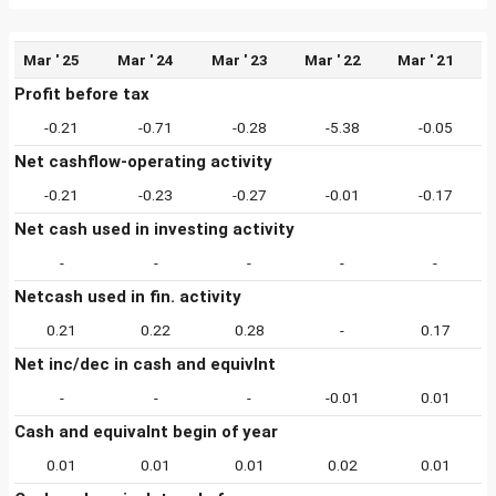
Mar ' 25
Mar ' 24
Mar ' 23
Mar ' 22
Mar ' 21
Profit before tax
-0.21
-0.71
-0.28
-5.38
-0.05
Net cashflow-operating activity
-0.21
-0.23
-0.27
-0.01
-0.17
Net cash used in investing activity
-
-
-
-
-
Netcash used in fin. activity
0.21
0.22
0.28
-
0.17
Net inc/dec in cash and equivlnt
-
-
-
-0.01
0.01
Cash and equivalnt begin of year
0.01
0.01
0.01
0.02
0.01