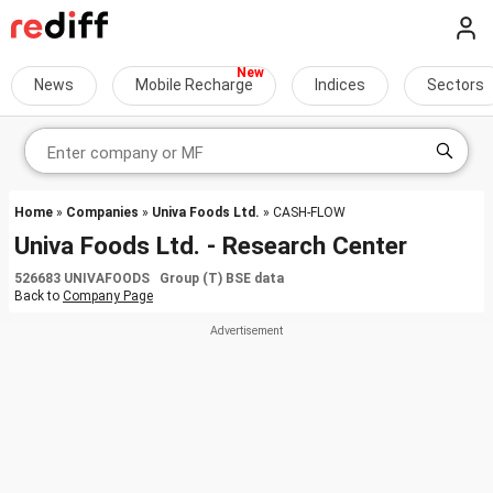
News
Mobile Recharge
Indices
Sectors
Home
»
Companies
»
Univa Foods Ltd.
» CASH-FLOW
Univa Foods Ltd. - Research Center
526683 UNIVAFOODS Group (T) BSE data
Back to
Company Page