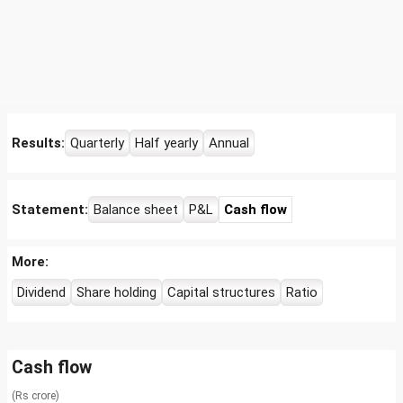
Results:
Quarterly
Half yearly
Annual
Statement:
Balance sheet
P&L
Cash flow
More:
Dividend
Share holding
Capital structures
Ratio
Cash flow
(Rs crore)