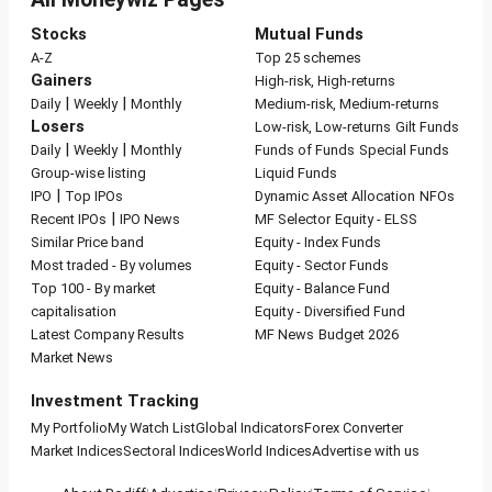
Stocks
Mutual Funds
A-Z
Top 25 schemes
Gainers
High-risk, High-returns
|
|
Daily
Weekly
Monthly
Medium-risk, Medium-returns
Losers
Low-risk, Low-returns
Gilt Funds
|
|
Daily
Weekly
Monthly
Funds of Funds
Special Funds
Group-wise listing
Liquid Funds
|
IPO
Top IPOs
Dynamic Asset Allocation
NFOs
|
Recent IPOs
IPO News
MF Selector
Equity - ELSS
Similar Price band
Equity - Index Funds
Most traded - By volumes
Equity - Sector Funds
Top 100 - By market
Equity - Balance Fund
capitalisation
Equity - Diversified Fund
Latest Company Results
MF News
Budget 2026
Market News
Investment Tracking
My Portfolio
My Watch List
Global Indicators
Forex Converter
Market Indices
Sectoral Indices
World Indices
Advertise with us