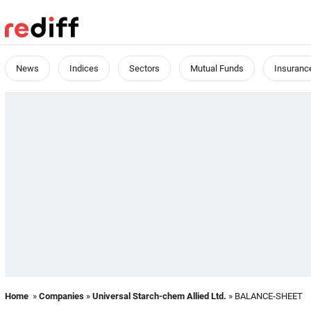
News
Indices
Sectors
Mutual Funds
Insuranc
Home
»
Companies
»
Universal Starch-chem Allied Ltd.
» BALANCE-SHEET