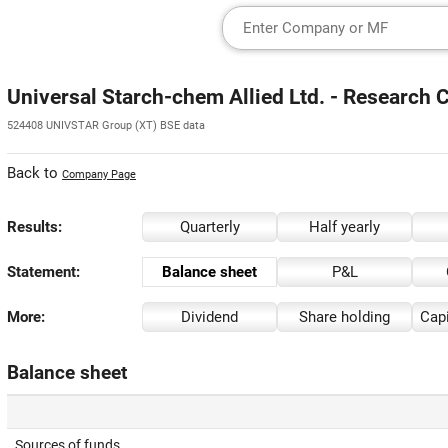
Universal Starch-chem Allied Ltd. - Research 
524408 UNIVSTAR Group (XT) BSE data
Back to
Company Page
Results:
Quarterly
Half yearly
Statement:
Balance sheet
P&L
More:
Dividend
Share holding
Capi
Balance sheet
Sources of funds