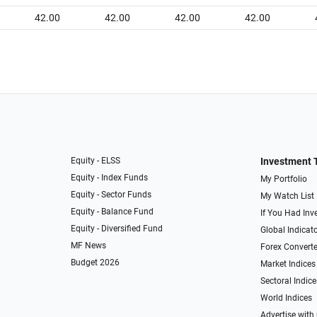
42.00
42.00
42.00
42.00
Equity - ELSS
Investment 
Equity - Index Funds
My Portfolio
Equity - Sector Funds
My Watch List
Equity - Balance Fund
If You Had Inve
Equity - Diversified Fund
Global Indicat
MF News
Forex Converte
Budget 2026
Market Indices
Sectoral Indice
World Indices
Advertise with