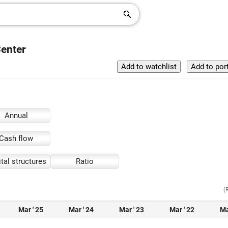
Center
Annual
Cash flow
tal structures
Ratio
(
Mar ' 25
Mar ' 24
Mar ' 23
Mar ' 22
Ma