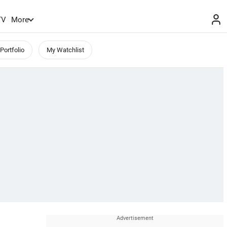
TV
More
Portfolio
My Watchlist