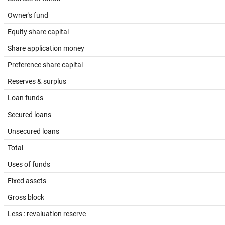
Owner's fund
Equity share capital
Share application money
Preference share capital
Reserves & surplus
Loan funds
Secured loans
Unsecured loans
Total
Uses of funds
Fixed assets
Gross block
Less : revaluation reserve