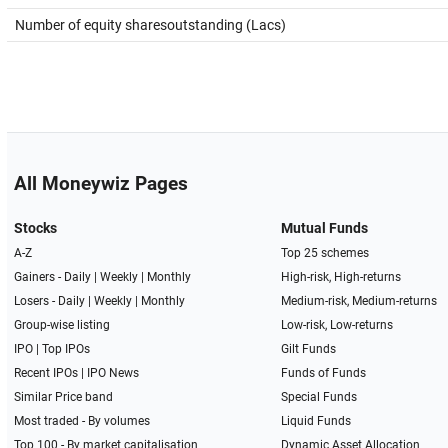
Number of equity sharesoutstanding (Lacs)
All Moneywiz Pages
Stocks
Mutual Funds
A-Z
Top 25 schemes
Gainers -
Daily
|
Weekly
|
Monthly
High-risk, High-returns
Losers -
Daily
|
Weekly
|
Monthly
Medium-risk, Medium-returns
Group-wise listing
Low-risk, Low-returns
IPO
|
Top IPOs
Gilt Funds
Recent IPOs
|
IPO News
Funds of Funds
Similar Price band
Special Funds
Most traded - By volumes
Liquid Funds
Top 100 - By market capitalisation
Dynamic Asset Allocation