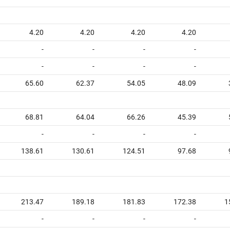
4.20
4.20
4.20
4.20
-
-
-
-
-
-
-
-
65.60
62.37
54.05
48.09
68.81
64.04
66.26
45.39
-
-
-
-
138.61
130.61
124.51
97.68
213.47
189.18
181.83
172.38
1
-
-
-
-