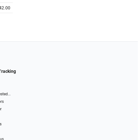
42.00
Tracking
sted...
ors
r
s
 us