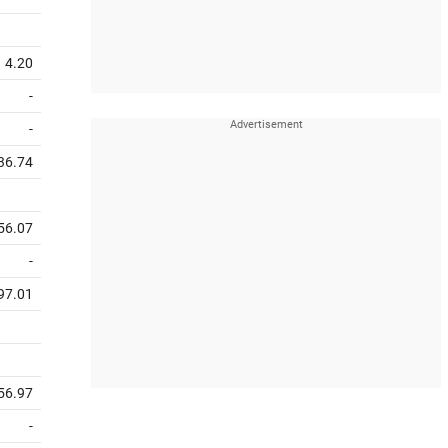
4.20
-
-
36.74
56.07
-
97.01
56.97
-