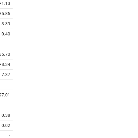
71.13
85.85
3.39
0.40
85.70
78.34
7.37
-
97.01
0.38
0.02
-