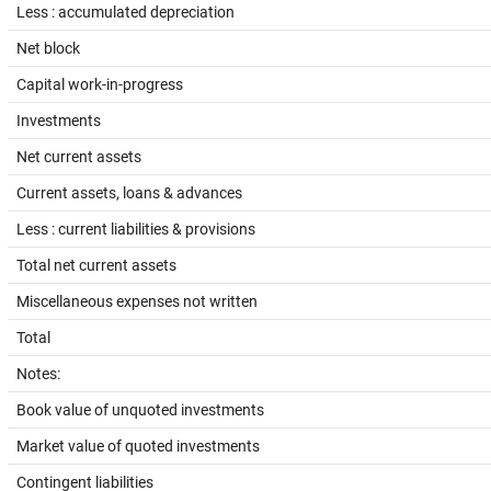
Less : accumulated depreciation
Net block
Capital work-in-progress
Investments
Net current assets
Current assets, loans & advances
Less : current liabilities & provisions
Total net current assets
Miscellaneous expenses not written
Total
Notes:
Book value of unquoted investments
Market value of quoted investments
Contingent liabilities