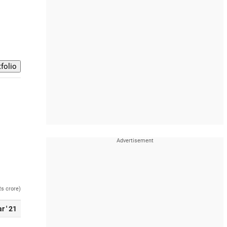
Rs crore)
r ' 21