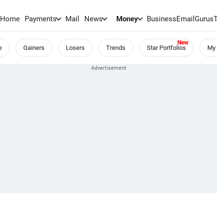
Home
Payments
Mail
News
Money
BusinessEmail
Gurus
e
Gainers
Losers
Trends
Star Portfolios
My 