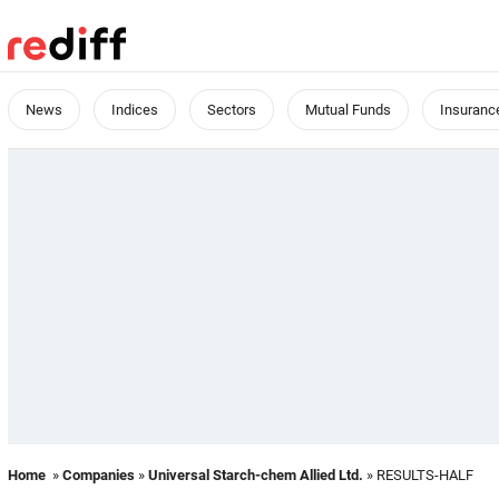
News
Indices
Sectors
Mutual Funds
Insuranc
Home
»
Companies
»
Universal Starch-chem Allied Ltd.
» RESULTS-HALF