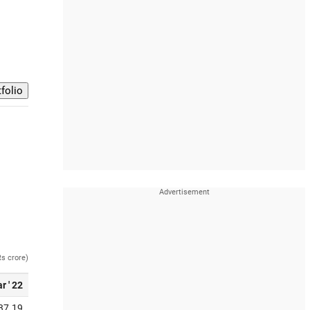
Rs crore)
r ' 22
37.19