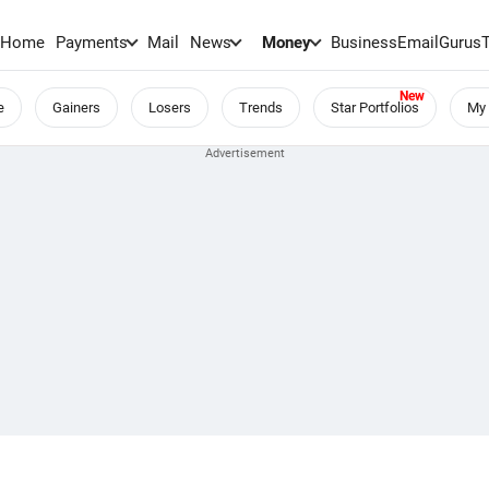
Home
Payments
Mail
News
Money
BusinessEmail
Gurus
e
Gainers
Losers
Trends
Star Portfolios
My 