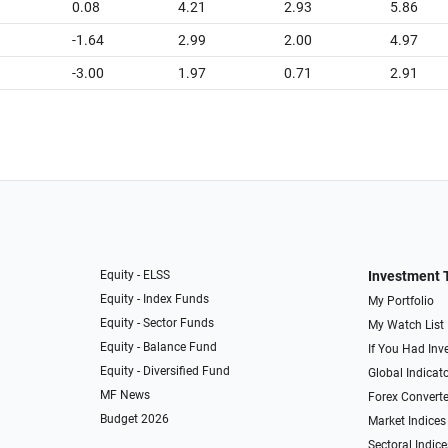
0.08
4.21
2.93
5.86
-1.64
2.99
2.00
4.97
-3.00
1.97
0.71
2.91
Equity - ELSS
Investment 
Equity - Index Funds
My Portfolio
Equity - Sector Funds
My Watch List
Equity - Balance Fund
If You Had Inve
Equity - Diversified Fund
Global Indicat
MF News
Forex Converte
Budget 2026
Market Indices
Sectoral Indice