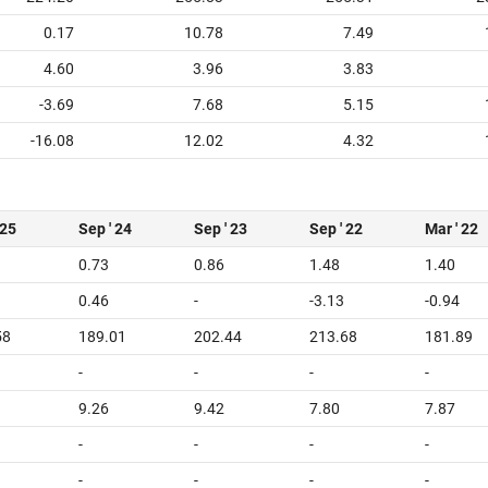
0.17
10.78
7.49
4.60
3.96
3.83
-3.69
7.68
5.15
-16.08
12.02
4.32
 25
Sep ' 24
Sep ' 23
Sep ' 22
Mar ' 22
0.73
0.86
1.48
1.40
0.46
-
-3.13
-0.94
58
189.01
202.44
213.68
181.89
-
-
-
-
9.26
9.42
7.80
7.87
-
-
-
-
-
-
-
-