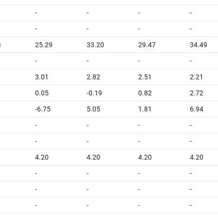
-
-
-
-
-
-
-
-
3
25.29
33.20
29.47
34.49
-
-
-
-
3.01
2.82
2.51
2.21
0.05
-0.19
0.82
2.72
-6.75
5.05
1.81
6.94
-
-
-
-
-
-
-
-
4.20
4.20
4.20
4.20
-
-
-
-
-
-
-
-
-
-
-
-