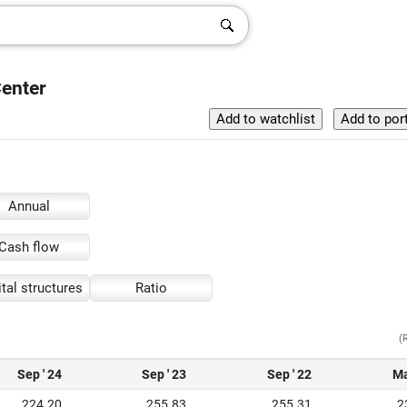
Center
Annual
Cash flow
tal structures
Ratio
(
Sep ' 24
Sep ' 23
Sep ' 22
Ma
224.20
255.83
255.31
2