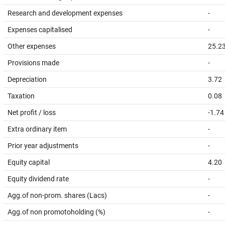
Research and development expenses
-
Expenses capitalised
-
Other expenses
25.2
Provisions made
-
Depreciation
3.72
Taxation
0.08
Net profit / loss
-1.74
Extra ordinary item
-
Prior year adjustments
-
Equity capital
4.20
Equity dividend rate
-
Agg.of non-prom. shares (Lacs)
-
Agg.of non promotoholding (%)
-