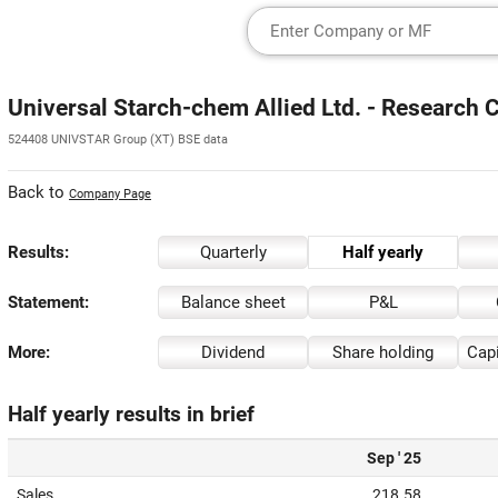
Universal Starch-chem Allied Ltd. - Research 
524408 UNIVSTAR Group (XT) BSE data
Back to
Company Page
Results:
Quarterly
Half yearly
Statement:
Balance sheet
P&L
More:
Dividend
Share holding
Capi
Half yearly results in brief
Sep ' 25
Sales
218.58