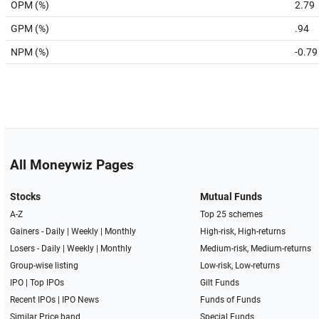
OPM (%)
2.79
GPM (%)
.94
NPM (%)
-0.79
All Moneywiz Pages
Stocks
Mutual Funds
A-Z
Top 25 schemes
Gainers -
Daily
|
Weekly
|
Monthly
High-risk, High-returns
Losers -
Daily
|
Weekly
|
Monthly
Medium-risk, Medium-returns
Group-wise listing
Low-risk, Low-returns
IPO
|
Top IPOs
Gilt Funds
Recent IPOs
|
IPO News
Funds of Funds
Similar Price band
Special Funds