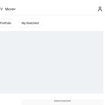
TV
More
Portfolio
My Watchlist