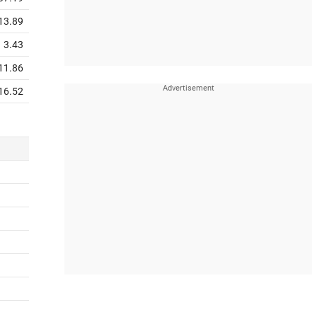
13.89
3.43
11.86
16.52