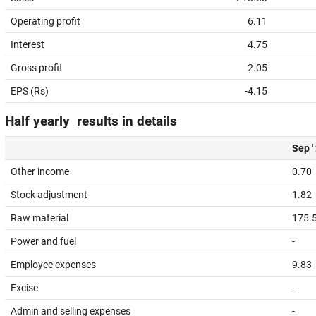
Operating profit
6.11
Interest
4.75
Gross profit
2.05
EPS (Rs)
-4.15
Half yearly results in details
Sep '
Other income
0.70
Stock adjustment
1.82
Raw material
175.
Power and fuel
-
Employee expenses
9.83
Excise
-
Admin and selling expenses
-