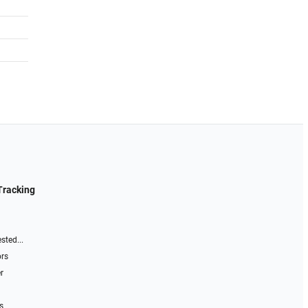
Tracking
sted...
ors
r
s