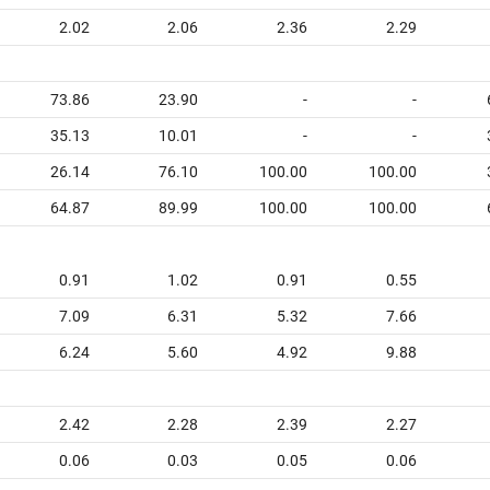
2.02
2.06
2.36
2.29
73.86
23.90
-
-
35.13
10.01
-
-
26.14
76.10
100.00
100.00
64.87
89.99
100.00
100.00
0.91
1.02
0.91
0.55
7.09
6.31
5.32
7.66
6.24
5.60
4.92
9.88
2.42
2.28
2.39
2.27
0.06
0.03
0.05
0.06