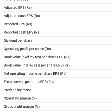
Adjusted EPS (Rs)
Adjusted cash EPS (Rs)
Reported EPS (Rs)
Reported cash EPS (Rs)
Dividend per share
Operating profit per share (Rs)
Book value (excl rev res) per share EPS (Rs)
Book value (incl rev res) per share EPS (Rs)
Net operating income per share EPS (Rs)
Free reserves per share EPS (Rs)
Profitability ratios
Operating margin (%)
Gross profit margin (%)