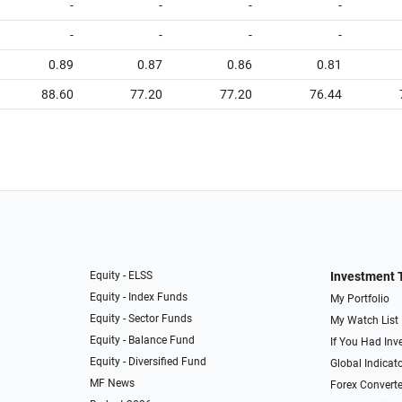
-
-
-
-
-
-
-
-
0.89
0.87
0.86
0.81
88.60
77.20
77.20
76.44
Equity - ELSS
Investment 
Equity - Index Funds
My Portfolio
Equity - Sector Funds
My Watch List
Equity - Balance Fund
If You Had Inve
Equity - Diversified Fund
Global Indicat
MF News
Forex Converte