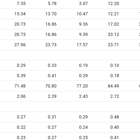
7.35
5.78
3.07
12.20
15.34
13.70
10.47
12.21
20.73
16.86
9.36
17.02
20.73
16.86
9.39
33.12
27.96
23.73
17.57
23.71
0.29
0.33
0.19
0.10
0.39
0.41
0.29
0.18
71.48
70.80
77.20
84.49
2.06
2.29
2.43
2.72
0.27
0.31
0.29
0.48
0.22
0.27
0.24
0.40
0.23
0.27
0.25
0.41