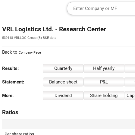
VRL Logistics Ltd. - Research Center
539118 VRLLOG Group (B) BSE data
Back to
Company Page
Results:
Quarterly
Half yearly
Statement:
Balance sheet
P&L
More:
Dividend
Share holding
Capi
Ratios
Per share ratios