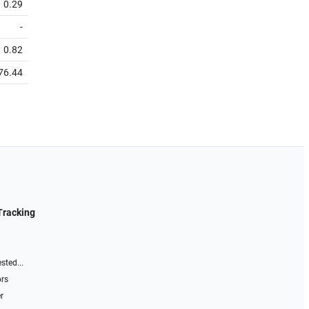
0.29
-
0.82
76.44
Tracking
sted...
ors
r