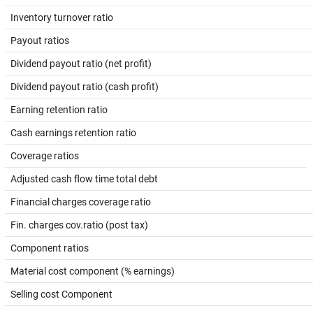
Inventory turnover ratio
Payout ratios
Dividend payout ratio (net profit)
Dividend payout ratio (cash profit)
Earning retention ratio
Cash earnings retention ratio
Coverage ratios
Adjusted cash flow time total debt
Financial charges coverage ratio
Fin. charges cov.ratio (post tax)
Component ratios
Material cost component (% earnings)
Selling cost Component