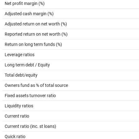
Net profit margin (%)
Adjusted cash margin (%)
Adjusted return on net worth (%)
Reported return on net worth (%)
Return on long term funds (%)
Leverage ratios
Long term debt / Equity
Total debt/equity
Owners fund as % of total source
Fixed assets turnover ratio
Liquidity ratios
Current ratio
Current ratio (inc. st loans)
Quick ratio