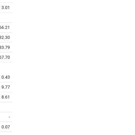
3.01
66.21
32.30
33.79
67.70
0.43
9.77
8.61
-
0.07