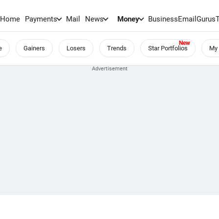
Home
Payments
Mail
News
Money
BusinessEmail
Gurus
e
Gainers
Losers
Trends
Star Portfolios
My 