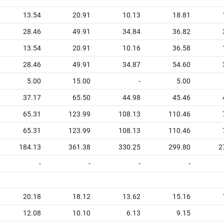
13.54
20.91
10.13
18.81
28.46
49.91
34.84
36.82
13.54
20.91
10.16
36.58
28.46
49.91
34.87
54.60
5.00
15.00
-
5.00
37.17
65.50
44.98
45.46
65.31
123.99
108.13
110.46
65.31
123.99
108.13
110.46
184.13
361.38
330.25
299.80
2
-
-
-
-
20.18
18.12
13.62
15.16
12.08
10.10
6.13
9.15