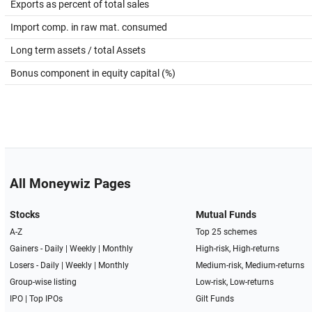
Exports as percent of total sales
Import comp. in raw mat. consumed
Long term assets / total Assets
Bonus component in equity capital (%)
All Moneywiz Pages
Stocks
Mutual Funds
A-Z
Top 25 schemes
Gainers -
Daily
|
Weekly
|
Monthly
High-risk, High-returns
Losers -
Daily
|
Weekly
|
Monthly
Medium-risk, Medium-returns
Group-wise listing
Low-risk, Low-returns
IPO
|
Top IPOs
Gilt Funds