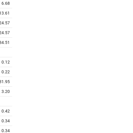
6.68
13.61
24.57
24.57
34.51
0.12
0.22
81.95
3.20
0.42
0.34
0.34