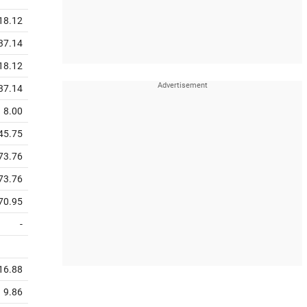
18.12
37.14
18.12
37.14
8.00
45.75
73.76
73.76
70.95
-
16.88
9.86