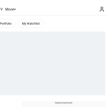
TV
More
Portfolio
My Watchlist