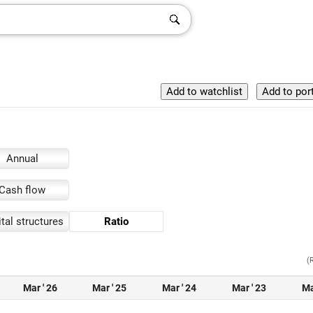
Annual
Cash flow
tal structures
Ratio
(
Mar ' 26
Mar ' 25
Mar ' 24
Mar ' 23
Ma