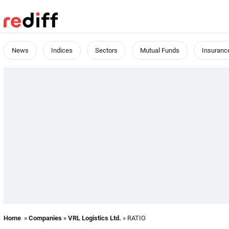
News
Indices
Sectors
Mutual Funds
Insuranc
Home
»
Companies
»
VRL Logistics Ltd.
» RATIO