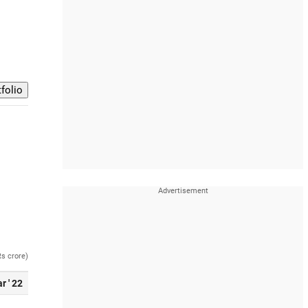
Rs crore)
r ' 22