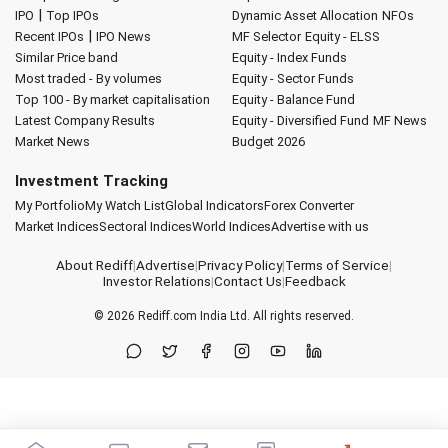
|
IPO
Top IPOs
Dynamic Asset Allocation
NFOs
|
Recent IPOs
IPO News
MF Selector
Equity - ELSS
Similar Price band
Equity - Index Funds
Most traded - By volumes
Equity - Sector Funds
Top 100 - By market capitalisation
Equity - Balance Fund
Latest Company Results
Equity - Diversified Fund
MF News
Market News
Budget 2026
Investment Tracking
My Portfolio
My Watch List
Global Indicators
Forex Converter
Market Indices
Sectoral Indices
World Indices
Advertise with us
About Rediff
|
Advertise
|
Privacy Policy
|
Terms of Service
|
Investor Relations
|
Contact Us
|
Feedback
© 2026
Rediff.com
India Ltd. All rights reserved.