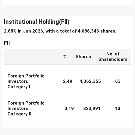
Institutional Holding(FII)
2.68% in Jun 2026, with a total of 4,686,346 shares.
FII
No. of
%
Shares
Shareholders
Foreign Portfolio
Investors
2.49
4,362,355
63
Category I
Foreign Portfolio
Investors
0.19
323,991
10
Category II