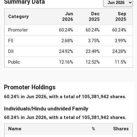
Summary Data
Jun
Dec
Sep
Category
2026
2025
2025
Promoter
60.24%
60.24%
60.24%
FII
2.68%
3.75%
3.99%
DII
24.92%
23.49%
24.28%
Public
12.16%
12.52%
11.5%
Promoter Holdings
60.24% in Jun 2026, with a total of 105,381,942 shares.
Individuals/Hindu undivided Family
60.24% in Jun 2026, with a total of 105,381,942 shares.
Name
%
Shares