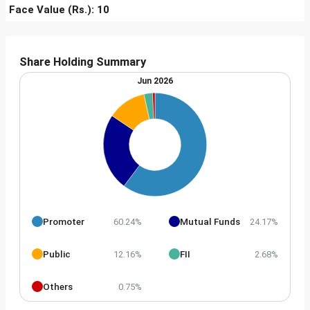
Face Value (Rs.): 10
Share Holding Summary
Jun 2026
Promoter
Mutual Funds
60.24%
24.17%
Public
FII
12.16%
2.68%
Others
0.75%