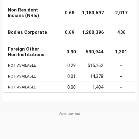
Non Resident
0.68
1,183,697
2,017
Indians (NRIs)
Bodies Corporate
0.69
1,200,396
436
Foreign Other
0.30
530,944
1,301
Non Institutions
0.29
515,162
-
NOT AVAILABLE
0.01
14,378
-
NOT AVAILABLE
0.00
1,404
-
NOT AVAILABLE