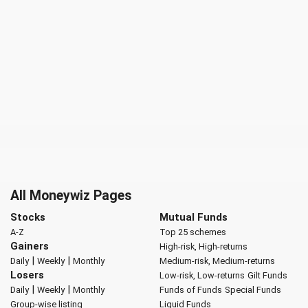
All Moneywiz Pages
Stocks
Mutual Funds
A-Z
Top 25 schemes
Gainers
High-risk, High-returns
|
|
Daily
Weekly
Monthly
Medium-risk, Medium-returns
Losers
Low-risk, Low-returns
Gilt Funds
|
|
Daily
Weekly
Monthly
Funds of Funds
Special Funds
Group-wise listing
Liquid Funds