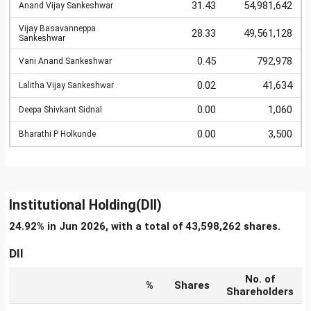
31.43
54,981,642
Anand Vijay Sankeshwar
Vijay Basavanneppa
28.33
49,561,128
Sankeshwar
0.45
792,978
Vani Anand Sankeshwar
0.02
41,634
Lalitha Vijay Sankeshwar
0.00
1,060
Deepa Shivkant Sidnal
0.00
3,500
Bharathi P Holkunde
Institutional Holding(DII)
24.92% in Jun 2026, with a total of 43,598,262 shares.
DII
No. of
%
Shares
Shareholders