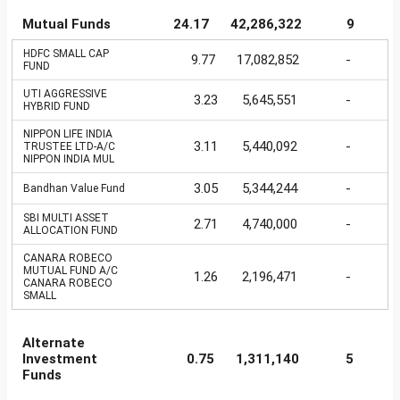
Mutual Funds
24.17
42,286,322
9
HDFC SMALL CAP
9.77
17,082,852
-
FUND
UTI AGGRESSIVE
3.23
5,645,551
-
HYBRID FUND
NIPPON LIFE INDIA
3.11
5,440,092
-
TRUSTEE LTD-A/C
NIPPON INDIA MUL
3.05
5,344,244
-
Bandhan Value Fund
SBI MULTI ASSET
2.71
4,740,000
-
ALLOCATION FUND
CANARA ROBECO
MUTUAL FUND A/C
1.26
2,196,471
-
CANARA ROBECO
SMALL
Alternate
Investment
0.75
1,311,140
5
Funds