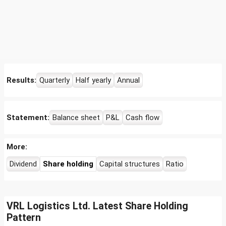
Results:
Quarterly
Half yearly
Annual
Statement:
Balance sheet
P&L
Cash flow
More:
Dividend
Share holding
Capital structures
Ratio
VRL Logistics Ltd. Latest Share Holding
Pattern