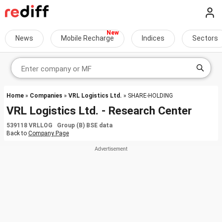
News
Mobile Recharge
Indices
Sectors
Home
»
Companies
»
VRL Logistics Ltd.
» SHARE-HOLDING
VRL Logistics Ltd. - Research Center
539118 VRLLOG Group (B) BSE data
Back to
Company Page