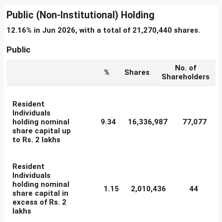
Public (Non-Institutional) Holding
12.16% in Jun 2026, with a total of 21,270,440 shares.
Public
No. of
%
Shares
Shareholders
Resident
Individuals
holding nominal
9.34
16,336,987
77,077
share capital up
to Rs. 2 lakhs
Resident
Individuals
holding nominal
1.15
2,010,436
44
share capital in
excess of Rs. 2
lakhs