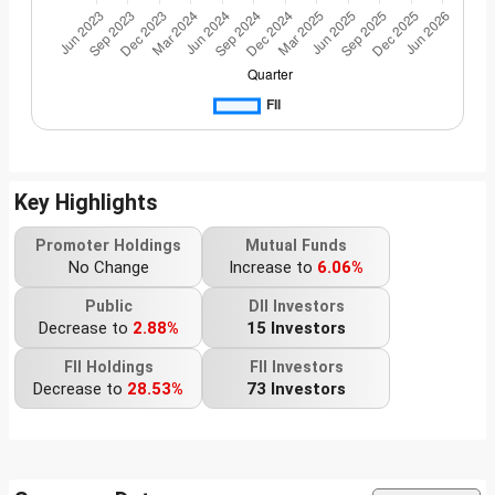
Key Highlights
Promoter Holdings
Mutual Funds
No Change
Increase to
6.06%
Public
DII Investors
Decrease to
2.88%
15 Investors
FII Holdings
FII Investors
Decrease to
28.53%
73 Investors