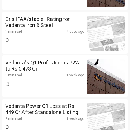
Crisil ''AA/stable'' Rating for
Vedanta Iron & Steel
1 min read
4 days ago
Vedanta''s Q1 Profit Jumps 72%
to Rs 5,473 Cr
1 min read
1 week ago
Vedanta Power Q1 Loss at Rs
449 Cr After Standalone Listing
2 min read
1 week ago