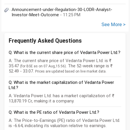
Announcement-under-Regulation-30-LODR-Analyst-
Investor-Meet-Outcome
- 11:25 PM
See More >
Frequently Asked Questions
Q: What is the current share price of Vedanta Power Ltd.?
A: The current share price of Vedanta Power Ltd. is ₹
35.47
. The 52-week range is ₹
(for BSE as on 07 Aug,15:56)
52.49 - 33.07.
Prices are updated based on live market data.
Q: What is the market capitalization of Vedanta Power
Ltd.?
A: Vedanta Power Ltd. has a market capitalization of ₹
13,870.19 Cr, making it a company.
Q: What is the PE ratio of Vedanta Power Ltd.?
A: The Price-to-Earnings (PE) ratio of Vedanta Power Ltd.
is -6.64, indicating its valuation relative to earnings.