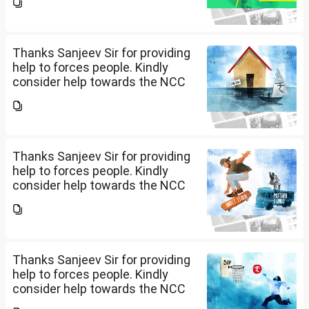
me please.
Thanks Sanjeev Sir for providing
help to forces people. Kindly
consider help towards the NCC
B and C certificate holders like
me please.
Thanks Sanjeev Sir for providing
help to forces people. Kindly
consider help towards the NCC
B and C certificate holders like
me please.
Thanks Sanjeev Sir for providing
help to forces people. Kindly
consider help towards the NCC
B and C certificate holders like