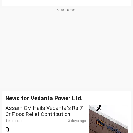
News for Vedanta Power Ltd.
Assam CM Hails Vedanta''s Rs 7
Cr Flood Relief Contribution
1 min read
3 days ago