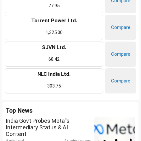
Compare
77.95
Torrent Power Ltd.
Compare
1,325.00
SJVN Ltd.
Compare
68.42
NLC India Ltd.
Compare
303.75
Top News
India Govt Probes Meta''s
Intermediary Status & AI
Content