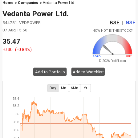
Home
»
Companies
» Vedanta Power Ltd.
Vedanta Power Ltd.
BSE
NSE
544781 VEDPOWER
|
07 Aug,15:56
HOW HOT IS THIS STOCK?
35.47
-0.30
(-0.84%)
© 2026 Rediff.com
Add to Portfolio
Add to Watchlist
Day
Mn
6Mn
Yr
36.4
36.2
36
35.8
35.6