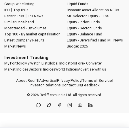
Group-wise listing
Liquid Funds
|
IPO
Top IPOs
Dynamic Asset Allocation
NFOs
|
Recent IPOs
IPO News
MF Selector
Equity - ELSS
Similar Price band
Equity - Index Funds
Most traded - By volumes
Equity - Sector Funds
Top 100 - By market capitalisation
Equity - Balance Fund
Latest Company Results
Equity - Diversified Fund
MF News
Market News
Budget 2026
Investment Tracking
My Portfolio
My Watch List
Global Indicators
Forex Converter
Market Indices
Sectoral Indices
World Indices
Advertise with us
About Rediff
|
Advertise
|
Privacy Policy
|
Terms of Service
|
Investor Relations
|
Contact Us
|
Feedback
© 2026
Rediff.com
India Ltd. All rights reserved.