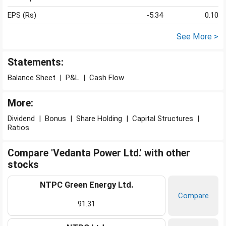
EPS (Rs)
-5.34
0.10
See More >
Statements:
Balance Sheet
|
P&L
|
Cash Flow
More:
Dividend
|
Bonus
|
Share Holding
|
Capital Structures
|
Ratios
Compare 'Vedanta Power Ltd.' with other
stocks
NTPC Green Energy Ltd.
Compare
91.31