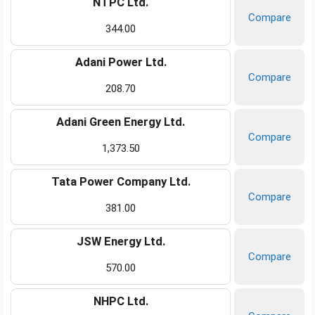
NTPC Ltd.
Compare
344.00
Adani Power Ltd.
Compare
208.70
Adani Green Energy Ltd.
Compare
1,373.50
Tata Power Company Ltd.
Compare
381.00
JSW Energy Ltd.
Compare
570.00
NHPC Ltd.