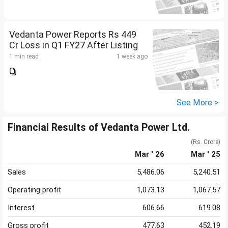
Vedanta Power Reports Rs 449
Cr Loss in Q1 FY27 After Listing
1 min read
1 week ago
See More >
Financial Results of Vedanta Power Ltd.
(Rs. Crore)
Mar ' 26
Mar ' 25
Sales
5,486.06
5,240.51
Operating profit
1,073.13
1,067.57
Interest
606.66
619.08
Gross profit
477.63
452.19