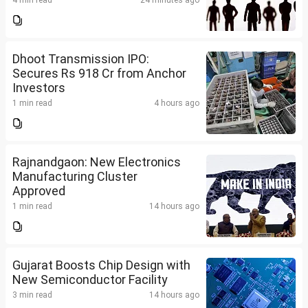
4 min read
24 minutes ago
Dhoot Transmission IPO:
Secures Rs 918 Cr from Anchor
Investors
1 min read
4 hours ago
Rajnandgaon: New Electronics
Manufacturing Cluster
Approved
1 min read
14 hours ago
Gujarat Boosts Chip Design with
New Semiconductor Facility
3 min read
14 hours ago