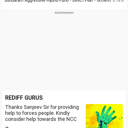
Sundaram Aggressive Hybrid Fund - Direct Plan - Growth
0.18%
REDIFF GURUS
Thanks Sanjeev Sir for providing
help to forces people. Kindly
consider help towards the NCC
B and C certificate holders like