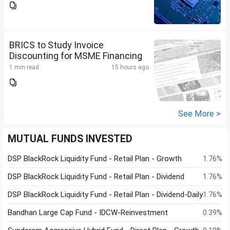
BRICS to Study Invoice
Discounting for MSME Financing
1 min read
15 hours ago
See More >
MUTUAL FUNDS INVESTED
DSP BlackRock Liquidity Fund - Retail Plan - Growth
1.76%
DSP BlackRock Liquidity Fund - Retail Plan - Dividend
1.76%
DSP BlackRock Liquidity Fund - Retail Plan - Dividend-Daily
1.76%
Bandhan Large Cap Fund - IDCW-Reinvestment
0.39%