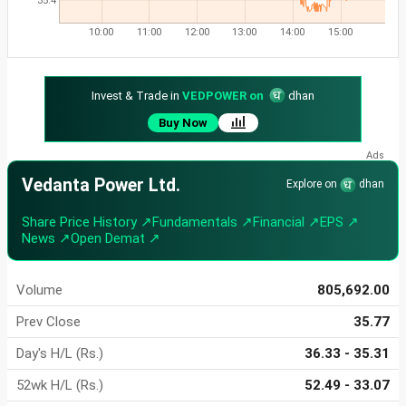
35.4
10:00
11:00
12:00
13:00
14:00
15:00
Invest & Trade in
VEDPOWER on
dhan
Buy Now
Vedanta Power Ltd.
Explore on
dhan
Share Price History ↗
Fundamentals ↗
Financial ↗
EPS ↗
News ↗
Open Demat ↗
Volume
805,692.00
Prev Close
35.77
Day's H/L (Rs.)
36.33 - 35.31
52wk H/L (Rs.)
52.49 - 33.07