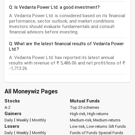
Q: Is Vedanta Power Ltd. a good investment?
A: Vedanta Power Ltd. is considered based on its financial
performance, sector outlook, and market conditions.
Investors should evaluate fundamentals and consult
financial advisors before investing.
Q: What are the latest financial results of Vedanta Power
Ltd.?
A: Vedanta Power Ltd. has reported its latest annual
results with revenue of ₹ 5,486.06 and net profit/loss of ₹
-1,713.26.
All Moneywiz Pages
Stocks
Mutual Funds
A-Z
Top 25 schemes
Gainers
High-risk, High-returns
|
|
Daily
Weekly
Monthly
Medium-risk, Medium-returns
Losers
Low-risk, Low-returns
Gilt Funds
|
|
Daily
Weekly
Monthly
Funds of Funds
Special Funds