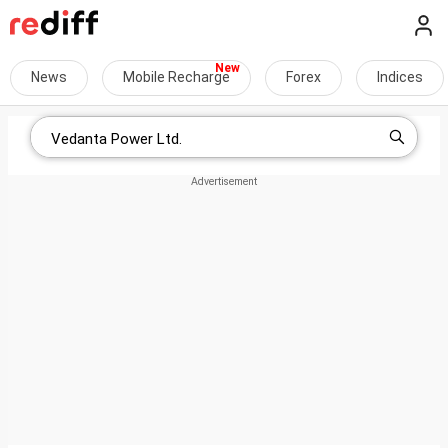
News
Mobile Recharge
Forex
Indices