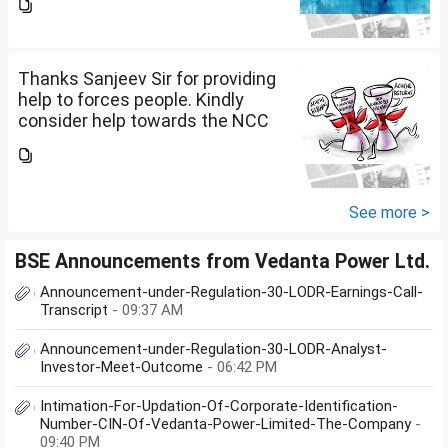
me please.
Thanks Sanjeev Sir for providing
help to forces people. Kindly
consider help towards the NCC
B and C certificate holders like
me please.
See more >
BSE Announcements from Vedanta Power Ltd.
Announcement-under-Regulation-30-LODR-Earnings-Call-
Transcript
- 09:37 AM
Announcement-under-Regulation-30-LODR-Analyst-
Investor-Meet-Outcome
- 06:42 PM
Intimation-For-Updation-Of-Corporate-Identification-
Number-CIN-Of-Vedanta-Power-Limited-The-Company
-
09:40 PM