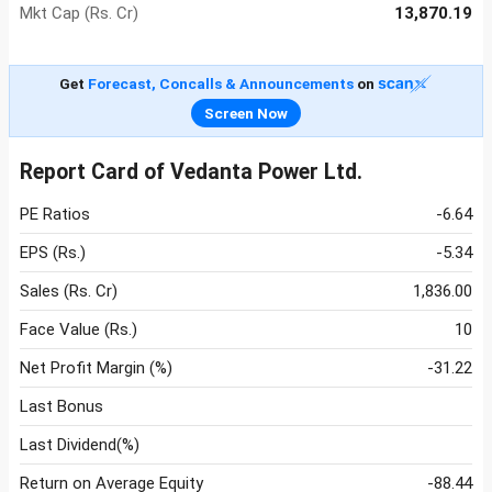
Mkt Cap (Rs. Cr)
13,870.19
Get
Forecast, Concalls & Announcements
on
Screen Now
Report Card of Vedanta Power Ltd.
PE Ratios
-6.64
EPS (Rs.)
-5.34
Sales (Rs. Cr)
1,836.00
Face Value (Rs.)
10
Net Profit Margin (%)
-31.22
Last Bonus
Last Dividend(%)
Return on Average Equity
-88.44