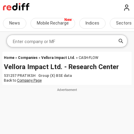
News
Mobile Recharge
Indices
Sectors
Home
»
Companies
»
Vellora Impact Ltd.
» CASH-FLOW
Vellora Impact Ltd. - Research Center
531257 PRATIKSH Group (X) BSE data
Back to
Company Page