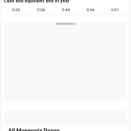
Cash and equivalnt end of year
0.05
0.04
0.44
0.04
0.01
All Moneywiz Pages