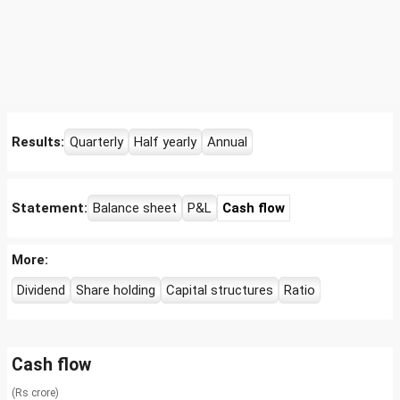
Results:
Quarterly
Half yearly
Annual
Statement:
Balance sheet
P&L
Cash flow
More:
Dividend
Share holding
Capital structures
Ratio
Cash flow
(Rs crore)