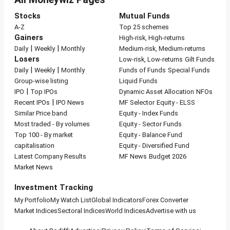
Stocks
Mutual Funds
A-Z
Top 25 schemes
Gainers
High-risk, High-returns
|
|
Daily
Weekly
Monthly
Medium-risk, Medium-returns
Losers
Low-risk, Low-returns
Gilt Funds
|
|
Daily
Weekly
Monthly
Funds of Funds
Special Funds
Group-wise listing
Liquid Funds
|
IPO
Top IPOs
Dynamic Asset Allocation
NFOs
|
Recent IPOs
IPO News
MF Selector
Equity - ELSS
Similar Price band
Equity - Index Funds
Most traded - By volumes
Equity - Sector Funds
Top 100 - By market
Equity - Balance Fund
capitalisation
Equity - Diversified Fund
Latest Company Results
MF News
Budget 2026
Market News
Investment Tracking
My Portfolio
My Watch List
Global Indicators
Forex Converter
Market Indices
Sectoral Indices
World Indices
Advertise with us