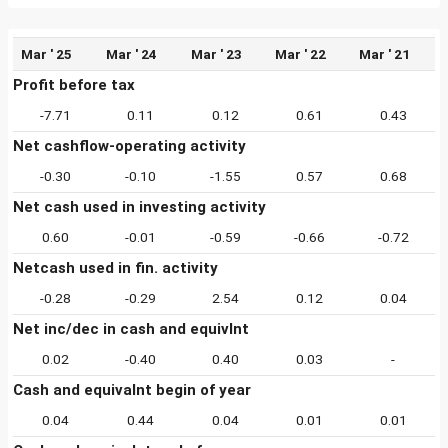
Mar ' 25
Mar ' 24
Mar ' 23
Mar ' 22
Mar ' 21
Profit before tax
-7.71
0.11
0.12
0.61
0.43
Net cashflow-operating activity
-0.30
-0.10
-1.55
0.57
0.68
Net cash used in investing activity
0.60
-0.01
-0.59
-0.66
-0.72
Netcash used in fin. activity
-0.28
-0.29
2.54
0.12
0.04
Net inc/dec in cash and equivlnt
0.02
-0.40
0.40
0.03
-
Cash and equivalnt begin of year
0.04
0.44
0.04
0.01
0.01