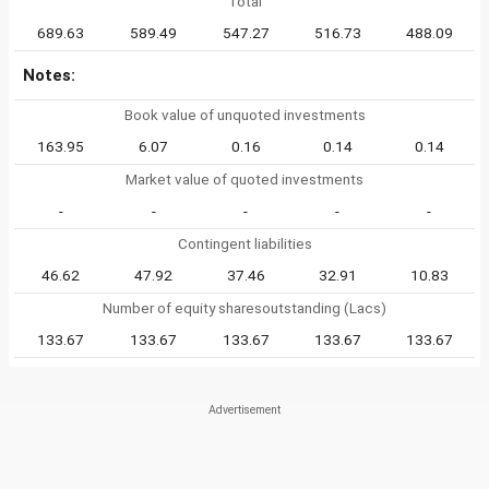
Total
689.63
589.49
547.27
516.73
488.09
Notes:
Book value of unquoted investments
163.95
6.07
0.16
0.14
0.14
Market value of quoted investments
-
-
-
-
-
Contingent liabilities
46.62
47.92
37.46
32.91
10.83
Number of equity sharesoutstanding (Lacs)
133.67
133.67
133.67
133.67
133.67