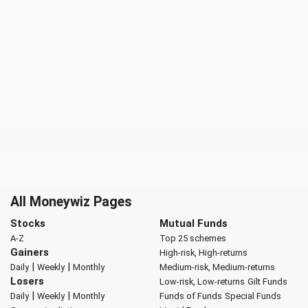
All Moneywiz Pages
Stocks
Mutual Funds
A-Z
Top 25 schemes
Gainers
High-risk, High-returns
|
|
Daily
Weekly
Monthly
Medium-risk, Medium-returns
Losers
Low-risk, Low-returns
Gilt Funds
|
|
Daily
Weekly
Monthly
Funds of Funds
Special Funds