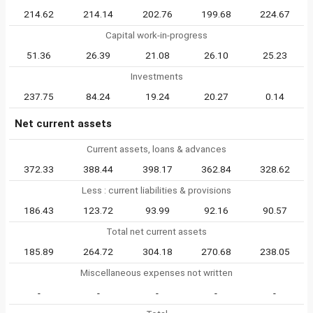
214.62
214.14
202.76
199.68
224.67
Capital work-in-progress
51.36
26.39
21.08
26.10
25.23
Investments
237.75
84.24
19.24
20.27
0.14
Net current assets
Current assets, loans & advances
372.33
388.44
398.17
362.84
328.62
Less : current liabilities & provisions
186.43
123.72
93.99
92.16
90.57
Total net current assets
185.89
264.72
304.18
270.68
238.05
Miscellaneous expenses not written
-
-
-
-
-