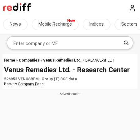
News
Mobile Recharge
Indices
Sectors
Home
»
Companies
»
Venus Remedies Ltd.
» BALANCE-SHEET
Venus Remedies Ltd. - Research Center
526953 VENUSREM Group (T) BSE data
Back to
Company Page