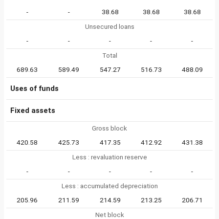
-
-
38.68
38.68
38.68
Unsecured loans
-
-
-
-
-
Total
689.63
589.49
547.27
516.73
488.09
Uses of funds
Fixed assets
Gross block
420.58
425.73
417.35
412.92
431.38
Less : revaluation reserve
-
-
-
-
-
Less : accumulated depreciation
205.96
211.59
214.59
213.25
206.71
Net block