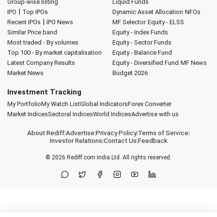
Group-wise listing
Liquid Funds
|
IPO
Top IPOs
Dynamic Asset Allocation
NFOs
|
Recent IPOs
IPO News
MF Selector
Equity - ELSS
Similar Price band
Equity - Index Funds
Most traded - By volumes
Equity - Sector Funds
Top 100 - By market capitalisation
Equity - Balance Fund
Latest Company Results
Equity - Diversified Fund
MF News
Market News
Budget 2026
Investment Tracking
My Portfolio
My Watch List
Global Indicators
Forex Converter
Market Indices
Sectoral Indices
World Indices
Advertise with us
About Rediff
|
Advertise
|
Privacy Policy
|
Terms of Service
|
Investor Relations
|
Contact Us
|
Feedback
© 2026
Rediff.com
India Ltd. All rights reserved.