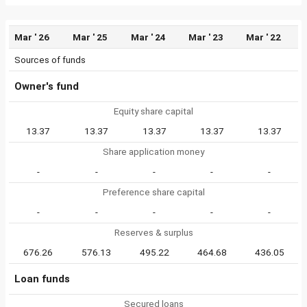
Mar ' 26
Mar ' 25
Mar ' 24
Mar ' 23
Mar ' 22
Sources of funds
Owner's fund
Equity share capital
13.37
13.37
13.37
13.37
13.37
Share application money
-
-
-
-
-
Preference share capital
-
-
-
-
-
Reserves & surplus
676.26
576.13
495.22
464.68
436.05
Loan funds
Secured loans