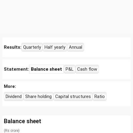
Results:
Quarterly
Half yearly
Annual
Statement:
Balance sheet
P&L
Cash flow
More:
Dividend
Share holding
Capital structures
Ratio
Balance sheet
(Rs crore)