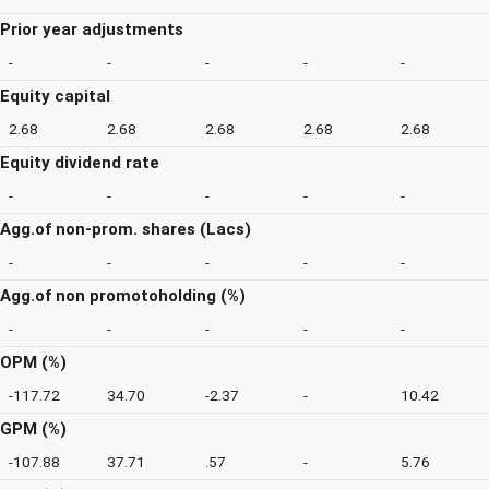
Prior year adjustments
-
-
-
-
-
Equity capital
2.68
2.68
2.68
2.68
2.68
Equity dividend rate
-
-
-
-
-
Agg.of non-prom. shares (Lacs)
-
-
-
-
-
Agg.of non promotoholding (%)
-
-
-
-
-
OPM (%)
-117.72
34.70
-2.37
-
10.42
GPM (%)
-107.88
37.71
.57
-
5.76