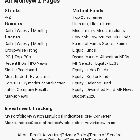
All Moneywiz Pages
Stocks
Mutual Funds
A-Z
Top 25 schemes
Gainers
High-risk, High-returns
|
|
Daily
Weekly
Monthly
Medium-risk, Medium-returns
Losers
Low-risk, Low-returns
Gilt Funds
|
|
Daily
Weekly
Monthly
Funds of Funds
Special Funds
Group-wise listing
Liquid Funds
|
IPO
Top IPOs
Dynamic Asset Allocation
NFOs
|
Recent IPOs
IPO News
MF Selector
Equity - ELSS
Similar Price band
Equity - Index Funds
Most traded - By volumes
Equity - Sector Funds
Top 100 - By market capitalisation
Equity - Balance Fund
Latest Company Results
Equity - Diversified Fund
MF News
Market News
Budget 2026
Investment Tracking
My Portfolio
My Watch List
Global Indicators
Forex Converter
Market Indices
Sectoral Indices
World Indices
Advertise with us
About Rediff
|
Advertise
|
Privacy Policy
|
Terms of Service
|
Investor Relations
|
Contact Us
|
Feedback