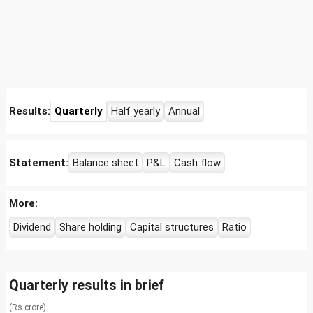
Results:
Quarterly
Half yearly
Annual
Statement:
Balance sheet
P&L
Cash flow
More:
Dividend
Share holding
Capital structures
Ratio
Quarterly results in brief
(Rs crore)