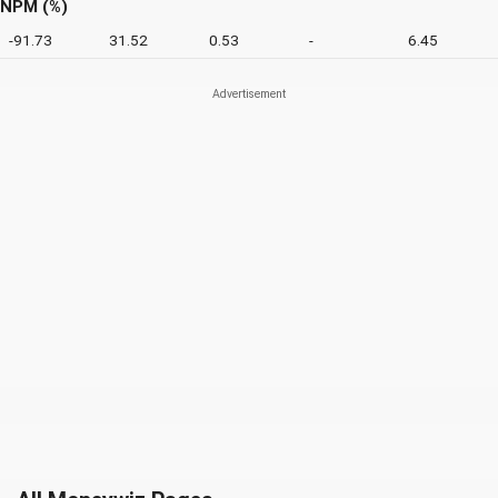
NPM (%)
-91.73
31.52
0.53
-
6.45