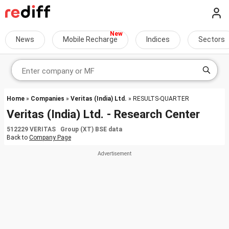
News
Mobile Recharge
Indices
Sectors
Home
»
Companies
»
Veritas (India) Ltd.
» RESULTS-QUARTER
Veritas (India) Ltd. - Research Center
512229 VERITAS Group (XT) BSE data
Back to
Company Page