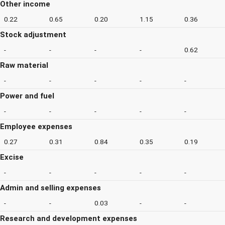
Other income
0.22
0.65
0.20
1.15
0.36
Stock adjustment
-
-
-
-
0.62
Raw material
-
-
-
-
-
Power and fuel
-
-
-
-
-
Employee expenses
0.27
0.31
0.84
0.35
0.19
Excise
-
-
-
-
-
Admin and selling expenses
-
-
0.03
-
-
Research and development expenses