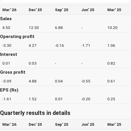
Mar' 26
Dec' 25
Sep' 25
Jun' 25
Mar' 25
Sales
4.50
12.30
6.88
-
10.20
Operating profit
-5.30
4.27
-0.16
-1.71
1.06
Interest
0.01
0.03
-
-
0.82
Gross profit
-5.09
4.88
0.04
-0.55
0.61
EPS (Rs)
-1.61
1.52
0.01
-0.20
0.25
Quarterly results in details
Mar' 26
Dec' 25
Sep' 25
Jun' 25
Mar' 25