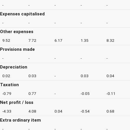
-
-
-
-
-
Expenses capitalised
-
-
-
-
-
Other expenses
9.52
7.72
6.17
1.35
8.32
Provisions made
-
-
-
-
-
Depreciation
0.02
0.03
-
0.03
0.04
Taxation
-0.79
0.77
-
-0.05
-0.11
Net profit / loss
-4.33
4.08
0.04
-0.54
0.68
Extra ordinary item
-
-
-
-
-