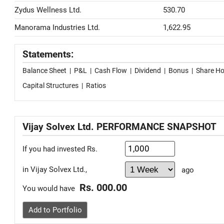
Zydus Wellness Ltd.
530.70
Manorama Industries Ltd.
1,622.95
Statements:
Balance Sheet
|
P&L
|
Cash Flow
|
Dividend
|
Bonus
|
Share Ho
Capital Structures
|
Ratios
Vijay Solvex Ltd. PERFORMANCE SNAPSHOT
If you had invested Rs.
in Vijay Solvex Ltd.,
ago
Rs. 000.00
You would have
Add to Portfolio