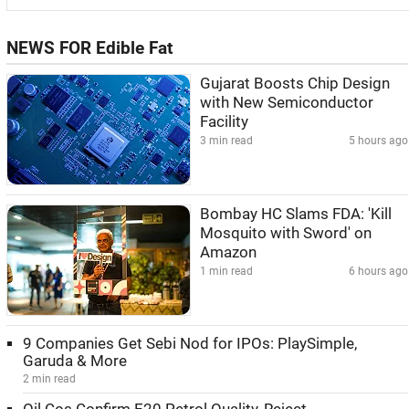
NEWS FOR Edible Fat
Gujarat Boosts Chip Design
with New Semiconductor
Facility
3 min read
5 hours ago
Bombay HC Slams FDA: 'Kill
Mosquito with Sword' on
Amazon
1 min read
6 hours ago
9 Companies Get Sebi Nod for IPOs: PlaySimple,
Garuda & More
2 min read