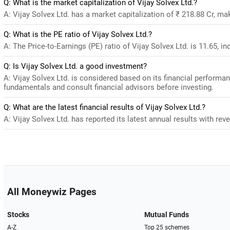
Q: What is the market capitalization of Vijay Solvex Ltd.?
A: Vijay Solvex Ltd. has a market capitalization of ₹ 218.88 Cr, ma
Q: What is the PE ratio of Vijay Solvex Ltd.?
A: The Price-to-Earnings (PE) ratio of Vijay Solvex Ltd. is 11.65, ind
Q: Is Vijay Solvex Ltd. a good investment?
A: Vijay Solvex Ltd. is considered based on its financial performa
fundamentals and consult financial advisors before investing.
Q: What are the latest financial results of Vijay Solvex Ltd.?
A: Vijay Solvex Ltd. has reported its latest annual results with rev
All Moneywiz Pages
Stocks
Mutual Funds
A-Z
Top 25 schemes