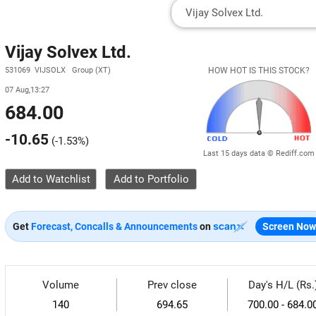
Vijay Solvex Ltd.
531069 VIJSOLX Group (XT)
HOW HOT IS THIS STOCK?
07 Aug,13:27
684.00
-10.65
(
-1.53%
)
Last 15 days data © Rediff.com
Add to Watchlist
Get
Forecast, Concalls & Announcements
on
Screen Now
Volume
Prev close
Day's H/L (Rs.
140
694.65
700.00 - 684.0