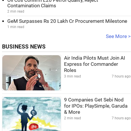
Oil Cos Confirm E20 Petrol Quality, Reject
Contamination Claims
2 min read
GeM Surpasses Rs 20 Lakh Cr Procurement Milestone
1 min read
See More >
BUSINESS NEWS
Air India Pilots Must Join AI
Express for Commander
Roles
3 min read
7 hours ago
9 Companies Get Sebi Nod
for IPOs: PlaySimple, Garuda
& More
2 min read
7 hours ago