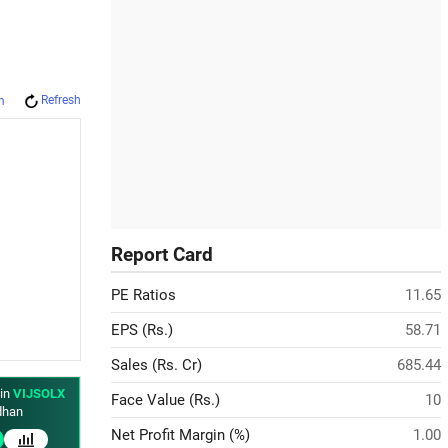
Refresh
m
Report Card
PE Ratios
11.65
EPS (Rs.)
58.71
Sales (Rs. Cr)
685.44
 in
VIJSOLX
Face Value (Rs.)
10
han
Net Profit Margin (%)
1.00