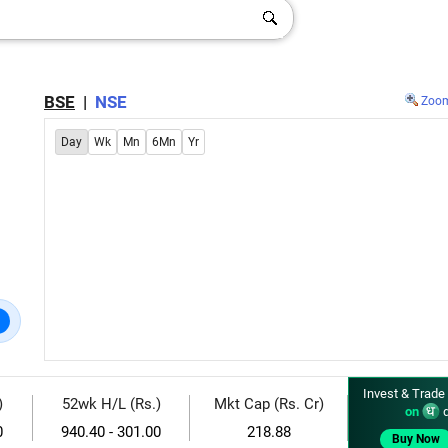
BSE
|
NSE
Zoo
Day
Wk
Mn
6Mn
Yr
Invest & Trade
)
52wk H/L (Rs.)
Mkt Cap (Rs. Cr)
on
d
0
940.40 - 301.00
218.88
Buy Now