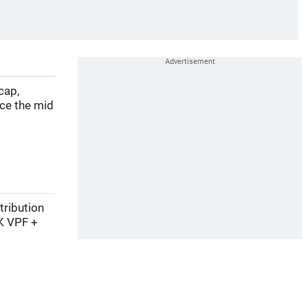
cap,
nce the mid
tribution
K VPF +