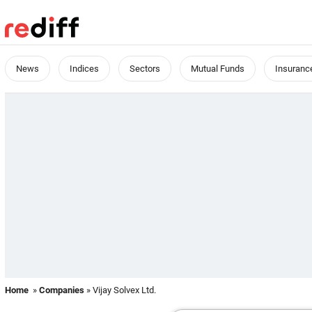
News
Indices
Sectors
Mutual Funds
Insuranc
Home
»
Companies
» Vijay Solvex Ltd.