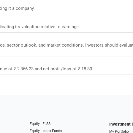
king it a company.
icating its valuation relative to earnings.
nce, sector outlook, and market conditions. Investors should evalua
enue of ₹ 2,366.23 and net profit/loss of ₹ 18.80.
Equity - ELSS
Investment 
Equity - Index Funds
My Portfolio