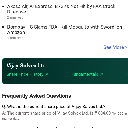
Akasa Air, AI Express: B737s Not Hit by FAA Crack
Directive
2 min read
Bombay HC Slams FDA: 'Kill Mosquito with Sword' on
Amazon
1 min read
See More >
Vijay Solvex Ltd.
Share Price History ↗
Fundamentals ↗
Frequently Asked Questions
Q: What is the current share price of Vijay Solvex Ltd.?
A: The current share price of Vijay Solvex Ltd. is ₹ 684.00
(for BSE as
market data.