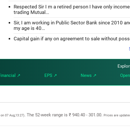
Respected Sir I m a retired person I have only incom
trading Mutual...
Sir, I am working in Public Sector Bank since 2010 an
my age is 40...
Capital gain if any on agreement to sale without pos
Explo
Financial ↗
EPS ↗
News ↗
Open
. The 52-week range is ₹ 940.40 - 301.00.
 on 07 Aug,13:27)
Prices are update