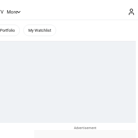
TV
More
Portfolio
My Watchlist