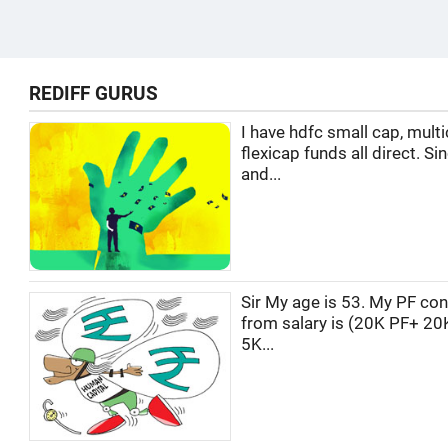
REDIFF GURUS
I have hdfc small cap, multi
flexicap funds all direct. Si
and...
Sir My age is 53. My PF con
from salary is (20K PF+ 20
5K...