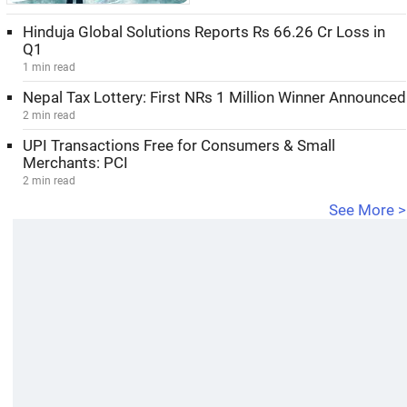
Hinduja Global Solutions Reports Rs 66.26 Cr Loss in
Q1
1 min read
Nepal Tax Lottery: First NRs 1 Million Winner Announced
2 min read
UPI Transactions Free for Consumers & Small
Merchants: PCI
2 min read
See More >