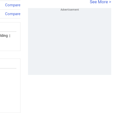
See More >
Compare
Compare
lding
|