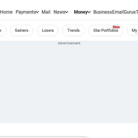
Home
Payments
Mail
News
Money
BusinessEmail
Gurus
e
Gainers
Losers
Trends
Star Portfolios
My 