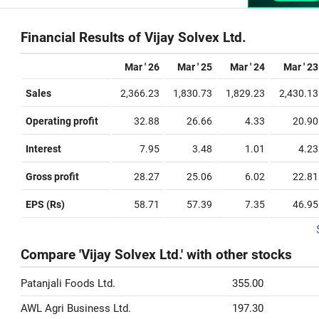
Financial Results of Vijay Solvex Ltd.
Mar ' 26
Mar ' 25
Mar ' 24
Mar ' 23
Sales
2,366.23
1,830.73
1,829.23
2,430.13
Operating profit
32.88
26.66
4.33
20.90
Interest
7.95
3.48
1.01
4.23
Gross profit
28.27
25.06
6.02
22.81
EPS (Rs)
58.71
57.39
7.35
46.95
Compare 'Vijay Solvex Ltd.' with other stocks
Patanjali Foods Ltd.
355.00
AWL Agri Business Ltd.
197.30