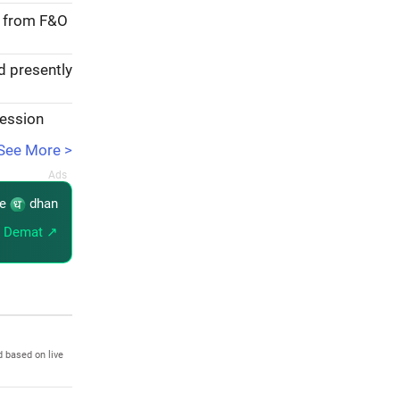
e from F&O
d presently
session
See More >
re
dhan
 Demat ↗
d based on live