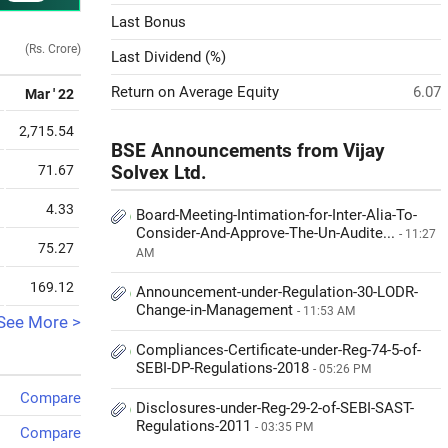
Last Bonus
(Rs. Crore)
Last Dividend (%)
Return on Average Equity
6.07
Mar ' 22
2,715.54
BSE Announcements from Vijay
71.67
Solvex Ltd.
4.33
Board-Meeting-Intimation-for-Inter-Alia-To-
Consider-And-Approve-The-Un-Audite...
- 11:27
75.27
AM
169.12
Announcement-under-Regulation-30-LODR-
Change-in-Management
- 11:53 AM
See More >
Compliances-Certificate-under-Reg-74-5-of-
SEBI-DP-Regulations-2018
- 05:26 PM
Compare
Disclosures-under-Reg-29-2-of-SEBI-SAST-
Regulations-2011
- 03:35 PM
Compare