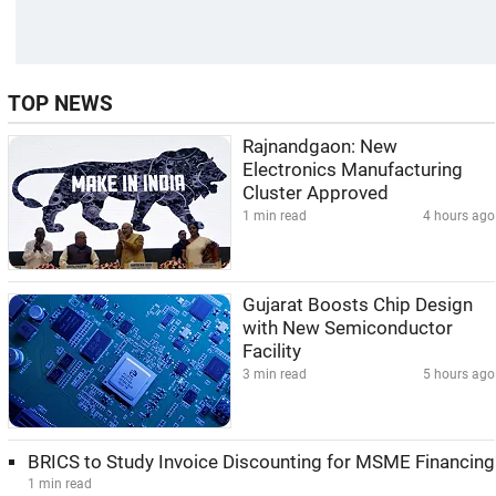
TOP NEWS
Rajnandgaon: New
Electronics Manufacturing
Cluster Approved
1 min read
4 hours ago
Gujarat Boosts Chip Design
with New Semiconductor
Facility
3 min read
5 hours ago
BRICS to Study Invoice Discounting for MSME Financing
1 min read