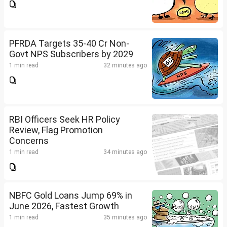
PFRDA Targets 35-40 Cr Non-
Govt NPS Subscribers by 2029
1 min read
32 minutes ago
RBI Officers Seek HR Policy
Review, Flag Promotion
Concerns
1 min read
34 minutes ago
NBFC Gold Loans Jump 69% in
June 2026, Fastest Growth
1 min read
35 minutes ago