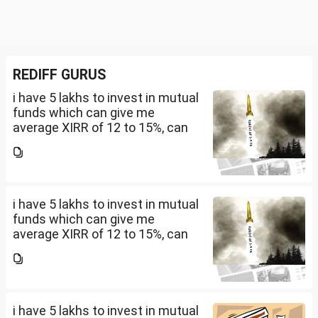
REDIFF GURUS
i have 5 lakhs to invest in mutual
funds which can give me
average XIRR of 12 to 15%, can
you suggest me in which MF
should i invest and in what
quantity
i have 5 lakhs to invest in mutual
funds which can give me
average XIRR of 12 to 15%, can
you suggest me in which MF
should i invest and in what
quantity
i have 5 lakhs to invest in mutual