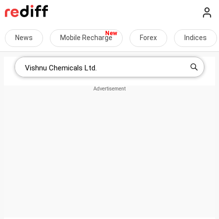
News
Mobile Recharge
Forex
Indices