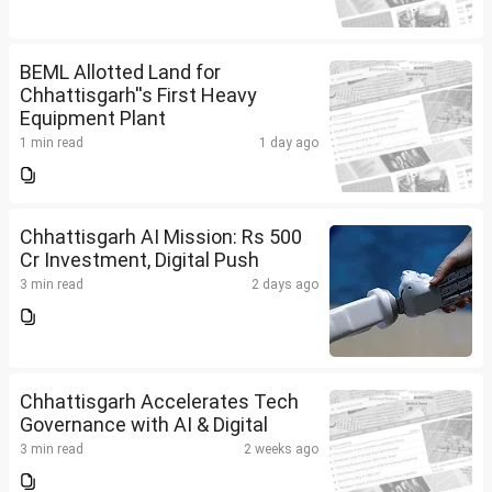
BEML Allotted Land for
Chhattisgarh''s First Heavy
Equipment Plant
1 min read
1 day ago
Chhattisgarh AI Mission: Rs 500
Cr Investment, Digital Push
3 min read
2 days ago
Chhattisgarh Accelerates Tech
Governance with AI & Digital
3 min read
2 weeks ago