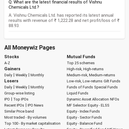
Q: What are the latest financial results of Vishnu
Chemicals Ltd.?
A: Vishnu Chemicals Ltd. has reported its latest annual
results with revenue of ₹ 1,222.28 and net profit/loss of ₹
88.93.
All Moneywiz Pages
Stocks
Mutual Funds
A-Z
Top 25 schemes
Gainers
High-risk, High-returns
|
|
Daily
Weekly
Monthly
Medium-risk, Medium-returns
Losers
Low-risk, Low-returns
Gilt Funds
|
|
Daily
Weekly
Monthly
Funds of Funds
Special Funds
Group-wise listing
Liquid Funds
|
IPO
Top IPOs
Dynamic Asset Allocation
NFOs
|
Recent IPOs
IPO News
MF Selector
Equity - ELSS
Similar Price band
Equity - Index Funds
Most traded - By volumes
Equity - Sector Funds
Top 100 - By market capitalisation
Equity - Balance Fund