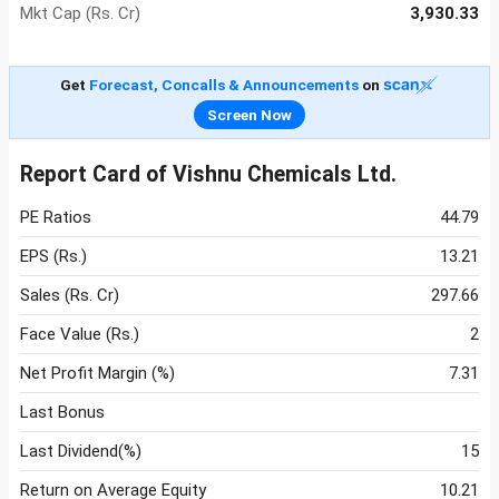
Mkt Cap (Rs. Cr)
3,930.33
Get
Forecast, Concalls & Announcements
on
Screen Now
Report Card of Vishnu Chemicals Ltd.
PE Ratios
44.79
EPS (Rs.)
13.21
Sales (Rs. Cr)
297.66
Face Value (Rs.)
2
Net Profit Margin (%)
7.31
Last Bonus
Last Dividend(%)
15
Return on Average Equity
10.21