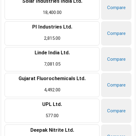
Solar Industries India Ltd.
Compare
18,400.00
PI Industries Ltd.
Compare
2,815.00
Linde India Ltd.
Compare
7,081.05
Gujarat Fluorochemicals Ltd.
Compare
4,492.00
UPL Ltd.
Compare
577.00
Deepak Nitrite Ltd.