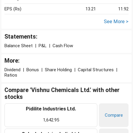
EPS (Rs)
13.21
11.92
See More >
Statements:
Balance Sheet
|
P&L
|
Cash Flow
More:
Dividend
|
Bonus
|
Share Holding
|
Capital Structures
|
Ratios
Compare 'Vishnu Chemicals Ltd.' with other
stocks
Pidilite Industries Ltd.
Compare
1,642.95