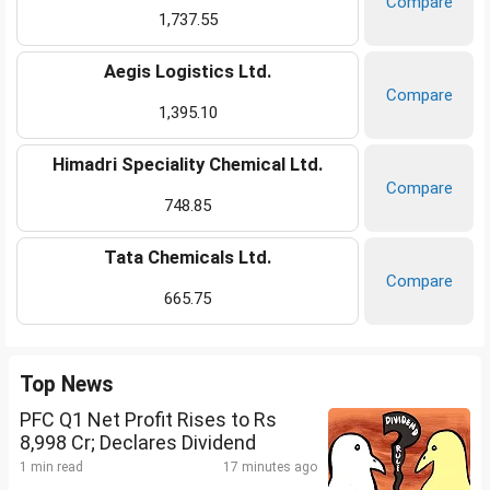
Compare
1,737.55
Aegis Logistics Ltd.
Compare
1,395.10
Himadri Speciality Chemical Ltd.
Compare
748.85
Tata Chemicals Ltd.
Compare
665.75
Top News
PFC Q1 Net Profit Rises to Rs
8,998 Cr; Declares Dividend
1 min read
17 minutes ago