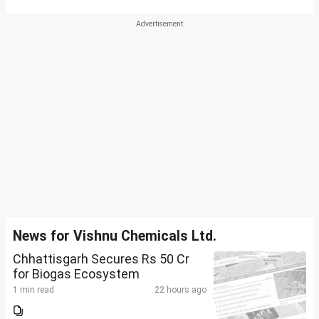
News for Vishnu Chemicals Ltd.
Chhattisgarh Secures Rs 50 Cr
for Biogas Ecosystem
1 min read
22 hours ago