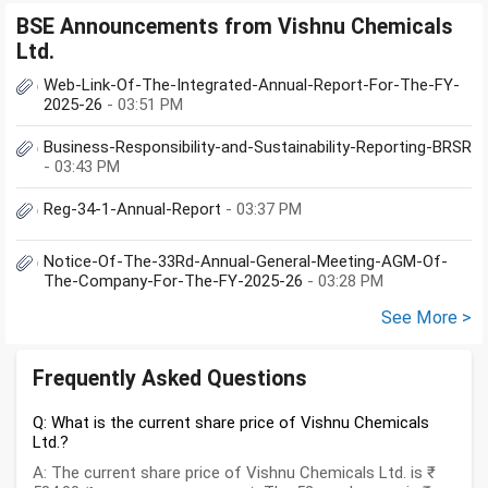
BSE Announcements from Vishnu Chemicals
Ltd.
Web-Link-Of-The-Integrated-Annual-Report-For-The-FY-
2025-26
- 03:51 PM
Business-Responsibility-and-Sustainability-Reporting-BRSR
- 03:43 PM
Reg-34-1-Annual-Report
- 03:37 PM
Notice-Of-The-33Rd-Annual-General-Meeting-AGM-Of-
The-Company-For-The-FY-2025-26
- 03:28 PM
See More >
Frequently Asked Questions
Q: What is the current share price of Vishnu Chemicals
Ltd.?
A: The current share price of Vishnu Chemicals Ltd. is ₹