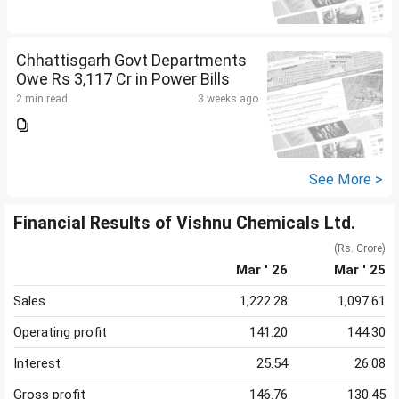
Chhattisgarh Govt Departments
Owe Rs 3,117 Cr in Power Bills
2 min read
3 weeks ago
See More >
Financial Results of Vishnu Chemicals Ltd.
(Rs. Crore)
Mar ' 26
Mar ' 25
Sales
1,222.28
1,097.61
Operating profit
141.20
144.30
Interest
25.54
26.08
Gross profit
146.76
130.45