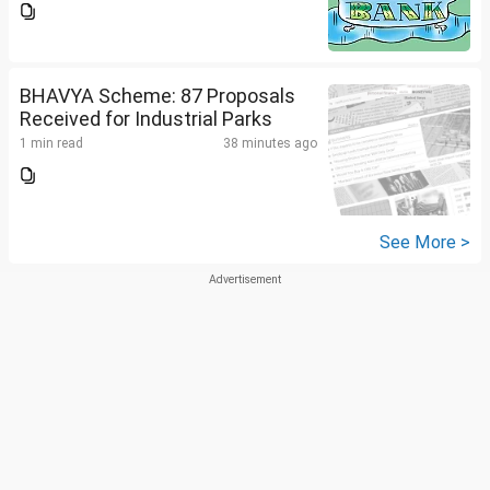
BHAVYA Scheme: 87 Proposals
Received for Industrial Parks
1 min read
38 minutes ago
See More >