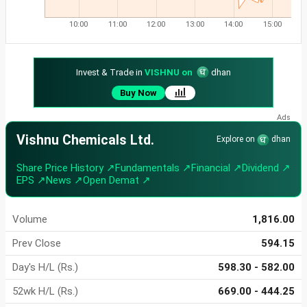
10:00
11:00
12:00
13:00
14:00
15:00
Invest & Trade in
VISHNU on
dhan
Buy Now
Vishnu Chemicals Ltd.
Explore on
dhan
Share Price History ↗
Fundamentals ↗
Financial ↗
Dividend ↗
EPS ↗
News ↗
Open Demat ↗
Volume
1,816.00
Prev Close
594.15
Day's H/L (Rs.)
598.30 - 582.00
52wk H/L (Rs.)
669.00 - 444.25