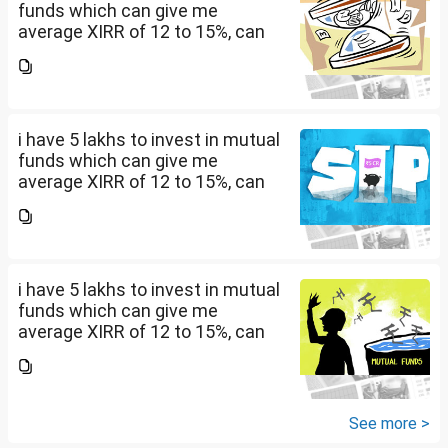
funds which can give me
average XIRR of 12 to 15%, can
you suggest me in which MF
should i invest and in what
quantity
i have 5 lakhs to invest in mutual
funds which can give me
average XIRR of 12 to 15%, can
you suggest me in which MF
should i invest and in what
quantity
i have 5 lakhs to invest in mutual
funds which can give me
average XIRR of 12 to 15%, can
you suggest me in which MF
should i invest and in what
quantity
See more >