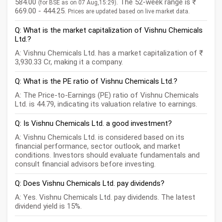
584.00
. The 52-week range is ₹
(for BSE as on 07 Aug,15:29)
669.00 - 444.25.
Prices are updated based on live market data.
Q: What is the market capitalization of Vishnu Chemicals
Ltd.?
A: Vishnu Chemicals Ltd. has a market capitalization of ₹
3,930.33 Cr, making it a company.
Q: What is the PE ratio of Vishnu Chemicals Ltd.?
A: The Price-to-Earnings (PE) ratio of Vishnu Chemicals
Ltd. is 44.79, indicating its valuation relative to earnings.
Q: Is Vishnu Chemicals Ltd. a good investment?
A: Vishnu Chemicals Ltd. is considered based on its
financial performance, sector outlook, and market
conditions. Investors should evaluate fundamentals and
consult financial advisors before investing.
Q: Does Vishnu Chemicals Ltd. pay dividends?
A: Yes. Vishnu Chemicals Ltd. pay dividends. The latest
dividend yield is 15%.