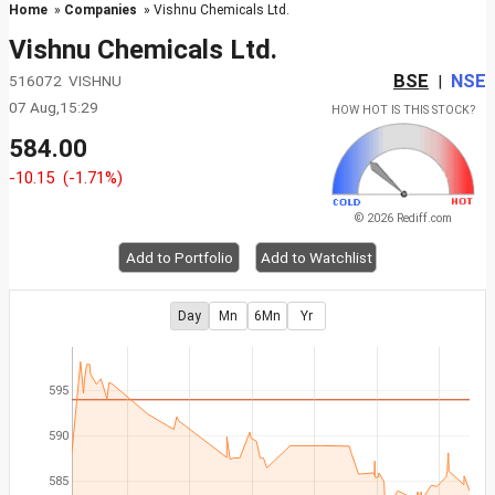
Home
»
Companies
» Vishnu Chemicals Ltd.
Vishnu Chemicals Ltd.
BSE
NSE
516072 VISHNU
|
07 Aug,15:29
HOW HOT IS THIS STOCK?
584.00
-10.15
(-1.71%)
© 2026 Rediff.com
Add to Portfolio
Add to Watchlist
Day
Mn
6Mn
Yr
595
590
585