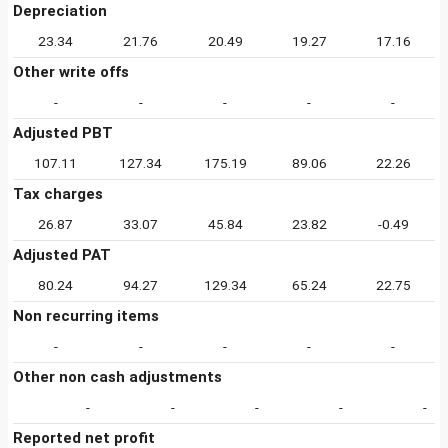
Depreciation
23.34
21.76
20.49
19.27
17.16
Other write offs
-
-
-
-
-
Adjusted PBT
107.11
127.34
175.19
89.06
22.26
Tax charges
26.87
33.07
45.84
23.82
-0.49
Adjusted PAT
80.24
94.27
129.34
65.24
22.75
Non recurring items
-
-
-
-
-
Other non cash adjustments
-
-
-
-
-
Reported net profit