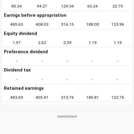
80.24
94.27
129.34
65.24
22.75
Earnigs before appropriation
485.65
408.03
316.15
188.00
123.96
Equity dividend
1.97
2.62
2.39
1.19
1.19
Preference dividend
-
-
-
-
-
Dividend tax
-
-
-
-
-
Retained earnings
483.69
405.41
313.76
186.81
122.76