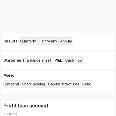
Results:
Quarterly
Half yearly
Annual
Statement:
Balance sheet
P&L
Cash flow
More:
Dividend
Share holding
Capital structures
Ratio
Profit loss account
(Rs crore)