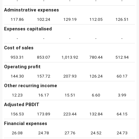
-
-
-
-
-
Adminstrative expenses
117.86
102.24
129.19
112.05
126.51
Expenses capitalised
-
-
-
-
-
Cost of sales
953.31
853.07
1,013.92
780.44
512.94
Operating profit
144.30
157.72
207.93
126.24
60.17
Other recurring income
12.23
16.17
15.51
6.60
3.99
Adjusted PBDIT
156.53
173.89
223.44
132.84
64.15
Financial expenses
26.08
24.78
27.76
24.52
24.73