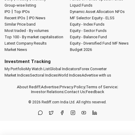
Group-wise listing
Liquid Funds
|
IPO
Top IPOs
Dynamic Asset Allocation
NFOs
|
Recent IPOs
IPO News
MF Selector
Equity - ELSS
Similar Price band
Equity - Index Funds
Most traded - By volumes
Equity - Sector Funds
Top 100 - By market capitalisation
Equity - Balance Fund
Latest Company Results
Equity - Diversified Fund
MF News
Market News
Budget 2026
Investment Tracking
My Portfolio
My Watch List
Global Indicators
Forex Converter
Market Indices
Sectoral Indices
World Indices
Advertise with us
About Rediff
|
Advertise
|
Privacy Policy
|
Terms of Service
|
Investor Relations
|
Contact Us
|
Feedback
© 2026
Rediff.com
India Ltd. All rights reserved.