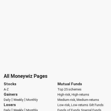
All Moneywiz Pages
Stocks
Mutual Funds
A-Z
Top 25 schemes
Gainers
High-risk, High-returns
|
|
Daily
Weekly
Monthly
Medium-risk, Medium-returns
Losers
Low-risk, Low-returns
Gilt Funds
|
|
Daily
Weekly
Monthly
Funds of Funds
Special Funds