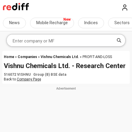
News
Mobile Recharge
Indices
Sectors
Home
»
Companies
»
Vishnu Chemicals Ltd.
» PROFIT-AND-LOSS
Vishnu Chemicals Ltd. - Research Center
516072 VISHNU Group (B) BSE data
Back to
Company Page