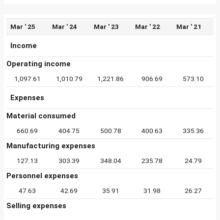
Mar ' 25
Mar ' 24
Mar ' 23
Mar ' 22
Mar ' 21
Income
Operating income
1,097.61
1,010.79
1,221.86
906.69
573.10
Expenses
Material consumed
660.69
404.75
500.78
400.63
335.36
Manufacturing expenses
127.13
303.39
348.04
235.78
24.79
Personnel expenses
47.63
42.69
35.91
31.98
26.27
Selling expenses