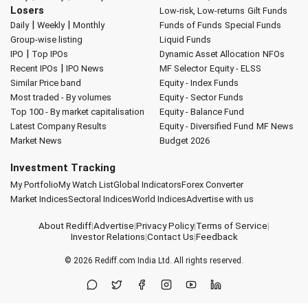
Losers
Low-risk, Low-returns
Gilt Funds
|
|
Daily
Weekly
Monthly
Funds of Funds
Special Funds
Group-wise listing
Liquid Funds
|
IPO
Top IPOs
Dynamic Asset Allocation
NFOs
|
Recent IPOs
IPO News
MF Selector
Equity - ELSS
Similar Price band
Equity - Index Funds
Most traded - By volumes
Equity - Sector Funds
Top 100 - By market capitalisation
Equity - Balance Fund
Latest Company Results
Equity - Diversified Fund
MF News
Market News
Budget 2026
Investment Tracking
My Portfolio
My Watch List
Global Indicators
Forex Converter
Market Indices
Sectoral Indices
World Indices
Advertise with us
About Rediff
|
Advertise
|
Privacy Policy
|
Terms of Service
|
Investor Relations
|
Contact Us
|
Feedback
© 2026
Rediff.com
India Ltd. All rights reserved.