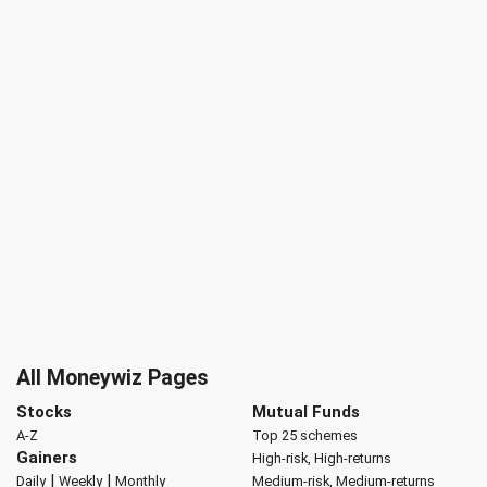
All Moneywiz Pages
Stocks
Mutual Funds
A-Z
Top 25 schemes
Gainers
High-risk, High-returns
|
|
Daily
Weekly
Monthly
Medium-risk, Medium-returns