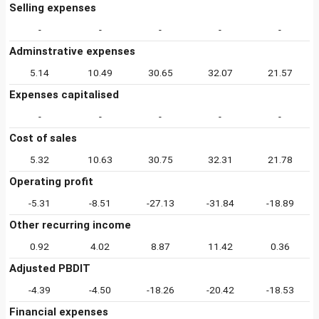
Selling expenses
-
-
-
-
-
Adminstrative expenses
5.14
10.49
30.65
32.07
21.57
Expenses capitalised
-
-
-
-
-
Cost of sales
5.32
10.63
30.75
32.31
21.78
Operating profit
-5.31
-8.51
-27.13
-31.84
-18.89
Other recurring income
0.92
4.02
8.87
11.42
0.36
Adjusted PBDIT
-4.39
-4.50
-18.26
-20.42
-18.53
Financial expenses