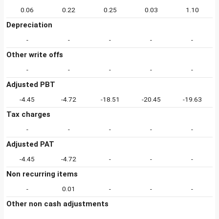
0.06
0.22
0.25
0.03
1.10
Depreciation
-
-
-
-
-
Other write offs
-
-
-
-
-
Adjusted PBT
-4.45
-4.72
-18.51
-20.45
-19.63
Tax charges
-
-
-
-
-
Adjusted PAT
-4.45
-4.72
-
-
-
Non recurring items
-
0.01
-
-
-
Other non cash adjustments
-
-
-
-
-