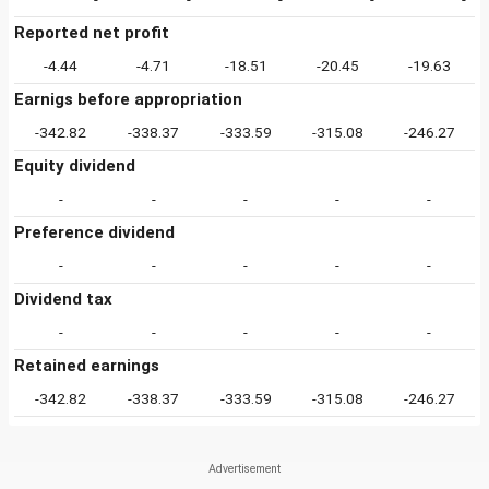
Reported net profit
-4.44
-4.71
-18.51
-20.45
-19.63
Earnigs before appropriation
-342.82
-338.37
-333.59
-315.08
-246.27
Equity dividend
-
-
-
-
-
Preference dividend
-
-
-
-
-
Dividend tax
-
-
-
-
-
Retained earnings
-342.82
-338.37
-333.59
-315.08
-246.27