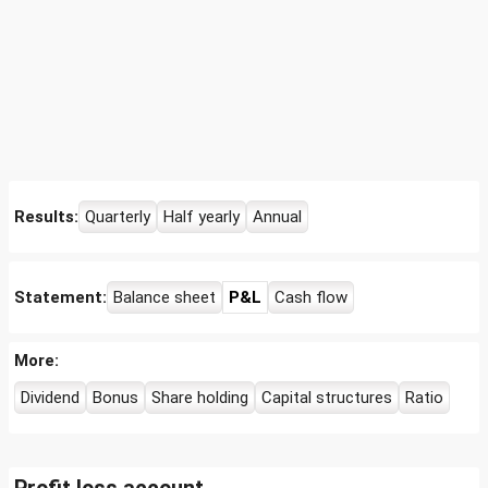
Results:
Quarterly
Half yearly
Annual
Statement:
Balance sheet
P&L
Cash flow
More:
Dividend
Bonus
Share holding
Capital structures
Ratio