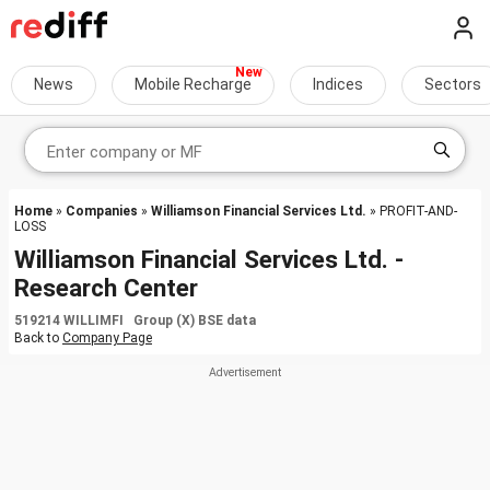
News
Mobile Recharge
Indices
Sectors
Home
»
Companies
»
Williamson Financial Services Ltd.
» PROFIT-AND-
LOSS
Williamson Financial Services Ltd. -
Research Center
519214 WILLIMFI Group (X) BSE data
Back to
Company Page