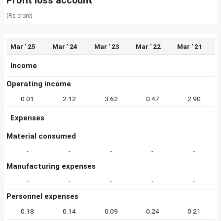
Profit loss account
(Rs crore)
Mar ' 25
Mar ' 24
Mar ' 23
Mar ' 22
Mar ' 21
Income
Operating income
0.01
2.12
3.62
0.47
2.90
Expenses
Material consumed
-
-
-
-
-
Manufacturing expenses
-
-
-
-
-
Personnel expenses
0.18
0.14
0.09
0.24
0.21