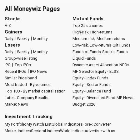
All Moneywiz Pages
Stocks
Mutual Funds
A-Z
Top 25 schemes
Gainers
High-risk, High-returns
|
|
Daily
Weekly
Monthly
Medium-risk, Medium-returns
Losers
Low-risk, Low-returns
Gilt Funds
|
|
Daily
Weekly
Monthly
Funds of Funds
Special Funds
Group-wise listing
Liquid Funds
|
IPO
Top IPOs
Dynamic Asset Allocation
NFOs
|
Recent IPOs
IPO News
MF Selector
Equity - ELSS
Similar Price band
Equity - Index Funds
Most traded - By volumes
Equity - Sector Funds
Top 100 - By market capitalisation
Equity - Balance Fund
Latest Company Results
Equity - Diversified Fund
MF News
Market News
Budget 2026
Investment Tracking
My Portfolio
My Watch List
Global Indicators
Forex Converter
Market Indices
Sectoral Indices
World Indices
Advertise with us