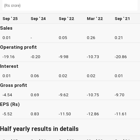
(Rs crore)
Sep ' 25
Sep ' 24
Sep ' 22
Mar ' 22
Sep ' 21
Sales
0.01
-
0.05
0.26
0.21
Operating profit
-19.16
-0.20
-9.98
-10.73
-20.86
Interest
0.01
0.06
0.02
0.02
0.01
Gross profit
-4.54
0.69
-9.62
-10.75
-9.70
EPS (Rs)
-5.52
0.83
-11.50
-12.86
-11.61
Half yearly results in details