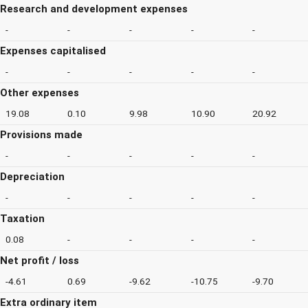
Research and development expenses
-
-
-
-
-
Expenses capitalised
-
-
-
-
-
Other expenses
19.08
0.10
9.98
10.90
20.92
Provisions made
-
-
-
-
-
Depreciation
-
-
-
-
-
Taxation
0.08
-
-
-
-
Net profit / loss
-4.61
0.69
-9.62
-10.75
-9.70
Extra ordinary item