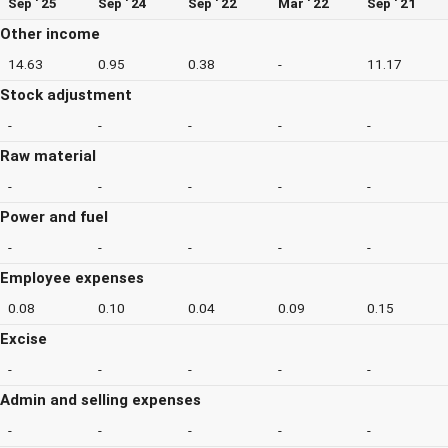
Sep ' 25
Sep ' 24
Sep ' 22
Mar ' 22
Sep ' 21
Other income
14.63
0.95
0.38
-
11.17
Stock adjustment
-
-
-
-
-
Raw material
-
-
-
-
-
Power and fuel
-
-
-
-
-
Employee expenses
0.08
0.10
0.04
0.09
0.15
Excise
-
-
-
-
-
Admin and selling expenses
-
-
-
-
-