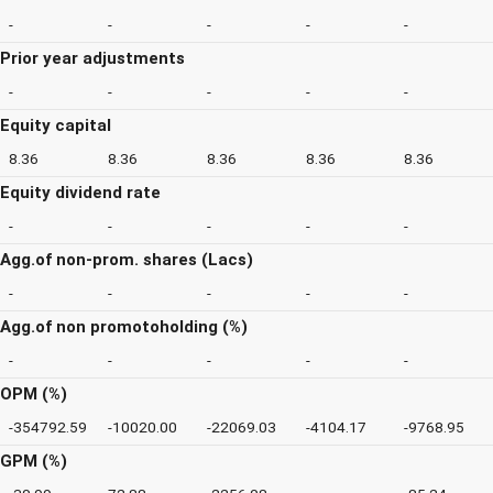
-
-
-
-
-
Prior year adjustments
-
-
-
-
-
Equity capital
8.36
8.36
8.36
8.36
8.36
Equity dividend rate
-
-
-
-
-
Agg.of non-prom. shares (Lacs)
-
-
-
-
-
Agg.of non promotoholding (%)
-
-
-
-
-
OPM (%)
-354792.59
-10020.00
-22069.03
-4104.17
-9768.95
GPM (%)