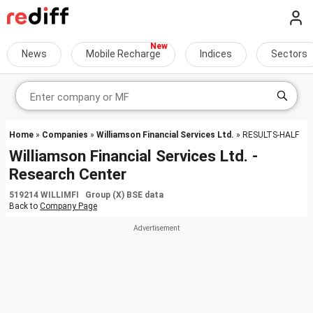
News
Mobile Recharge
Indices
Sectors
Home
»
Companies
»
Williamson Financial Services Ltd.
» RESULTS-HALF
Williamson Financial Services Ltd. -
Research Center
519214 WILLIMFI Group (X) BSE data
Back to
Company Page