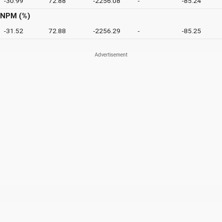
-30.99
72.88
-2256.08
-
-85.24
NPM (%)
-31.52
72.88
-2256.29
-
-85.25