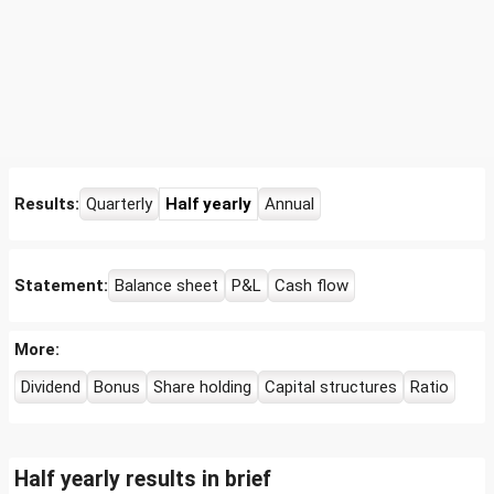
Results:
Quarterly
Half yearly
Annual
Statement:
Balance sheet
P&L
Cash flow
More:
Dividend
Bonus
Share holding
Capital structures
Ratio
Half yearly results in brief