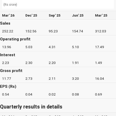
(Rs crore)
Mar' 26
Dec' 25
Sep' 25
Jun' 25
Mar' 25
Sales
252.22
152.56
95.23
154.74
312.03
Operating profit
13.96
5.03
4.31
5.10
17.49
Interest
2.23
2.30
2.20
1.91
1.49
Gross profit
11.77
2.73
2.11
3.20
16.04
EPS (Rs)
0.54
0.04
0.02
0.08
0.69
Quarterly results in details