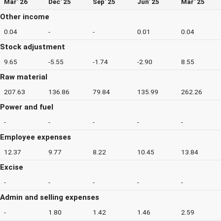
Mar' 26
Dec' 25
Sep' 25
Jun' 25
Mar' 25
Other income
0.04
-
-
0.01
0.04
Stock adjustment
9.65
-5.55
-1.74
-2.90
8.55
Raw material
207.63
136.86
79.84
135.99
262.26
Power and fuel
-
-
-
-
-
Employee expenses
12.37
9.77
8.22
10.45
13.84
Excise
-
-
-
-
-
Admin and selling expenses
-
1.80
1.42
1.46
2.59