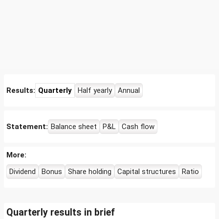
Results:
Quarterly
Half yearly
Annual
Statement:
Balance sheet
P&L
Cash flow
More:
Dividend
Bonus
Share holding
Capital structures
Ratio
Quarterly results in brief