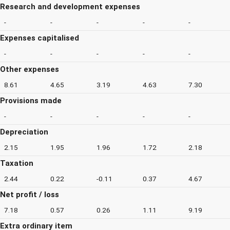
Research and development expenses
-
-
-
-
-
Expenses capitalised
-
-
-
-
-
Other expenses
8.61
4.65
3.19
4.63
7.30
Provisions made
-
-
-
-
-
Depreciation
2.15
1.95
1.96
1.72
2.18
Taxation
2.44
0.22
-0.11
0.37
4.67
Net profit / loss
7.18
0.57
0.26
1.11
9.19
Extra ordinary item