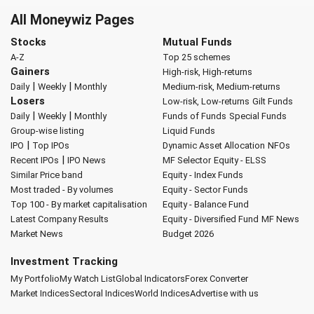
All Moneywiz Pages
Stocks
Mutual Funds
A-Z
Top 25 schemes
Gainers
High-risk, High-returns
|
|
Daily
Weekly
Monthly
Medium-risk, Medium-returns
Losers
Low-risk, Low-returns
Gilt Funds
|
|
Daily
Weekly
Monthly
Funds of Funds
Special Funds
Group-wise listing
Liquid Funds
|
IPO
Top IPOs
Dynamic Asset Allocation
NFOs
|
Recent IPOs
IPO News
MF Selector
Equity - ELSS
Similar Price band
Equity - Index Funds
Most traded - By volumes
Equity - Sector Funds
Top 100 - By market capitalisation
Equity - Balance Fund
Latest Company Results
Equity - Diversified Fund
MF News
Market News
Budget 2026
Investment Tracking
My Portfolio
My Watch List
Global Indicators
Forex Converter
Market Indices
Sectoral Indices
World Indices
Advertise with us