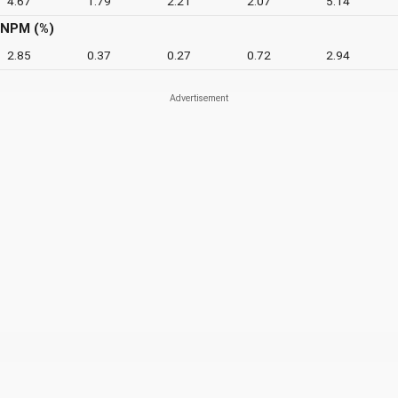
4.67
1.79
2.21
2.07
5.14
NPM (%)
2.85
0.37
0.27
0.72
2.94