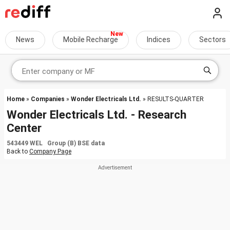
News
Mobile Recharge
Indices
Sectors
Home
»
Companies
»
Wonder Electricals Ltd.
» RESULTS-QUARTER
Wonder Electricals Ltd. - Research
Center
543449 WEL Group (B) BSE data
Back to
Company Page