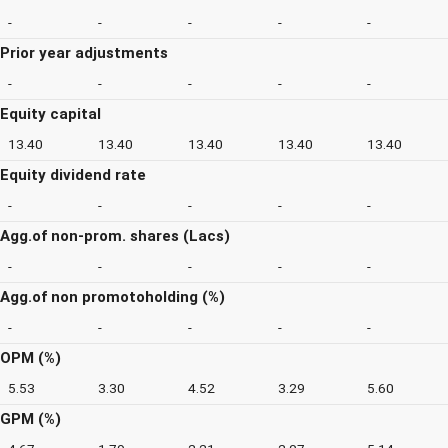
-
-
-
-
-
Prior year adjustments
-
-
-
-
-
Equity capital
13.40
13.40
13.40
13.40
13.40
Equity dividend rate
-
-
-
-
-
Agg.of non-prom. shares (Lacs)
-
-
-
-
-
Agg.of non promotoholding (%)
-
-
-
-
-
OPM (%)
5.53
3.30
4.52
3.29
5.60
GPM (%)