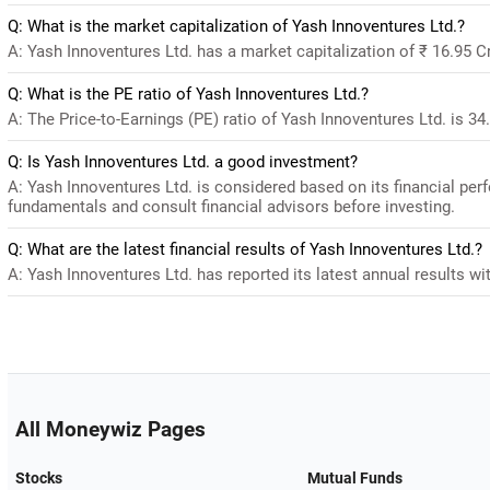
Q: What is the market capitalization of Yash Innoventures Ltd.?
A: Yash Innoventures Ltd. has a market capitalization of ₹ 16.95 C
Q: What is the PE ratio of Yash Innoventures Ltd.?
A: The Price-to-Earnings (PE) ratio of Yash Innoventures Ltd. is 34.8
Q: Is Yash Innoventures Ltd. a good investment?
A: Yash Innoventures Ltd. is considered based on its financial pe
fundamentals and consult financial advisors before investing.
Q: What are the latest financial results of Yash Innoventures Ltd.?
A: Yash Innoventures Ltd. has reported its latest annual results wit
All Moneywiz Pages
Stocks
Mutual Funds