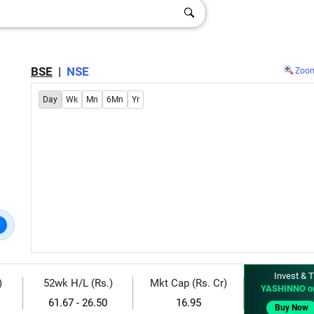
BSE
|
NSE
Zoo
Day
Wk
Mn
6Mn
Yr
Invest & T
)
52wk H/L (Rs.)
Mkt Cap (Rs. Cr)
YASHINNO o
61.67 - 26.50
16.95
Buy Now