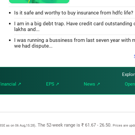
Is it safe and worthy to buy insurance from hdfc life?
I am in a big debt trap. Have credit card outstanding 
lakhs and...
I was running a bussiness from last seven year with 
we had dispute...
Explo
Financial ↗
EPS ↗
News ↗
Open
. The 52-week range is ₹ 61.67 - 26.50.
 BSE as on 06 Aug,15:28)
Prices are upd