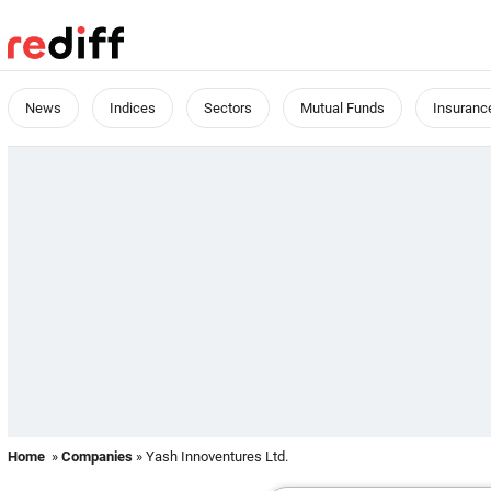
News
Indices
Sectors
Mutual Funds
Insuranc
Home
»
Companies
» Yash Innoventures Ltd.