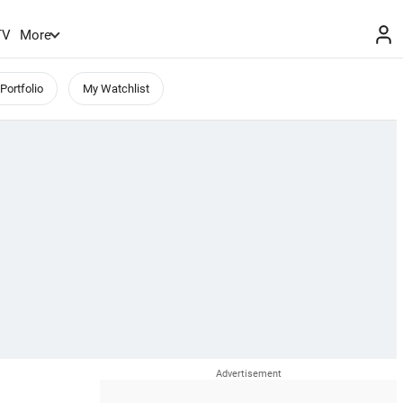
TV
More
Portfolio
My Watchlist