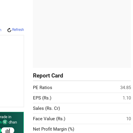
Refresh
m
Report Card
PE Ratios
34.85
EPS (Rs.)
1.10
Sales (Rs. Cr)
rade in
Face Value (Rs.)
10
n
dhan
Net Profit Margin (%)