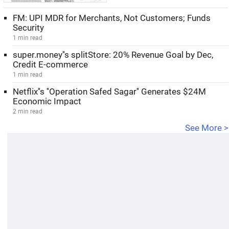
FM: UPI MDR for Merchants, Not Customers; Funds
Security
1 min read
super.money''s splitStore: 20% Revenue Goal by Dec,
Credit E-commerce
1 min read
Netflix''s ''Operation Safed Sagar'' Generates $24M
Economic Impact
2 min read
See More >