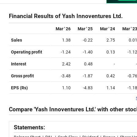
Financial Results of Yash Innoventures Ltd.
Mar ' 26
Mar ' 25
Mar ' 24
Mar ' 2
Sales
1.38
-0.22
2.75
0.0
Operating profit
-1.24
-1.40
0.13
-1.1
Interest
2.42
0.48
-
Gross profit
-3.48
-1.87
0.42
-0.7
EPS (Rs)
1.10
-4.83
1.14
-1.1
Compare 'Yash Innoventures Ltd.' with other sto
Statements: