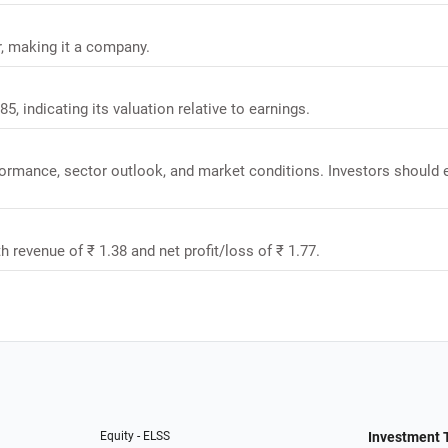
r, making it a company.
5, indicating its valuation relative to earnings.
rformance, sector outlook, and market conditions. Investors should 
h revenue of ₹ 1.38 and net profit/loss of ₹ 1.77.
Equity - ELSS
Investment 