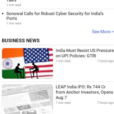
Talks
1 min read
Sonowal Calls for Robust Cyber Security for India''s
Ports
1 min read
See More >
BUSINESS NEWS
India Must Resist US Pressure
on UPI Policies: GTRI
1 min read
7 hours ago
LEAP India IPO: Rs 744 Cr
from Anchor Investors, Opens
Aug 7
1 min read
7 hours ago