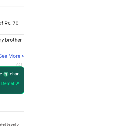
of Rs. 70
my brother
See More >
re
dhan
 Demat ↗
ated based on