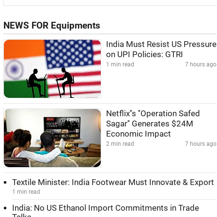
NEWS FOR Equipments
India Must Resist US Pressure
on UPI Policies: GTRI
1 min read
7 hours ago
Netflix''s ''Operation Safed
Sagar'' Generates $24M
Economic Impact
2 min read
7 hours ago
Textile Minister: India Footwear Must Innovate & Export
1 min read
India: No US Ethanol Import Commitments in Trade