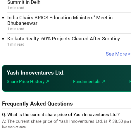
Summit in Delhi
1 min read
India Chairs BRICS Education Ministers'' Meet in
Bhubaneswar
1 min read
Kolkata Realty: 60% Projects Cleared After Scrutiny
1 min read
See More >
Yash Innoventures Ltd.
Share Price History ↗
Fundamentals ↗
Frequently Asked Questions
Q: What is the current share price of Yash Innoventures Ltd.?
A: The current share price of Yash Innoventures Ltd. is ₹ 38.50
(for
live market data.