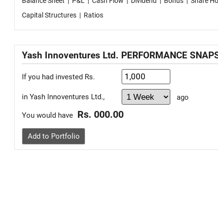
Balance Sheet
|
P&L
|
Cash Flow
|
Dividend
|
Bonus
|
Share Ho
Capital Structures
|
Ratios
Yash Innoventures Ltd. PERFORMANCE SNAP
If you had invested Rs.
in Yash Innoventures Ltd.,
ago
Rs. 000.00
You would have
Add to Portfolio