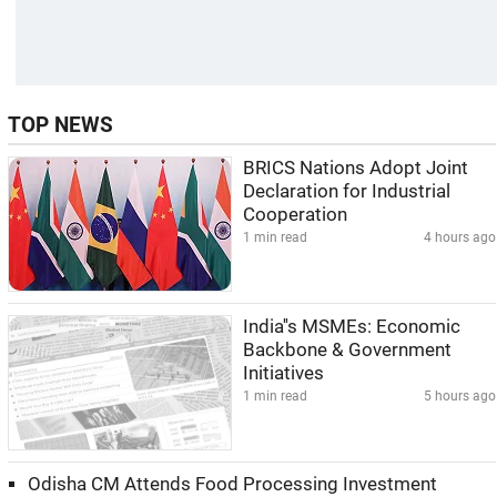
TOP NEWS
BRICS Nations Adopt Joint
Declaration for Industrial
Cooperation
1 min read
4 hours ago
India''s MSMEs: Economic
Backbone & Government
Initiatives
1 min read
5 hours ago
Odisha CM Attends Food Processing Investment