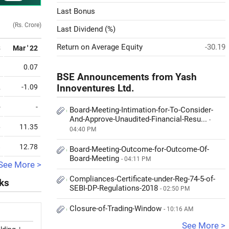
Last Bonus
(Rs. Crore)
Last Dividend (%)
Return on Average Equity
-30.19
3
Mar ' 22
1
0.07
BSE Announcements from Yash
2
-1.09
Innoventures Ltd.
-
-
Board-Meeting-Intimation-for-To-Consider-
And-Approve-Unaudited-Financial-Resu...
-
6
11.35
04:40 PM
8
12.78
Board-Meeting-Outcome-for-Outcome-Of-
Board-Meeting
- 04:11 PM
See More >
Compliances-Certificate-under-Reg-74-5-of-
cks
SEBI-DP-Regulations-2018
- 02:50 PM
Closure-of-Trading-Window
- 10:16 AM
See More >