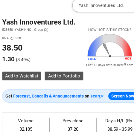
Yash Innoventures Ltd.
523650 YASHINNO Group (X)
HOW HOT IS THIS STOCK?
06 Aug,15:28
38.50
1.30
(
3.49%
)
Last 15 days data © Rediff.com
Add to Watchlist
Get
Forecast, Concalls & Announcements
on
Screen Now
Volume
Prev close
Day's H/L (Rs.
32,105
37.20
38.59 - 35.99