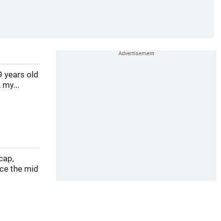
9 years old
 my...
cap,
nce the mid