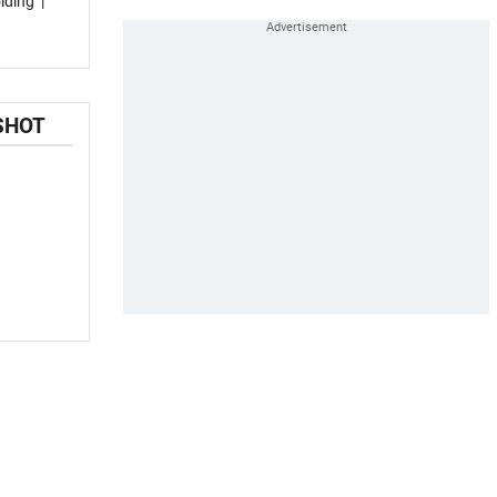
lding
|
SHOT