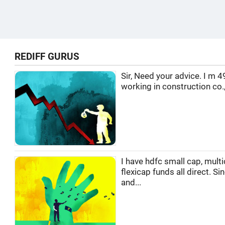
REDIFF GURUS
Sir, Need your advice. I m 4
working in construction co.,
I have hdfc small cap, multi
flexicap funds all direct. Si
and...