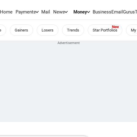
Home
Payments
Mail
News
Money
BusinessEmail
Gurus
e
Gainers
Losers
Trends
Star Portfolios
My 