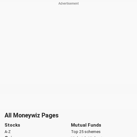
All Moneywiz Pages
Stocks
Mutual Funds
A-Z
Top 25 schemes