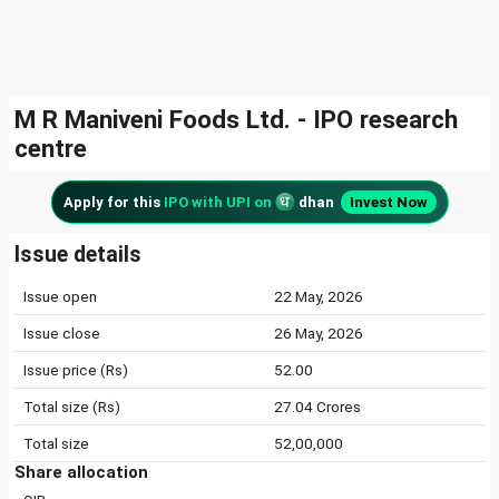
M R Maniveni Foods Ltd. - IPO research
centre
Apply for this
IPO with UPI on
dhan
Invest Now
Issue details
Issue open
22 May, 2026
Issue close
26 May, 2026
Issue price (Rs)
52.00
Total size (Rs)
27.04 Crores
Total size
52,00,000
Share allocation