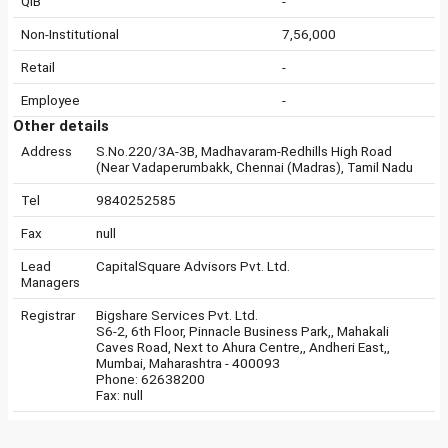
QIB
-
Non-Institutional
7,56,000
Retail
-
Employee
-
Other details
Address
S.No.220/3A-3B, Madhavaram-Redhills High Road
(Near Vadaperumbakk, Chennai (Madras), Tamil Nadu
Tel
9840252585
Fax
null
Lead
CapitalSquare Advisors Pvt. Ltd.
Managers
Registrar
Bigshare Services Pvt. Ltd.
S6-2, 6th Floor, Pinnacle Business Park,, Mahakali
Caves Road, Next to Ahura Centre,, Andheri East,,
Mumbai, Maharashtra - 400093
Phone: 62638200
Fax: null