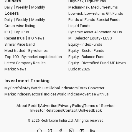
Gainers
High-risk, High-returns
|
|
Daily
Weekly
Monthly
Medium-risk, Medium-returns
Losers
Low-risk, Low-returns
Gilt Funds
|
|
Daily
Weekly
Monthly
Funds of Funds
Special Funds
Group-wise listing
Liquid Funds
|
IPO
Top IPOs
Dynamic Asset Allocation
NFOs
|
Recent IPOs
IPO News
MF Selector
Equity - ELSS
Similar Price band
Equity - Index Funds
Most traded - By volumes
Equity - Sector Funds
Top 100 - By market capitalisation
Equity - Balance Fund
Latest Company Results
Equity - Diversified Fund
MF News
Market News
Budget 2026
Investment Tracking
My Portfolio
My Watch List
Global Indicators
Forex Converter
Market Indices
Sectoral Indices
World Indices
Advertise with us
About Rediff
|
Advertise
|
Privacy Policy
|
Terms of Service
|
Investor Relations
|
Contact Us
|
Feedback
© 2026
Rediff.com
India Ltd. All rights reserved.