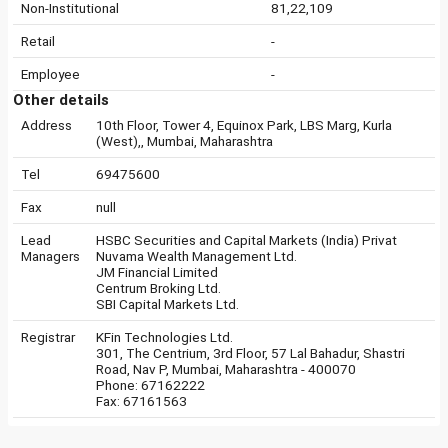
Non-Institutional
81,22,109
Retail
-
Employee
-
Other details
Address
10th Floor, Tower 4, Equinox Park, LBS Marg, Kurla
(West),, Mumbai, Maharashtra
Tel
69475600
Fax
null
Lead
HSBC Securities and Capital Markets (India) Privat
Managers
Nuvama Wealth Management Ltd.
JM Financial Limited
Centrum Broking Ltd.
SBI Capital Markets Ltd.
Registrar
KFin Technologies Ltd.
301, The Centrium, 3rd Floor, 57 Lal Bahadur, Shastri
Road, Nav P, Mumbai, Maharashtra - 400070
Phone: 67162222
Fax: 67161563