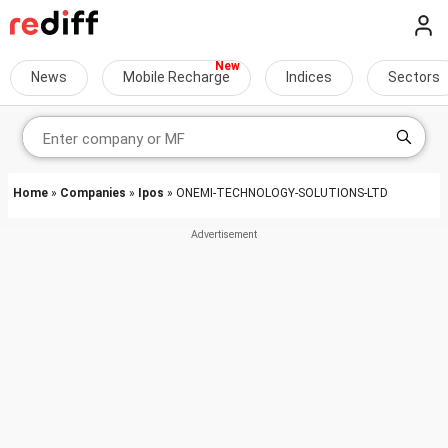
News
Mobile Recharge
Indices
Sectors
Home
»
Companies
»
Ipos
» ONEMI-TECHNOLOGY-SOLUTIONS-LTD