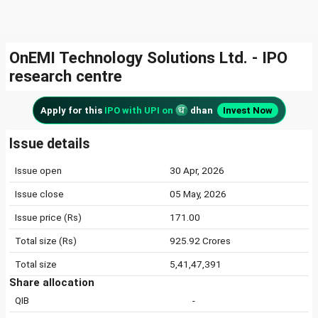
OnEMI Technology Solutions Ltd. - IPO
research centre
Apply for this
IPO with UPI on
dhan
Invest Now
Issue details
Issue open
30 Apr, 2026
Issue close
05 May, 2026
Issue price (Rs)
171.00
Total size (Rs)
925.92 Crores
Total size
5,41,47,391
Share allocation
QIB
-