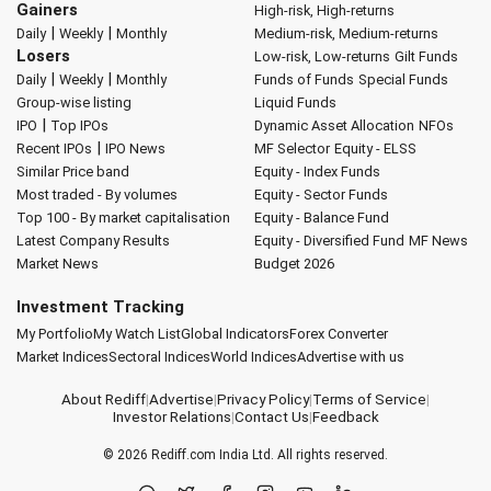
Gainers
High-risk, High-returns
|
|
Daily
Weekly
Monthly
Medium-risk, Medium-returns
Losers
Low-risk, Low-returns
Gilt Funds
|
|
Daily
Weekly
Monthly
Funds of Funds
Special Funds
Group-wise listing
Liquid Funds
|
IPO
Top IPOs
Dynamic Asset Allocation
NFOs
|
Recent IPOs
IPO News
MF Selector
Equity - ELSS
Similar Price band
Equity - Index Funds
Most traded - By volumes
Equity - Sector Funds
Top 100 - By market capitalisation
Equity - Balance Fund
Latest Company Results
Equity - Diversified Fund
MF News
Market News
Budget 2026
Investment Tracking
My Portfolio
My Watch List
Global Indicators
Forex Converter
Market Indices
Sectoral Indices
World Indices
Advertise with us
About Rediff
|
Advertise
|
Privacy Policy
|
Terms of Service
|
Investor Relations
|
Contact Us
|
Feedback
© 2026
Rediff.com
India Ltd. All rights reserved.