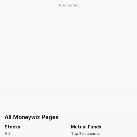
All Moneywiz Pages
Stocks
Mutual Funds
A-Z
Top 25 schemes