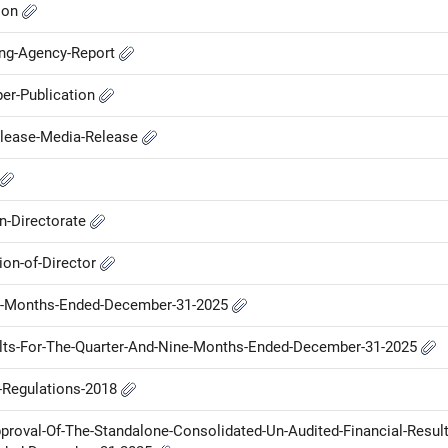
ion
ing-Agency-Report
er-Publication
elease-Media-Release
n-Directorate
on-of-Director
ine-Months-Ended-December-31-2025
ults-For-The-Quarter-And-Nine-Months-Ended-December-31-2025
P-Regulations-2018
proval-Of-The-Standalone-Consolidated-Un-Audited-Financial-Result