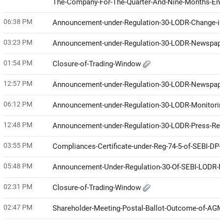
The-Company-For-The-Quarter-And-Nine-Months-E
06:38 PM
Announcement-under-Regulation-30-LODR-Change
03:23 PM
Announcement-under-Regulation-30-LODR-Newspap
01:54 PM
Closure-of-Trading-Window
12:57 PM
Announcement-under-Regulation-30-LODR-Newspap
06:12 PM
Announcement-under-Regulation-30-LODR-Monitor
12:48 PM
Announcement-under-Regulation-30-LODR-Press-R
03:55 PM
Compliances-Certificate-under-Reg-74-5-of-SEBI-D
05:48 PM
Announcement-Under-Regulation-30-Of-SEBI-LODR-
02:31 PM
Closure-of-Trading-Window
02:47 PM
Shareholder-Meeting-Postal-Ballot-Outcome-of-A