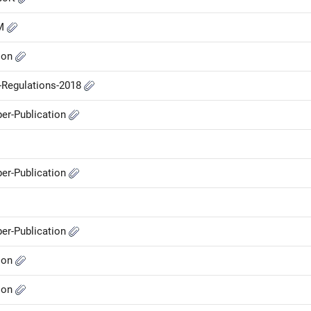
GM
ion
P-Regulations-2018
er-Publication
er-Publication
er-Publication
ion
ion