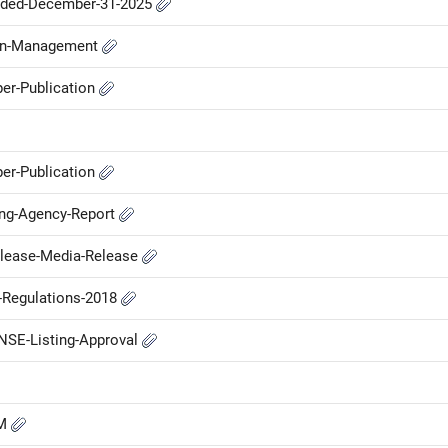
nded-December-31-2025
-in-Management
er-Publication
er-Publication
ing-Agency-Report
elease-Media-Release
P-Regulations-2018
NSE-Listing-Approval
GM