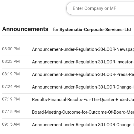
Announcements
for
Systematix-Corporate-Services-Ltd
03:00 PM
Announcement-under-Regulation-30-LODR-Newspap
08:23 PM
Announcement-under-Regulation-30-LODR-Investor
08:19 PM
Announcement-under-Regulation-30-LODR-Press-R
07:24 PM
Announcement-under-Regulation-30-LODR-Change
07:19 PM
Results-Financial-Results-For-The-Quarter-Ended-J
07:15 PM
Board-Meeting-Outcome-for-Outcome-Of-Board-Me
09:15 AM
Announcement-under-Regulation-30-LODR-Change