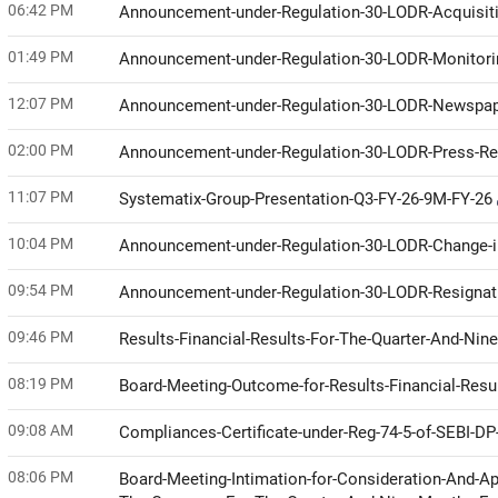
06:42 PM
Announcement-under-Regulation-30-LODR-Acquisit
01:49 PM
Announcement-under-Regulation-30-LODR-Monitor
12:07 PM
Announcement-under-Regulation-30-LODR-Newspap
02:00 PM
Announcement-under-Regulation-30-LODR-Press-R
11:07 PM
Systematix-Group-Presentation-Q3-FY-26-9M-FY-26
10:04 PM
Announcement-under-Regulation-30-LODR-Change-i
09:54 PM
Announcement-under-Regulation-30-LODR-Resignati
09:46 PM
Results-Financial-Results-For-The-Quarter-And-N
08:19 PM
Board-Meeting-Outcome-for-Results-Financial-Res
09:08 AM
Compliances-Certificate-under-Reg-74-5-of-SEBI-D
08:06 PM
Board-Meeting-Intimation-for-Consideration-And-Ap