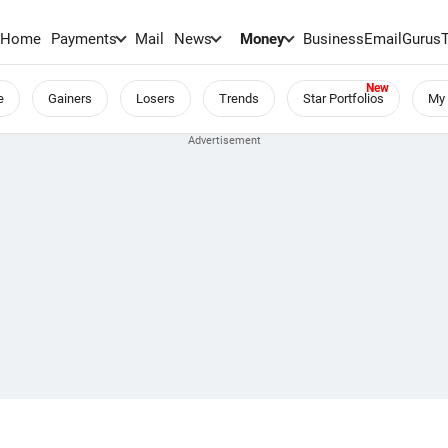
Home
Payments
Mail
News
Money
BusinessEmail
Gurus
e
Gainers
Losers
Trends
Star Portfolios
My 