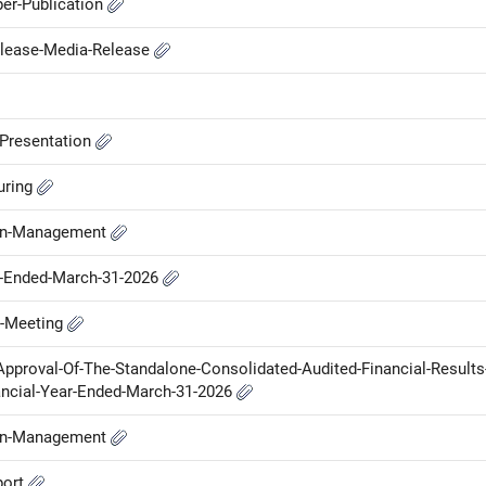
er-Publication
elease-Media-Release
-Presentation
uring
-in-Management
ar-Ended-March-31-2026
d-Meeting
Approval-Of-The-Standalone-Consolidated-Audited-Financial-Results
ancial-Year-Ended-March-31-2026
-in-Management
port