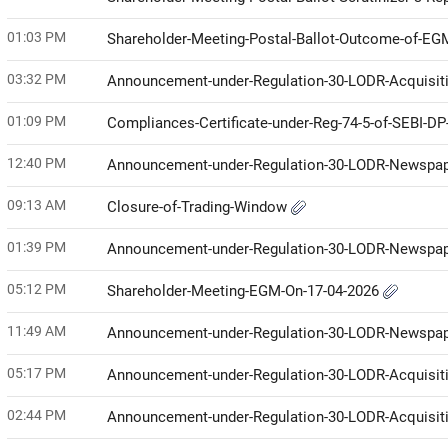
01:03 PM
Shareholder-Meeting-Postal-Ballot-Outcome-of-E
03:32 PM
Announcement-under-Regulation-30-LODR-Acquisit
01:09 PM
Compliances-Certificate-under-Reg-74-5-of-SEBI-D
12:40 PM
Announcement-under-Regulation-30-LODR-Newspap
09:13 AM
Closure-of-Trading-Window
01:39 PM
Announcement-under-Regulation-30-LODR-Newspap
05:12 PM
Shareholder-Meeting-EGM-On-17-04-2026
11:49 AM
Announcement-under-Regulation-30-LODR-Newspap
05:17 PM
Announcement-under-Regulation-30-LODR-Acquisit
02:44 PM
Announcement-under-Regulation-30-LODR-Acquisit