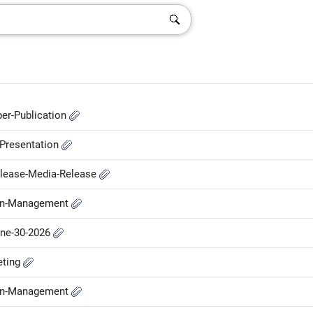
er-Publication
-Presentation
elease-Media-Release
-in-Management
une-30-2026
eting
-in-Management