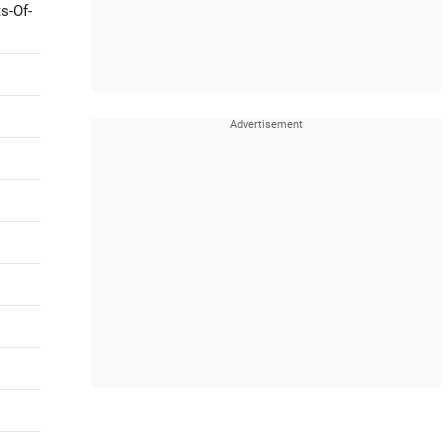
s-Of-