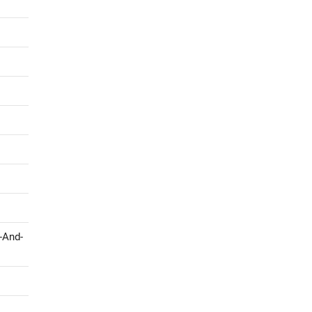
-And-