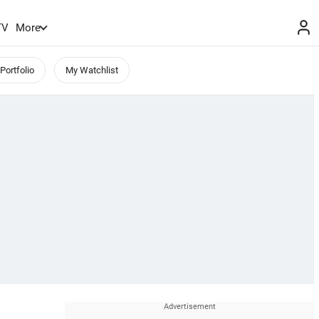
TV
More
Portfolio
My Watchlist