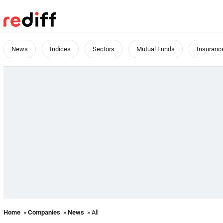
News
Indices
Sectors
Mutual Funds
Insuranc
Home
»
Companies
»
News
» All