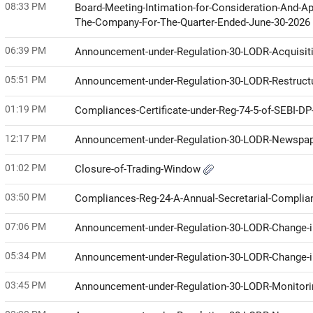
08:33 PM
Board-Meeting-Intimation-for-Consideration-And-Ap
The-Company-For-The-Quarter-Ended-June-30-2026
06:39 PM
Announcement-under-Regulation-30-LODR-Acquisit
05:51 PM
Announcement-under-Regulation-30-LODR-Restruct
01:19 PM
Compliances-Certificate-under-Reg-74-5-of-SEBI-D
12:17 PM
Announcement-under-Regulation-30-LODR-Newspap
01:02 PM
Closure-of-Trading-Window
03:50 PM
Compliances-Reg-24-A-Annual-Secretarial-Compli
07:06 PM
Announcement-under-Regulation-30-LODR-Change
05:34 PM
Announcement-under-Regulation-30-LODR-Change
03:45 PM
Announcement-under-Regulation-30-LODR-Monitor