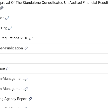
proval-Of-The-Standalone-Consolidated-Un-Audited-Financial-Result
ion
uring
P-Regulations-2018
er-Publication
ance
-in-Management
-in-Management
ing-Agency-Report