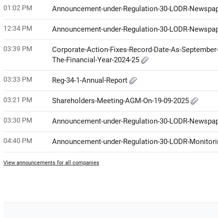
01:02 PM
Announcement-under-Regulation-30-LODR-Newspap
12:34 PM
Announcement-under-Regulation-30-LODR-Newspap
03:39 PM
Corporate-Action-Fixes-Record-Date-As-September-
The-Financial-Year-2024-25
03:33 PM
Reg-34-1-Annual-Report
03:21 PM
Shareholders-Meeting-AGM-On-19-09-2025
03:30 PM
Announcement-under-Regulation-30-LODR-Newspap
04:40 PM
Announcement-under-Regulation-30-LODR-Monitor
View announcements for all companies