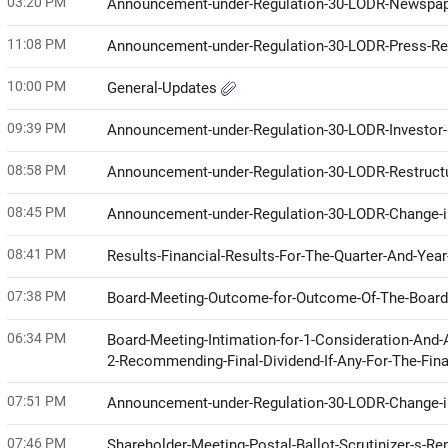
03:20 PM
Announcement-under-Regulation-30-LODR-Newspap
11:08 PM
Announcement-under-Regulation-30-LODR-Press-R
10:00 PM
General-Updates
09:39 PM
Announcement-under-Regulation-30-LODR-Investor
08:58 PM
Announcement-under-Regulation-30-LODR-Restruct
08:45 PM
Announcement-under-Regulation-30-LODR-Change
08:41 PM
Results-Financial-Results-For-The-Quarter-And-Ye
07:38 PM
Board-Meeting-Outcome-for-Outcome-Of-The-Boar
06:34 PM
Board-Meeting-Intimation-for-1-Consideration-And-
2-Recommending-Final-Dividend-If-Any-For-The-Fin
07:51 PM
Announcement-under-Regulation-30-LODR-Change
07:46 PM
Shareholder-Meeting-Postal-Ballot-Scrutinizer-s-Re