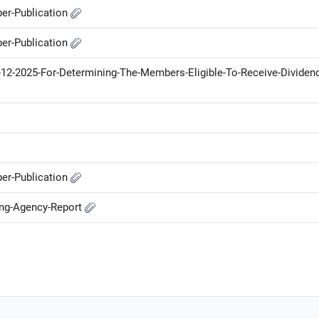
er-Publication
er-Publication
12-2025-For-Determining-The-Members-Eligible-To-Receive-Dividend
er-Publication
ing-Agency-Report