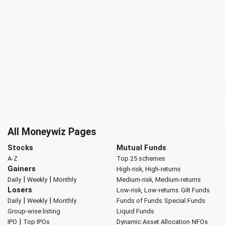
All Moneywiz Pages
Stocks
Mutual Funds
A-Z
Top 25 schemes
Gainers
High-risk, High-returns
|
|
Daily
Weekly
Monthly
Medium-risk, Medium-returns
Losers
Low-risk, Low-returns
Gilt Funds
|
|
Daily
Weekly
Monthly
Funds of Funds
Special Funds
Group-wise listing
Liquid Funds
|
IPO
Top IPOs
Dynamic Asset Allocation
NFOs