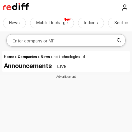
News
Mobile Recharge
Indices
Sectors
Home
»
Companies
»
News
» hcl-technologies-ltd
Announcements
LIVE