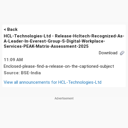
< Back
HCL-Technologies-Ltd - Release-Hcltech-Recognized-As-
A-Leader-In-Everest-Group-S-Digital-Workplace-
Services-PEAK-Matrix-Assessment-2025
Download
11:09 AM
Enclosed-please-find-a-release-on-the-captioned-subject
Source: BSE-India
View all announcements for
HCL-Technologies-Ltd