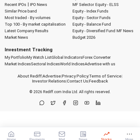
|
Recent IPOs
IPO News
MF Selector
Equity - ELSS
Similar Price band
Equity - Index Funds
Most traded - By volumes
Equity - Sector Funds
Top 100 - By market capitalisation
Equity - Balance Fund
Latest Company Results
Equity - Diversified Fund
MF News
Market News
Budget 2026
Investment Tracking
My Portfolio
My Watch List
Global Indicators
Forex Converter
Market Indices
Sectoral Indices
World Indices
Advertise with us
About Rediff
|
Advertise
|
Privacy Policy
|
Terms of Service
|
Investor Relations
|
Contact Us
|
Feedback
© 2026
Rediff.com
India Ltd. All rights reserved.
Home
Payments
Mail
News
Stocks
More