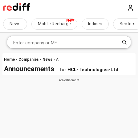
News
Mobile Recharge
Indices
Sectors
Home
»
Companies
»
News
» All
Announcements
for
HCL-Technologies-Ltd