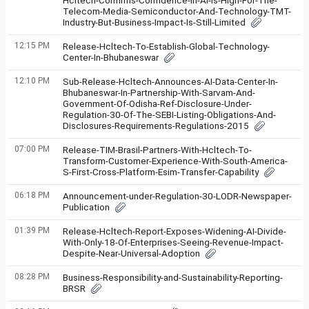
Hcltech-Confirms-Confidence-In-AI-Is-High-For-The-
Telecom-Media-Semiconductor-And-Technology-TMT-
Industry-But-Business-Impact-Is-Still-Limited
12:15 PM
Release-Hcltech-To-Establish-Global-Technology-
Center-In-Bhubaneswar
12:10 PM
Sub-Release-Hcltech-Announces-AI-Data-Center-In-
Bhubaneswar-In-Partnership-With-Sarvam-And-
Government-Of-Odisha-Ref-Disclosure-Under-
Regulation-30-Of-The-SEBI-Listing-Obligations-And-
Disclosures-Requirements-Regulations-2015
07:00 PM
Release-TIM-Brasil-Partners-With-Hcltech-To-
Transform-Customer-Experience-With-South-America-
S-First-Cross-Platform-Esim-Transfer-Capability
06:18 PM
Announcement-under-Regulation-30-LODR-Newspaper-
Publication
01:39 PM
Release-Hcltech-Report-Exposes-Widening-AI-Divide-
With-Only-18-Of-Enterprises-Seeing-Revenue-Impact-
Despite-Near-Universal-Adoption
08:28 PM
Business-Responsibility-and-Sustainability-Reporting-
BRSR