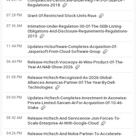
Compliances-Certificate-under-Reg-74-5-of-SEBI-DP-
Regulations-2018
07:28 PM
Grant-Of-Restricted-Stock-Units-Rsus
07:36 AM
Intimation-Under-Regulation-30-Of-The-SEBI-Listing-
Obligations-And-Disclosure-Requirements-Regulations-
2015
11:44 PM
Updates-Hclsoftware-Completes-Acquisition-Of-
Jaspersoft-From-Cloud-Software-Group
06:44 PM
Release-Hcltech-Voiceops-AI-Wins-Product-Of-The-
Year-At-NAB-Show-2026
01:08 PM
Release-Hcltech-Recognized-As-2026-Global-
Alliances-Americas-Partner-Of-The-Year-By-Dell-
Technologies
09:00 PM
Updates-Hcltech-Completes-Investment-In-Axonwise-
Private-Limited-Sarvam-AI-For-Acquisition-Of-10-46-
Stake
08:42 AM
Release-Hcltech-And-Servicenow-Join-Forces-To-
Scale-Enterprise-AI-With-Google-Cloud
04:26 PM
Release-Hcltech-And-Nokia-Partner-To-Accelerate-