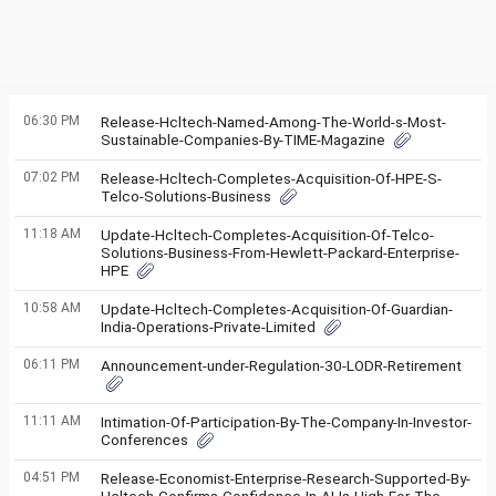
06:30 PM
Release-Hcltech-Named-Among-The-World-s-Most-
Sustainable-Companies-By-TIME-Magazine
07:02 PM
Release-Hcltech-Completes-Acquisition-Of-HPE-S-
Telco-Solutions-Business
11:18 AM
Update-Hcltech-Completes-Acquisition-Of-Telco-
Solutions-Business-From-Hewlett-Packard-Enterprise-
HPE
10:58 AM
Update-Hcltech-Completes-Acquisition-Of-Guardian-
India-Operations-Private-Limited
06:11 PM
Announcement-under-Regulation-30-LODR-Retirement
11:11 AM
Intimation-Of-Participation-By-The-Company-In-Investor-
Conferences
04:51 PM
Release-Economist-Enterprise-Research-Supported-By-