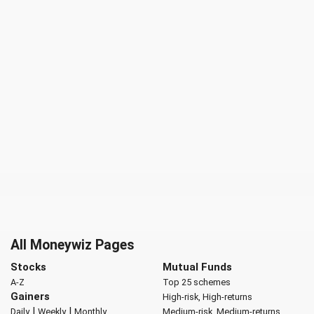
All Moneywiz Pages
Stocks
Mutual Funds
A-Z
Top 25 schemes
Gainers
High-risk, High-returns
|
|
Daily
Weekly
Monthly
Medium-risk, Medium-returns