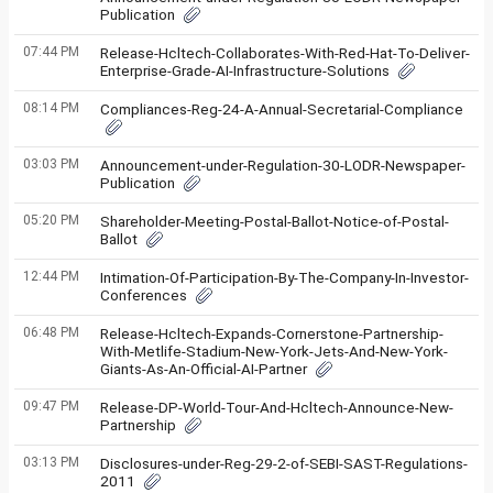
Publication
07:44 PM
Release-Hcltech-Collaborates-With-Red-Hat-To-Deliver-
Enterprise-Grade-AI-Infrastructure-Solutions
08:14 PM
Compliances-Reg-24-A-Annual-Secretarial-Compliance
03:03 PM
Announcement-under-Regulation-30-LODR-Newspaper-
Publication
05:20 PM
Shareholder-Meeting-Postal-Ballot-Notice-of-Postal-
Ballot
12:44 PM
Intimation-Of-Participation-By-The-Company-In-Investor-
Conferences
06:48 PM
Release-Hcltech-Expands-Cornerstone-Partnership-
With-Metlife-Stadium-New-York-Jets-And-New-York-
Giants-As-An-Official-AI-Partner
09:47 PM
Release-DP-World-Tour-And-Hcltech-Announce-New-
Partnership
03:13 PM
Disclosures-under-Reg-29-2-of-SEBI-SAST-Regulations-
2011