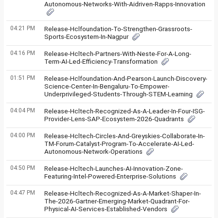
Autonomous-Networks-With-Aidriven-Rapps-Innovation
04:21 PM
Release-Hclfoundation-To-Strengthen-Grassroots-
Sports-Ecosystem-In-Nagpur
04:16 PM
Release-Hcltech-Partners-With-Neste-For-A-Long-
Term-AI-Led-Efficiency-Transformation
01:51 PM
Release-Hclfoundation-And-Pearson-Launch-Discovery-
Science-Center-In-Bengaluru-To-Empower-
Underprivileged-Students-Through-STEM-Learning
04:04 PM
Release-Hcltech-Recognized-As-A-Leader-In-Four-ISG-
Provider-Lens-SAP-Ecosystem-2026-Quadrants
04:00 PM
Release-Hcltech-Circles-And-Greyskies-Collaborate-In-
TM-Forum-Catalyst-Program-To-Accelerate-AI-Led-
Autonomous-Network-Operations
04:50 PM
Release-Hcltech-Launches-AI-Innovation-Zone-
Featuring-Intel-Powered-Enterprise-Solutions
04:47 PM
Release-Hcltech-Recognized-As-A-Market-Shaper-In-
The-2026-Gartner-Emerging-Market-Quadrant-For-
Physical-AI-Services-Established-Vendors