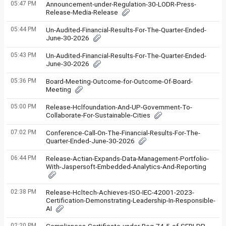
05:47 PM
Announcement-under-Regulation-30-LODR-Press-
Release-Media-Release
05:44 PM
Un-Audited-Financial-Results-For-The-Quarter-Ended-
June-30-2026
05:43 PM
Un-Audited-Financial-Results-For-The-Quarter-Ended-
June-30-2026
05:36 PM
Board-Meeting-Outcome-for-Outcome-Of-Board-
Meeting
05:00 PM
Release-Hclfoundation-And-UP-Government-To-
Collaborate-For-Sustainable-Cities
07:02 PM
Conference-Call-On-The-Financial-Results-For-The-
Quarter-Ended-June-30-2026
06:44 PM
Release-Actian-Expands-Data-Management-Portfolio-
With-Jaspersoft-Embedded-Analytics-And-Reporting
02:38 PM
Release-Hcltech-Achieves-ISO-IEC-42001-2023-
Certification-Demonstrating-Leadership-In-Responsible-
AI
02:20 PM