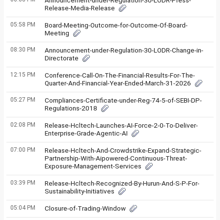
Announcement-under-Regulation-30-LODR-Press-
Release-Media-Release
05:58 PM
Board-Meeting-Outcome-for-Outcome-Of-Board-
Meeting
08:30 PM
Announcement-under-Regulation-30-LODR-Change-in-
Directorate
12:15 PM
Conference-Call-On-The-Financial-Results-For-The-
Quarter-And-Financial-Year-Ended-March-31-2026
05:27 PM
Compliances-Certificate-under-Reg-74-5-of-SEBI-DP-
Regulations-2018
02:08 PM
Release-Hcltech-Launches-AI-Force-2-0-To-Deliver-
Enterprise-Grade-Agentic-AI
07:00 PM
Release-Hcltech-And-Crowdstrike-Expand-Strategic-
Partnership-With-Aipowered-Continuous-Threat-
Exposure-Management-Services
03:39 PM
Release-Hcltech-Recognized-By-Hurun-And-S-P-For-
Sustainability-Initiatives
05:04 PM
Closure-of-Trading-Window