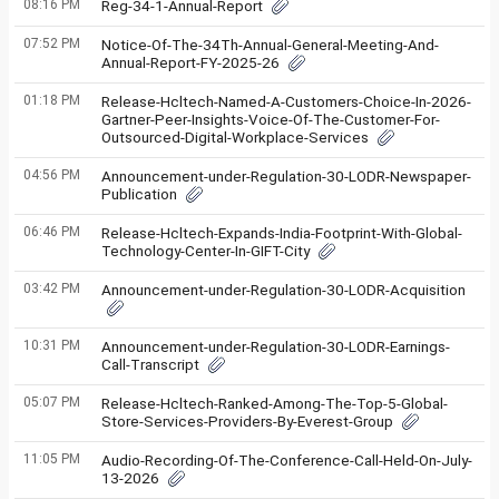
08:16 PM
Reg-34-1-Annual-Report
07:52 PM
Notice-Of-The-34Th-Annual-General-Meeting-And-
Annual-Report-FY-2025-26
01:18 PM
Release-Hcltech-Named-A-Customers-Choice-In-2026-
Gartner-Peer-Insights-Voice-Of-The-Customer-For-
Outsourced-Digital-Workplace-Services
04:56 PM
Announcement-under-Regulation-30-LODR-Newspaper-
Publication
06:46 PM
Release-Hcltech-Expands-India-Footprint-With-Global-
Technology-Center-In-GIFT-City
03:42 PM
Announcement-under-Regulation-30-LODR-Acquisition
10:31 PM
Announcement-under-Regulation-30-LODR-Earnings-
Call-Transcript
05:07 PM
Release-Hcltech-Ranked-Among-The-Top-5-Global-
Store-Services-Providers-By-Everest-Group
11:05 PM
Audio-Recording-Of-The-Conference-Call-Held-On-July-
13-2026