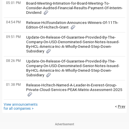
05:01 PM
Board-Meeting-Intimation-for-Board-Meeting-To-
Consider-Audited-Financial-Results-Payment-Of-Interim-
Dividend
04:54 PM
Release-Hclfoundation-Announces-Winners-Of-11Th-
Edition-Of-Hcltech-Grant
09:51 PM
Update-On-Release-Of-Guarantee-Provided-By-The-
Company-On-USD-Denominated-Senior-Notes-Issued-
By-HCL-America-Inc-A-Wholly-Owned-Step-Down-
Subsidiary
08:26 PM
Update-On-Release-Of-Guarantee-Provided-By-The-
Company-On-USD-Denominated-Senior-Notes-Issued-
By-HCL-America-Inc-A-Wholly-Owned-Step-Down-
Subsidiary
01:38 PM
Release-Hcltech-Named-A-Leader-In-Everest-Group-
Private-Cloud-Services-PEAK-Matrix-Assessment-2025
View announcements
<
Prev
for all companies >