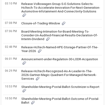
03:10 PM
Release-Volkswagen-Group-S-E-Solutions-Selects-
Hcltech-To-Accelerate-Innovation-For-Next-Generation-
Automotive-Infotainment-And-Connectivity-Solutions
07:08 PM
Closure-of-Trading-Window
07:06 PM
Board-Meeting-Intimation-for-Board-Meeting-To-
Consider-Un-Audited-Financial-Results-Declaration-Of-
Interim-Dividend
02:48 PM
Release-Hcltech-Named-HPE-Storage-Partner-Of-The-
Year-2026
06:01 PM
Announcement-under-Regulation-30-LODR-Acquisition
06:29 PM
Release-Hcltech-Recognized-As-A-Leader-In-The-
2026-Gartner-Magic-Quadrant-For-Managed-Network-
Services
10:53 PM
Shareholder-Meeting-Postal-Ballot-Scrutinizer-s-Report
10:50 PM
Shareholder-Meeting-Postal-Ballot-Outcome-of-Postal-
Ballot