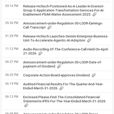
03:16 PM
Release-Hcltech-Positioned-As-A-Leader-In-Everest-
Group-S-Application-Transformation-Services-For-AI-
Enablement-PEAK-Matrix-Assessment-2025
05:36 PM
Announcement-under-Regulation-30-LODR-Earnings-
Call-Transcript
01:28 PM
Release-Hcltech-Launches-Gemini-Enterprise-Business-
Unit-To-Accelerate-Agentic-AI-Adoption
11:12 PM
Audio-Recording-Of-The-Conference-Call-Held-On-April-
21-2026
06:27 PM
Announcement-under-Regulation-30-LODR-Date-of-
payment-of-Dividend
06:25 PM
Corporate-Action-Board-approves-Dividend
06:19 PM
Audited-Financial-Results-For-The-Quarter-And-Year-
Ended-March-31-2026
06:12 PM
Enclosed-Please-Find-The-Consolidated-Financial-
Statements-IFRS-For-The-Year-Ended-March-31-2026
06:08 PM