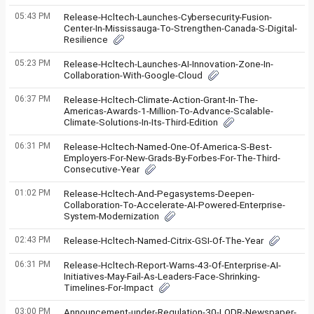
05:43 PM
Release-Hcltech-Launches-Cybersecurity-Fusion-
Center-In-Mississauga-To-Strengthen-Canada-S-Digital-
Resilience
05:23 PM
Release-Hcltech-Launches-AI-Innovation-Zone-In-
Collaboration-With-Google-Cloud
06:37 PM
Release-Hcltech-Climate-Action-Grant-In-The-
Americas-Awards-1-Million-To-Advance-Scalable-
Climate-Solutions-In-Its-Third-Edition
06:31 PM
Release-Hcltech-Named-One-Of-America-S-Best-
Employers-For-New-Grads-By-Forbes-For-The-Third-
Consecutive-Year
01:02 PM
Release-Hcltech-And-Pegasystems-Deepen-
Collaboration-To-Accelerate-AI-Powered-Enterprise-
System-Modernization
02:43 PM
Release-Hcltech-Named-Citrix-GSI-Of-The-Year
06:31 PM
Release-Hcltech-Report-Warns-43-Of-Enterprise-AI-
Initiatives-May-Fail-As-Leaders-Face-Shrinking-
Timelines-For-Impact
03:00 PM
Announcement-under-Regulation-30-LODR-Newspaper-