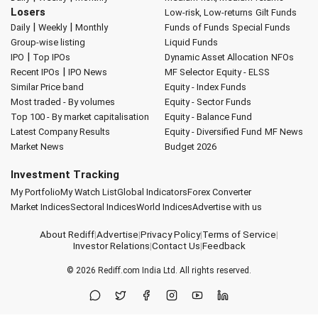
Losers
Low-risk, Low-returns
Gilt Funds
|
|
Daily
Weekly
Monthly
Funds of Funds
Special Funds
Group-wise listing
Liquid Funds
|
IPO
Top IPOs
Dynamic Asset Allocation
NFOs
|
Recent IPOs
IPO News
MF Selector
Equity - ELSS
Similar Price band
Equity - Index Funds
Most traded - By volumes
Equity - Sector Funds
Top 100 - By market capitalisation
Equity - Balance Fund
Latest Company Results
Equity - Diversified Fund
MF News
Market News
Budget 2026
Investment Tracking
My Portfolio
My Watch List
Global Indicators
Forex Converter
Market Indices
Sectoral Indices
World Indices
Advertise with us
About Rediff
|
Advertise
|
Privacy Policy
|
Terms of Service
|
Investor Relations
|
Contact Us
|
Feedback
© 2026
Rediff.com
India Ltd. All rights reserved.