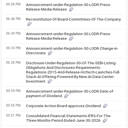
06:50 PM
Announcement-under-Regulation-30-LODR-Press-
Release-Media-Release
06:46 PM
Reconstitution-Of-Board-Committees-Of-The-Company
06:39 PM
Announcement-under-Regulation-30-LODR-Press-
Release-Media-Release
06:33 PM
Announcement-under-Regulation-30-LODR-Change-in-
Directorate
06:20 PM
Disclosure-Under-Regulation-30-Of-The-SEBI-Listing-
Obligations-And-Disclosures-Requirements-
Regulations-2015-And-Release-Hcltech-Launches-Full-
Stack-AI-Offering-Powered-By-New-AI-Data-Center-
Investment
05:59 PM
Announcement-under-Regulation-30-LODR-Date-of-
payment-of-Dividend
05:55 PM
Corporate-Action-Board-approves-Dividend
05:51 PM
Consolidated-Financial-Statements-IFRS-For-The-
Three-Months-Period-Ended-June-30-2026