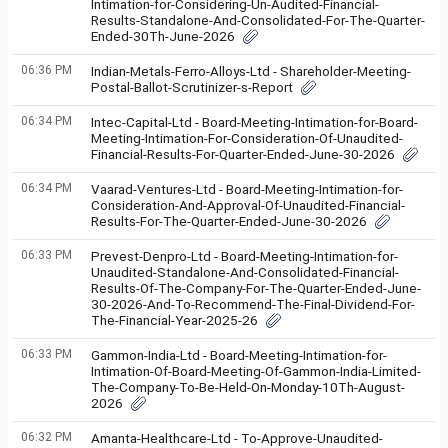
Intimation-for-Considering-Un-Audited-Financial-
Results-Standalone-And-Consolidated-For-The-Quarter-
Ended-30Th-June-2026
06:36 PM
Indian-Metals-Ferro-Alloys-Ltd - Shareholder-Meeting-
Postal-Ballot-Scrutinizer-s-Report
06:34 PM
Intec-Capital-Ltd - Board-Meeting-Intimation-for-Board-
Meeting-Intimation-For-Consideration-Of-Unaudited-
Financial-Results-For-Quarter-Ended-June-30-2026
06:34 PM
Vaarad-Ventures-Ltd - Board-Meeting-Intimation-for-
Consideration-And-Approval-Of-Unaudited-Financial-
Results-For-The-Quarter-Ended-June-30-2026
06:33 PM
Prevest-Denpro-Ltd - Board-Meeting-Intimation-for-
Unaudited-Standalone-And-Consolidated-Financial-
Results-Of-The-Company-For-The-Quarter-Ended-June-
30-2026-And-To-Recommend-The-Final-Dividend-For-
The-Financial-Year-2025-26
06:33 PM
Gammon-India-Ltd - Board-Meeting-Intimation-for-
Intimation-Of-Board-Meeting-Of-Gammon-India-Limited-
The-Company-To-Be-Held-On-Monday-10Th-August-
2026
06:32 PM
Amanta-Healthcare-Ltd - To-Approve-Unaudited-