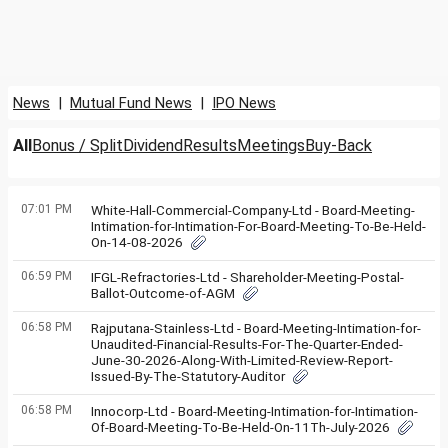
News
|
Mutual Fund News
|
IPO News
All
Bonus / Split
Dividend
Results
Meetings
Buy-Back
07:01 PM
White-Hall-Commercial-Company-Ltd - Board-Meeting-
Intimation-for-Intimation-For-Board-Meeting-To-Be-Held-
On-14-08-2026
06:59 PM
IFGL-Refractories-Ltd - Shareholder-Meeting-Postal-
Ballot-Outcome-of-AGM
06:58 PM
Rajputana-Stainless-Ltd - Board-Meeting-Intimation-for-
Unaudited-Financial-Results-For-The-Quarter-Ended-
June-30-2026-Along-With-Limited-Review-Report-
Issued-By-The-Statutory-Auditor
06:58 PM
Innocorp-Ltd - Board-Meeting-Intimation-for-Intimation-
Of-Board-Meeting-To-Be-Held-On-11Th-July-2026