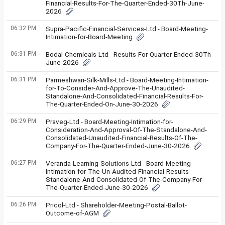
Financial-Results-For-The-Quarter-Ended-30Th-June-
2026
06:32 PM
Supra-Pacific-Financial-Services-Ltd - Board-Meeting-
Intimation-for-Board-Meeting
06:31 PM
Bodal-Chemicals-Ltd - Results-For-Quarter-Ended-30Th-
June-2026
06:31 PM
Parmeshwari-Silk-Mills-Ltd - Board-Meeting-Intimation-
for-To-Consider-And-Approve-The-Unaudited-
Standalone-And-Consolidated-Financial-Results-For-
The-Quarter-Ended-On-June-30-2026
06:29 PM
Praveg-Ltd - Board-Meeting-Intimation-for-
Consideration-And-Approval-Of-The-Standalone-And-
Consolidated-Unaudited-Financial-Results-Of-The-
Company-For-The-Quarter-Ended-June-30-2026
06:27 PM
Veranda-Learning-Solutions-Ltd - Board-Meeting-
Intimation-for-The-Un-Audited-Financial-Results-
Standalone-And-Consolidated-Of-The-Company-For-
The-Quarter-Ended-June-30-2026
06:26 PM
Pricol-Ltd - Shareholder-Meeting-Postal-Ballot-
Outcome-of-AGM