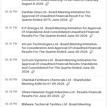
August-8-2026
06:42 PM
Darshan-Orna-Ltd - Board-Meeting-Intimation-for-
Approval-Of-Unaudited-Financial-Result-For-The-
Quarter-Ended-30Th-June-2026
06:41 PM
K-P-Energy-Ltd - Board-Meeting-Intimation-for-Approval-
Of-Standalone-And-Consolidated-Unaudited-Financial-
Results-For-The-Quarter-Ended-June-30-2026
06:41 PM
Atcom-Technologies-Ltd - Board-Meeting-Intimation-
for-Consideration-And-Approval-Of-Unaudited-Financial-
Results-For-The-Quarter-Ended-June-30-2026
06:40 PM
Sofcom-Systems-Ltd - Board-Meeting-Intimation-for-
Approval-Of-Unaudited-Financial-Results-Standalone-
And-Consolidated-For-The-Quarter-Ended-June-30-
2026
06:40 PM
Chambal-Fertilisers-Chemicals-Ltd - Shareholder-
Meeting-AGM-On-01-09-2026
06:38 PM
Shree-Hanuman-Sugar-Industries-Ltd - Results-Financial-
Results-For-June-30-2026
06:38 PM
Bhilwara-Technical-Textiles-Ltd - Board-Meeting-