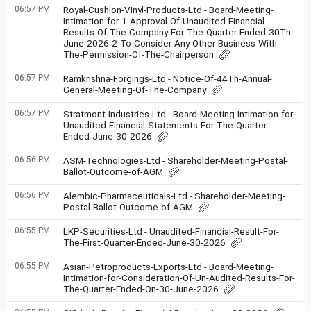
06:57 PM
Royal-Cushion-Vinyl-Products-Ltd - Board-Meeting-
Intimation-for-1-Approval-Of-Unaudited-Financial-
Results-Of-The-Company-For-The-Quarter-Ended-30Th-
June-2026-2-To-Consider-Any-Other-Business-With-
The-Permission-Of-The-Chairperson
06:57 PM
Ramkrishna-Forgings-Ltd - Notice-Of-44Th-Annual-
General-Meeting-Of-The-Company
06:57 PM
Stratmont-Industries-Ltd - Board-Meeting-Intimation-for-
Unaudited-Financial-Statements-For-The-Quarter-
Ended-June-30-2026
06:56 PM
ASM-Technologies-Ltd - Shareholder-Meeting-Postal-
Ballot-Outcome-of-AGM
06:56 PM
Alembic-Pharmaceuticals-Ltd - Shareholder-Meeting-
Postal-Ballot-Outcome-of-AGM
06:55 PM
LKP-Securities-Ltd - Unaudited-Financial-Result-For-
The-First-Quarter-Ended-June-30-2026
06:55 PM
Asian-Petroproducts-Exports-Ltd - Board-Meeting-
Intimation-for-Consideration-Of-Un-Audited-Results-For-
The-Quarter-Ended-On-30-June-2026