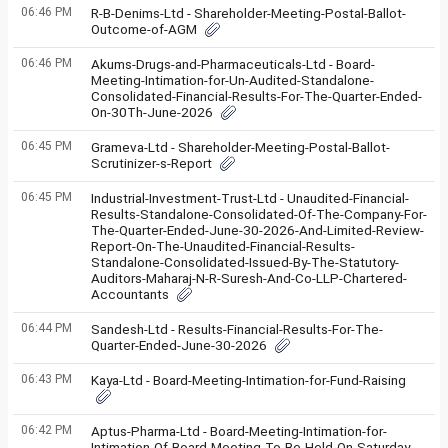
06:46 PM
R-B-Denims-Ltd - Shareholder-Meeting-Postal-Ballot-
Outcome-of-AGM
06:46 PM
Akums-Drugs-and-Pharmaceuticals-Ltd - Board-
Meeting-Intimation-for-Un-Audited-Standalone-
Consolidated-Financial-Results-For-The-Quarter-Ended-
On-30Th-June-2026
06:45 PM
Grameva-Ltd - Shareholder-Meeting-Postal-Ballot-
Scrutinizer-s-Report
06:45 PM
Industrial-Investment-Trust-Ltd - Unaudited-Financial-
Results-Standalone-Consolidated-Of-The-Company-For-
The-Quarter-Ended-June-30-2026-And-Limited-Review-
Report-On-The-Unaudited-Financial-Results-
Standalone-Consolidated-Issued-By-The-Statutory-
Auditors-Maharaj-N-R-Suresh-And-Co-LLP-Chartered-
Accountants
06:44 PM
Sandesh-Ltd - Results-Financial-Results-For-The-
Quarter-Ended-June-30-2026
06:43 PM
Kaya-Ltd - Board-Meeting-Intimation-for-Fund-Raising
06:42 PM
Aptus-Pharma-Ltd - Board-Meeting-Intimation-for-
Intimation-Of-Board-Meeting-To-Be-Held-On-Saturday-