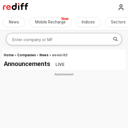
News
Mobile Recharge
Indices
Sectors
Home
»
Companies
»
News
» we-win-ltd
Announcements
LIVE