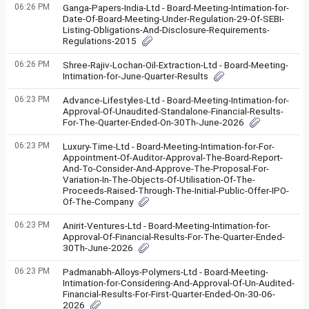
06:26 PM
Ganga-Papers-India-Ltd - Board-Meeting-Intimation-for-
Date-Of-Board-Meeting-Under-Regulation-29-Of-SEBI-
Listing-Obligations-And-Disclosure-Requirements-
Regulations-2015
06:26 PM
Shree-Rajiv-Lochan-Oil-Extraction-Ltd - Board-Meeting-
Intimation-for-June-Quarter-Results
06:23 PM
Advance-Lifestyles-Ltd - Board-Meeting-Intimation-for-
Approval-Of-Unaudited-Standalone-Financial-Results-
For-The-Quarter-Ended-On-30Th-June-2026
06:23 PM
Luxury-Time-Ltd - Board-Meeting-Intimation-for-For-
Appointment-Of-Auditor-Approval-The-Board-Report-
And-To-Consider-And-Approve-The-Proposal-For-
Variation-In-The-Objects-Of-Utilisation-Of-The-
Proceeds-Raised-Through-The-Initial-Public-Offer-IPO-
Of-The-Company
06:23 PM
Anirit-Ventures-Ltd - Board-Meeting-Intimation-for-
Approval-Of-Financial-Results-For-The-Quarter-Ended-
30Th-June-2026
06:23 PM
Padmanabh-Alloys-Polymers-Ltd - Board-Meeting-
Intimation-for-Considering-And-Approval-Of-Un-Audited-
Financial-Results-For-First-Quarter-Ended-On-30-06-
2026