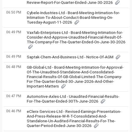
Review-Report-For-Quarter-Ended-June-30-2026
06:50 PM
Cybele-Industries-Ltd - Board-Meeting-Intimation-for-
Intimation-To-About-Conduct-Board-Meeting-On-
Tuesday-August-11-2026
06:49 PM
Vaxfab-Enterprises-Ltd - Board-Meeting-Intimation-for-
Consider-And-Approve-Unaudited-Financial-Result-Of-
The-Company-For-The-Quarter-Ended-On-June-30-2026
06:49 PM
Saptak-Chem-And-Business-Ltd - Notice-Of-AGM
06:48 PM
GB-Global-Ltd - Board-Meeting-Intimation-for-Approval-
Of-The-Unaudited-Standalone-And-Consolidated-
Financial-Results-Of-GB-Global-Limited-The-Company-
For-The-Quarter-Ended-30-June-2026-And-Other-
Important-Matters
06:47 PM
Automotive-Axles-Ltd - Unaudited-Financial-Results-
For-The-Quarter-Ended-30Th-June-2026
06:46 PM
eClerx-Services-Ltd - Revised-Earnings-Presentation-
And-Press-Release-W-R-T-Consolidated-And-
Standalone-Un-Audited-Financial-Results-For-The-
Quarter-Period-Ended-June-30-2026