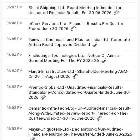
06:07 PM
Shahi-Shipping-Ltd - Board-Meeting-Intimation-for-
Unaudited-Financial-Results-For-30-06-2026
06:06 PM
eClerx-Services-Ltd - Financial-Results-For-Quarter-
Ended-June-30-2026
06:05 PM
Tainwala-Chemicals-and-Plastics-India-Ltd - Corporate-
Action-Board-approves-Dividend
06:04 PM
Finelistings-Technologies-Ltd - Notice-Of-Annual-
General-Meeting-For-The-FY-2025-26
06:04 PM
Maruti-Infrastructure-Ltd - Shareholder-Meeting-AGM-
On-29Th-August-2026
06:03 PM
Premco-Global-Ltd - Unaudited-Financials-Results-
Standalone-Consolidated-For-Quarter-Ended-June-30-
2026
06:03 PM
Cemantic-Infra-Tech-Ltd - Un-Audited-Financial-Result-
Along-With-Limited-Review-Report-Thereon-For-The-
Quarter-Ended-On-30Th-June-2026
06:03 PM
Mayur-Uniquoters-Ltd - Declaration-Of-Un-Audited-
Financial-Results-For-The-Quarter-Ended-June-30-2026