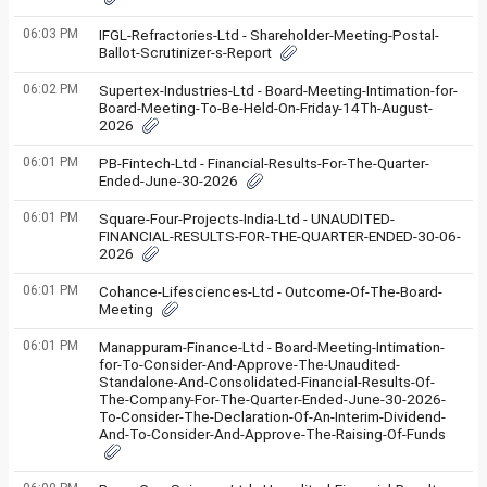
06:03 PM
IFGL-Refractories-Ltd - Shareholder-Meeting-Postal-
Ballot-Scrutinizer-s-Report
06:02 PM
Supertex-Industries-Ltd - Board-Meeting-Intimation-for-
Board-Meeting-To-Be-Held-On-Friday-14Th-August-
2026
06:01 PM
PB-Fintech-Ltd - Financial-Results-For-The-Quarter-
Ended-June-30-2026
06:01 PM
Square-Four-Projects-India-Ltd - UNAUDITED-
FINANCIAL-RESULTS-FOR-THE-QUARTER-ENDED-30-06-
2026
06:01 PM
Cohance-Lifesciences-Ltd - Outcome-Of-The-Board-
Meeting
06:01 PM
Manappuram-Finance-Ltd - Board-Meeting-Intimation-
for-To-Consider-And-Approve-The-Unaudited-
Standalone-And-Consolidated-Financial-Results-Of-
The-Company-For-The-Quarter-Ended-June-30-2026-
To-Consider-The-Declaration-Of-An-Interim-Dividend-
And-To-Consider-And-Approve-The-Raising-Of-Funds