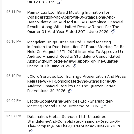
On-12-08-2026
06:11 PM
Parnax-Lab-Ltd - Board-Meeting-Intimation-for-
Consideration-And-Approval-Of-Standalone-And-
Consolidated-Un-Audited-IND-AS-Compliant-Financial-
Results-Along-With-Limited-Review-Report-For-The-
Quarter-Q1-And-Year-Ended-30Th-June-2026
06:10 PM
Mangalam-Drugs-Organics-Ltd - Board-Meeting-
Intimation-for-Prior-Intimation-Of-Board-Meeting-To-Be-
Held-On-August-12Th-2026-Inter-Alia-To-Approve-Un-
Audited-Financial-Results-Standalone-Consolidated-
Alongwith-Limited-Review-Report-For-The-Quarter-
Ended-30Th-June-2026
06:10 PM
eClerx-Services-Ltd - Earnings-Presentation-And-Press-
Release-W-R-T-Consolidated-And-Standalone-Un-
Audited-Financial-Results-For-The-Quarter-Period-
Ended-June-30-2026
06:09 PM
Laddu-Gopal-Online-Services-Ltd - Shareholder-
Meeting-Postal-Ballot-Outcome-of-EGM
06:07 PM
Datamatics-Global-Services-Ltd - Unaudited-
Standalone-And-Consolidated-Financial-Results-Of-
The-Company-For-The-Quarter-Ended-June-30-2026