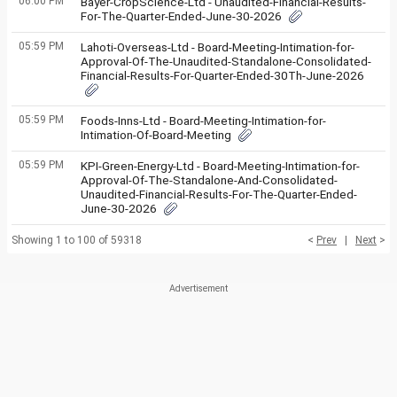
06:00 PM
Bayer-CropScience-Ltd - Unaudited-Financial-Results-
For-The-Quarter-Ended-June-30-2026
05:59 PM
Lahoti-Overseas-Ltd - Board-Meeting-Intimation-for-
Approval-Of-The-Unaudited-Standalone-Consolidated-
Financial-Results-For-Quarter-Ended-30Th-June-2026
05:59 PM
Foods-Inns-Ltd - Board-Meeting-Intimation-for-
Intimation-Of-Board-Meeting
05:59 PM
KPI-Green-Energy-Ltd - Board-Meeting-Intimation-for-
Approval-Of-The-Standalone-And-Consolidated-
Unaudited-Financial-Results-For-The-Quarter-Ended-
June-30-2026
Showing 1 to 100 of 59318
<
Prev
|
Next
>