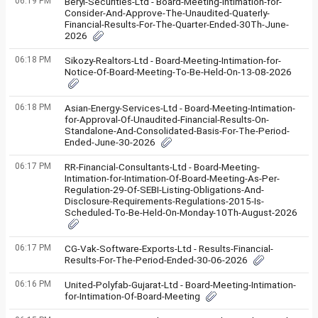
06:19 PM
Beryl-Securities-Ltd - Board-Meeting-Intimation-for-
Consider-And-Approve-The-Unaudited-Quaterly-
Financial-Results-For-The-Quarter-Ended-30Th-June-
2026
06:18 PM
Sikozy-Realtors-Ltd - Board-Meeting-Intimation-for-
Notice-Of-Board-Meeting-To-Be-Held-On-13-08-2026
06:18 PM
Asian-Energy-Services-Ltd - Board-Meeting-Intimation-
for-Approval-Of-Unaudited-Financial-Results-On-
Standalone-And-Consolidated-Basis-For-The-Period-
Ended-June-30-2026
06:17 PM
RR-Financial-Consultants-Ltd - Board-Meeting-
Intimation-for-Intimation-Of-Board-Meeting-As-Per-
Regulation-29-Of-SEBI-Listing-Obligations-And-
Disclosure-Requirements-Regulations-2015-Is-
Scheduled-To-Be-Held-On-Monday-10Th-August-2026
06:17 PM
CG-Vak-Software-Exports-Ltd - Results-Financial-
Results-For-The-Period-Ended-30-06-2026
06:16 PM
United-Polyfab-Gujarat-Ltd - Board-Meeting-Intimation-
for-Intimation-Of-Board-Meeting