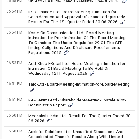
06:55 PM
SIS-Ltd - Results-Financial-Results-June-30-2026
06:54 PM
RSD-Finance-Ltd - Board-Meeting-Intimation-for-
Consideration-And-Approval-Of-Unaudited-Quarterly-
Results-For-The-1St-Quarter-Ended-30-06-2026
06:54 PM
Kome-On-Communication-Ltd - Board-Meeting-
Intimation-for-Prior-Intimation-Of-The-Board-Meeting-
To-Consider-The-Under-Regulation-29-Of-The-SEBI-
Listing-Obligations-And-Disclosure-Requirements-
Regulations-2015
06:53 PM
Add-Shop-ERetail-Ltd - Board-Meeting-Intimation-for-
Intimation-Of-Board-Meeting-To-Be-Held-On-
Wednesday-12Th-August-2026
06:51 PM
Tarc-Ltd - Board-Meeting-Intimation-for-Board-Meeting
06:51 PM
R-B-Denims-Ltd - Shareholder-Meeting-Postal-Ballot-
Scrutinizer-s-Report
06:50 PM
Meenakshi-India-Ltd - Result-For-The-Quarter-Ended-30-
06-2026
06:50 PM
ArisInfra-Solutions-Ltd - Unaudited-Standalone-And-
Consolidated-Financial-Results-Along-With-Limited-