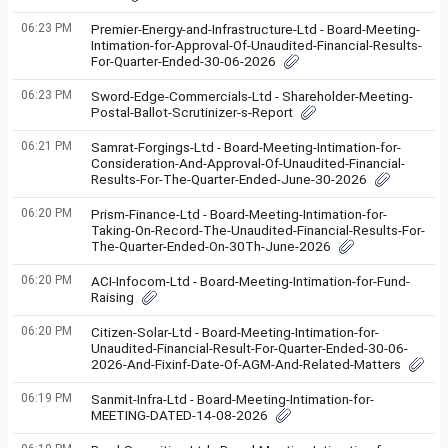
06:23 PM
Premier-Energy-and-Infrastructure-Ltd - Board-Meeting-
Intimation-for-Approval-Of-Unaudited-Financial-Results-
For-Quarter-Ended-30-06-2026
06:23 PM
Sword-Edge-Commercials-Ltd - Shareholder-Meeting-
Postal-Ballot-Scrutinizer-s-Report
06:21 PM
Samrat-Forgings-Ltd - Board-Meeting-Intimation-for-
Consideration-And-Approval-Of-Unaudited-Financial-
Results-For-The-Quarter-Ended-June-30-2026
06:20 PM
Prism-Finance-Ltd - Board-Meeting-Intimation-for-
Taking-On-Record-The-Unaudited-Financial-Results-For-
The-Quarter-Ended-On-30Th-June-2026
06:20 PM
ACI-Infocom-Ltd - Board-Meeting-Intimation-for-Fund-
Raising
06:20 PM
Citizen-Solar-Ltd - Board-Meeting-Intimation-for-
Unaudited-Financial-Result-For-Quarter-Ended-30-06-
2026-And-Fixinf-Date-Of-AGM-And-Related-Matters
06:19 PM
Sanmit-Infra-Ltd - Board-Meeting-Intimation-for-
MEETING-DATED-14-08-2026