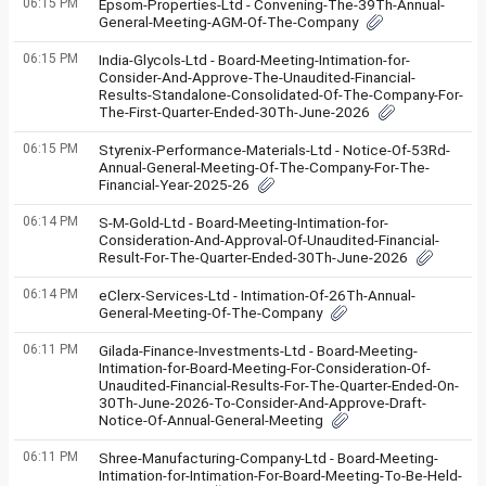
06:15 PM
Epsom-Properties-Ltd - Convening-The-39Th-Annual-
General-Meeting-AGM-Of-The-Company
06:15 PM
India-Glycols-Ltd - Board-Meeting-Intimation-for-
Consider-And-Approve-The-Unaudited-Financial-
Results-Standalone-Consolidated-Of-The-Company-For-
The-First-Quarter-Ended-30Th-June-2026
06:15 PM
Styrenix-Performance-Materials-Ltd - Notice-Of-53Rd-
Annual-General-Meeting-Of-The-Company-For-The-
Financial-Year-2025-26
06:14 PM
S-M-Gold-Ltd - Board-Meeting-Intimation-for-
Consideration-And-Approval-Of-Unaudited-Financial-
Result-For-The-Quarter-Ended-30Th-June-2026
06:14 PM
eClerx-Services-Ltd - Intimation-Of-26Th-Annual-
General-Meeting-Of-The-Company
06:11 PM
Gilada-Finance-Investments-Ltd - Board-Meeting-
Intimation-for-Board-Meeting-For-Consideration-Of-
Unaudited-Financial-Results-For-The-Quarter-Ended-On-
30Th-June-2026-To-Consider-And-Approve-Draft-
Notice-Of-Annual-General-Meeting
06:11 PM
Shree-Manufacturing-Company-Ltd - Board-Meeting-
Intimation-for-Intimation-For-Board-Meeting-To-Be-Held-