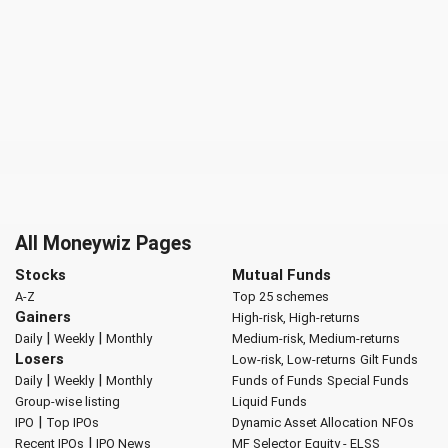
All Moneywiz Pages
Stocks
Mutual Funds
A-Z
Top 25 schemes
Gainers
High-risk, High-returns
|
|
Daily
Weekly
Monthly
Medium-risk, Medium-returns
Losers
Low-risk, Low-returns
Gilt Funds
|
|
Daily
Weekly
Monthly
Funds of Funds
Special Funds
Group-wise listing
Liquid Funds
|
IPO
Top IPOs
Dynamic Asset Allocation
NFOs
|
Recent IPOs
IPO News
MF Selector
Equity - ELSS